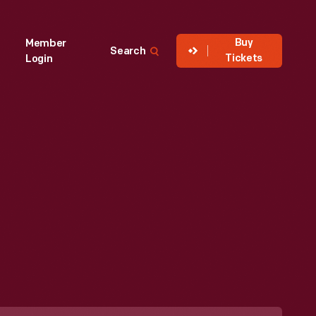
Buy
Member
Search
Tickets
Login