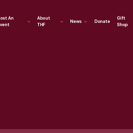
ost An
About
Gift
News
Donate
vent
THF
Shop