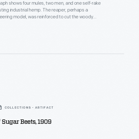
aph shows four mules, two men, and one self-rake
ting industrial hemp. The reaper, perhaps a
ering model, was reinforced to cut the woody
ke them onto the ground. The text incorrectly links
er strains of Cannabis sativa and other species
ica) from which medicinal or recreational products,
ish, derive.
COLLECTIONS - ARTIFACT
f Sugar Beets, 1909