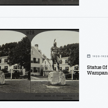
.
aphs
d
,
1920-192
Statue Of
Wampano
ags,