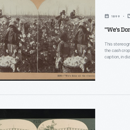
1899
"We's Don
"
This stereogr
the cash crop
caption, in d
Its translati
internationall
ph
penny per po
access to ad