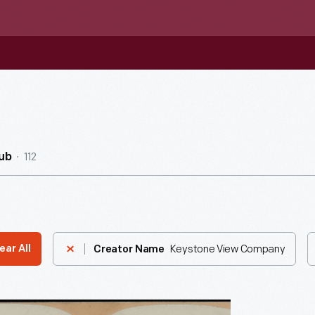
112
ub
Keystone View Company
ear All
Creator Name