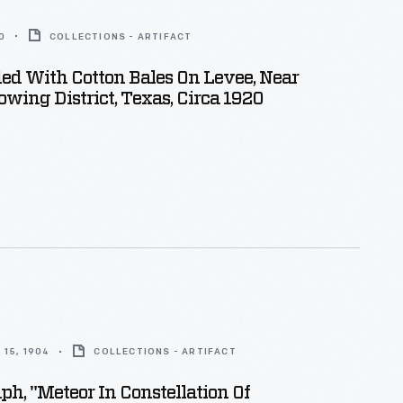
0
COLLECTIONS - ARTIFACT
ed With Cotton Bales On Levee, Near
owing District, Texas, Circa 1920
15, 1904
COLLECTIONS - ARTIFACT
ph, "Meteor In Constellation Of