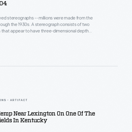
904
ved stereographs -- millions were made from the
ough the 1930s. A stereograph consists of two
s that appear to have three-dimensional depth
through a stereoscope. These images entertained
. Stereographs could transport viewers to distant
c places, and even worlds beyond, like this image of
tellation.
ONS - ARTIFACT
Hemp Near Lexington On One Of The
ields In Kentucky