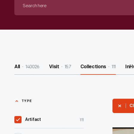
Search
here
140026
157
111
All
Visit
Collections
InH
TYPE
Cl
111
Artifact
"We's