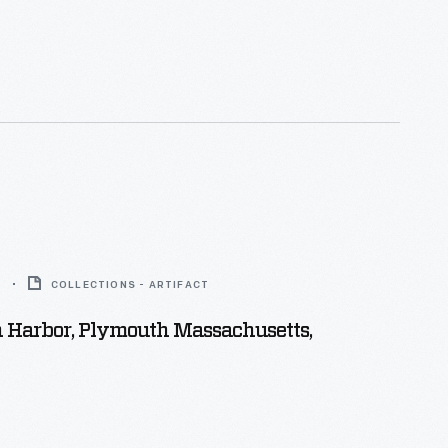
5
COLLECTIONS - ARTIFACT
 Harbor, Plymouth Massachusetts,