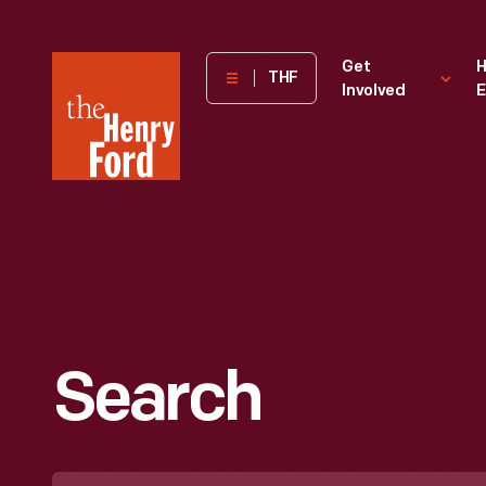
The
Get
H
THF
Involved
E
Henry
Ford
Museum
homepage
Search