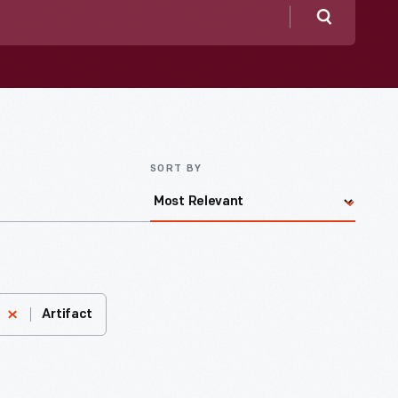
Search
SORT BY
Artifact