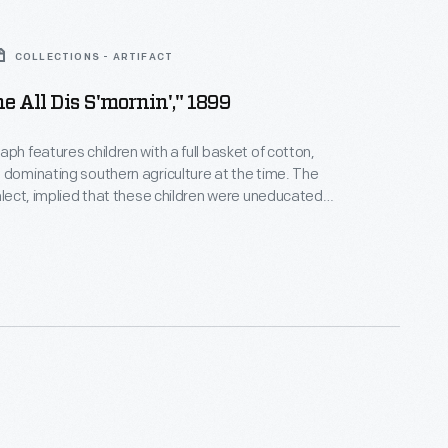
COLLECTIONS - ARTIFACT
e All Dis S'mornin'," 1899
aph features children with a full basket of cotton,
 dominating southern agriculture at the time. The
ialect, implied that these children were uneducated.
on into six languages conveyed that impression
y. In reality, cotton pickers earned low wages (one
und) and their impoverished condition undermined
equate education.