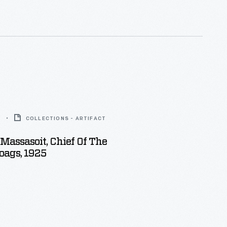
5
COLLECTIONS - ARTIFACT
 Massasoit, Chief Of The
ags, 1925