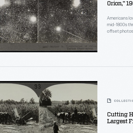
Orion," 1
Americans lo
mid-1800s thr
offset photo
when viewed 
s
and educated
events, exoti
the Orion cons
phs
ed.
n
COLLECTI
s
Cutting 
Largest F