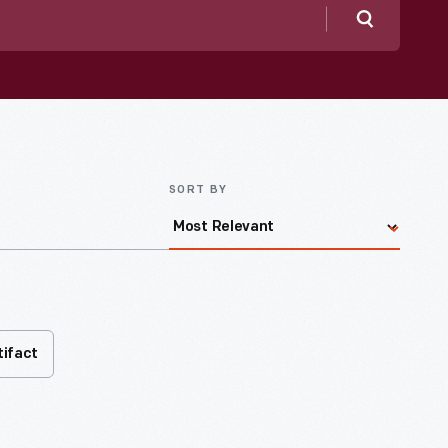
Search
SORT BY
tifact