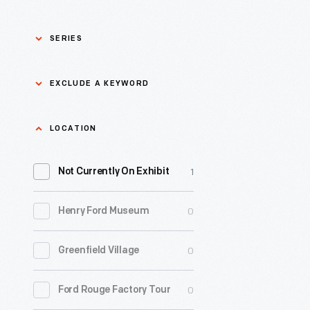
SERIES
Asian Pacific Islander
0
EXCLUDE A KEYWORD
History
Bicycles: Powering
Exclude
LOCATION
0
Possibilities Collection
a
1
keyword
Not Currently On Exhibit
0
Black History
Apply
0
Henry Ford Museum
0
Charles And Ray Eames
0
Greenfield Village
0
Detroit Central Market
0
Ford Rouge Factory Tour
0
Dick Gutman, Dinerman