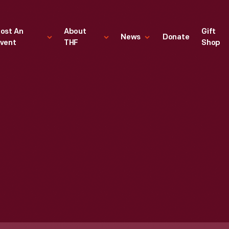
ost An
About
Gift
News
Donate
vent
THF
Shop