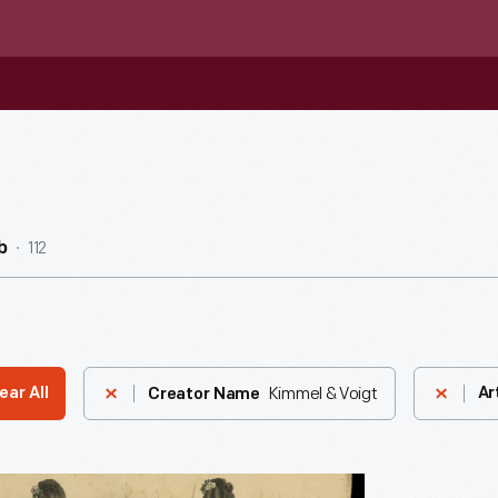
112
b
Kimmel & Voigt
ear All
Ar
Creator Name