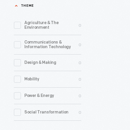
THEME
Agriculture & The
0
Environment
Communications &
0
Information Technology
0
Design & Making
0
Mobility
0
Power & Energy
0
Social Transformation