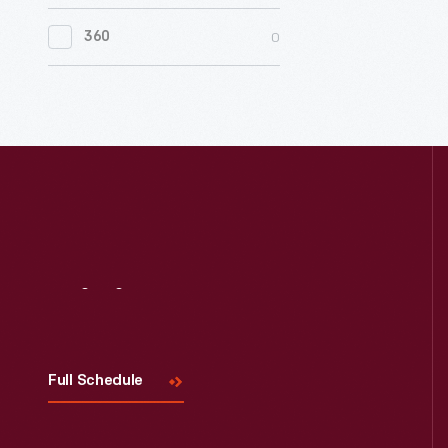
0
Women's History
0
360
0
Working Farms
Visit
Us
Full Schedule