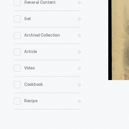
0
General Content
Plate
from
0
Set
Demorest
Monthly
0
Archival Collection
Magazine
0
Article
February
1878
0
Video
-
0
Cookbook
0
Recipe