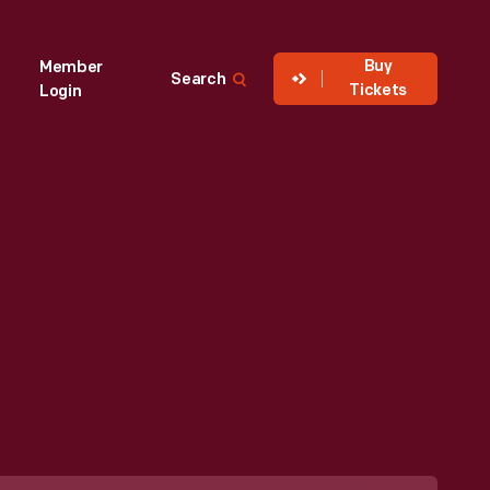
Buy
Member
Search
Tickets
Login