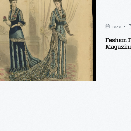
's
1878
Fashion 
,
Magazine