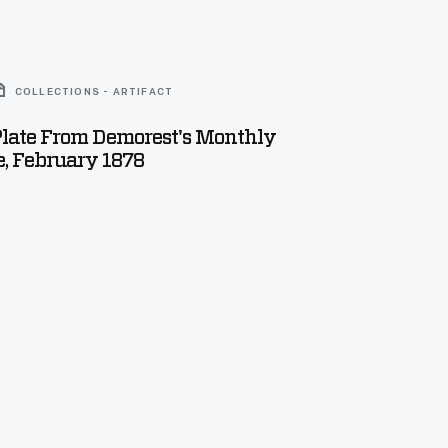
COLLECTIONS - ARTIFACT
Plate From Demorest's Monthly
, February 1878