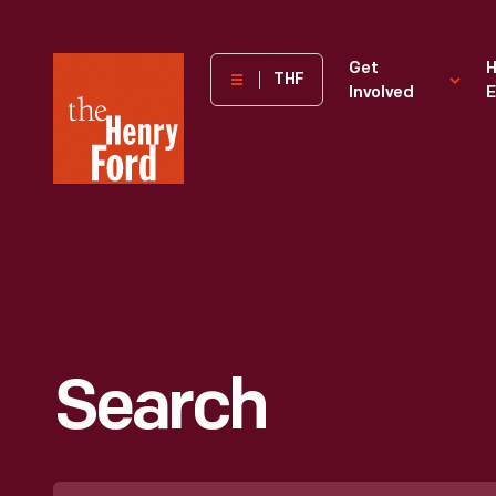
The
Get
H
THF
Involved
E
Henry
Ford
Museum
homepage
Search