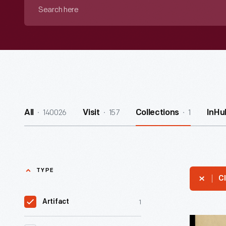
Search
here
140026
157
1
All
Visit
Collections
InHu
TYPE
Cl
1
Artifact
Fashion