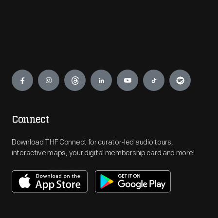
Engage
Connect
Download THF Connect for curator-led audio tours,
interactive maps, your digital membership card and more!