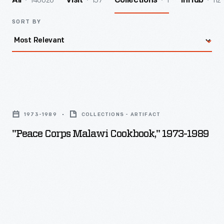
140026
157
1
112
All
Visit
Collections
InHub
SORT BY
"Peace
Corps
1973-1989
COLLECTIONS - ARTIFACT
Malawi
"Peace Corps Malawi Cookbook," 1973-1989
Cookbook,"
1973-
1989
-