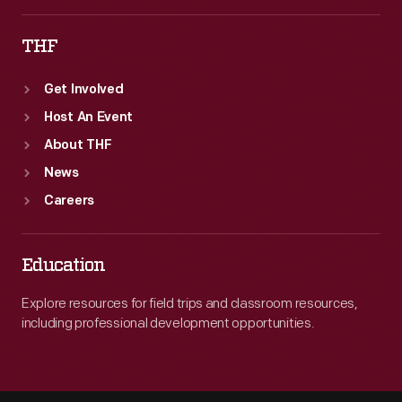
THF
Get Involved
Host An Event
About THF
News
Careers
Education
Explore resources for field trips and classroom resources,
including professional development opportunities.