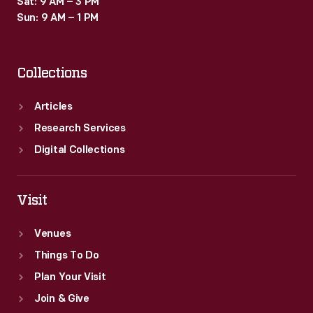
Sat: 9 AM – 3 PM
Sun: 9 AM – 1 PM
Collections
Articles
Research Services
Digital Collections
Visit
Venues
Things To Do
Plan Your Visit
Join & Give