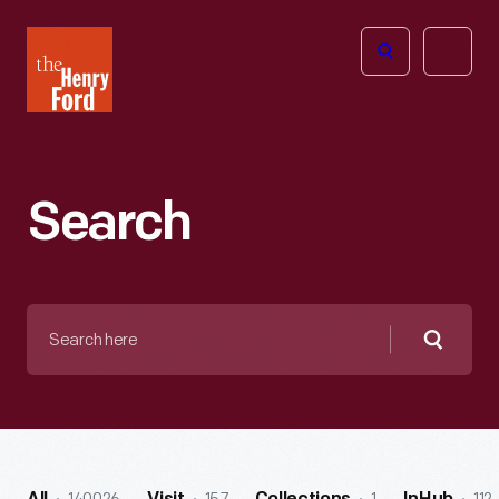
The
Open
Henry
menu
Ford
Museum
homepage
Search
Search
here
Searc