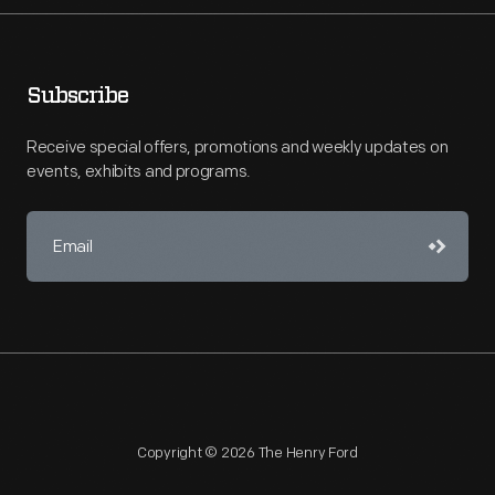
Subscribe
Receive special offers, promotions and weekly updates on
events, exhibits and programs.
Copyright © 2026 The Henry Ford