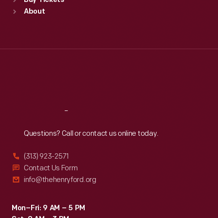
Buy Tickets
Sun
:
9:30 a.m.-5 p.m.
About
Mon
:
9:30 a.m.-5 p.m.
Tue
:
9:30 a.m.-5 p.m.
Wed
:
9:30 a.m.-5 p.m.
Thu
:
9:30 a.m.-5 p.m.
Fri
:
9:30 a.m.-5 p.m.
Sat
:
9:30 a.m.-5 p.m.
Reach
Out
Questions? Call or contact us online today.
(313) 923-2571
Contact Us Form
info@thehenryford.org
Mon–Fri: 9 AM – 5 PM