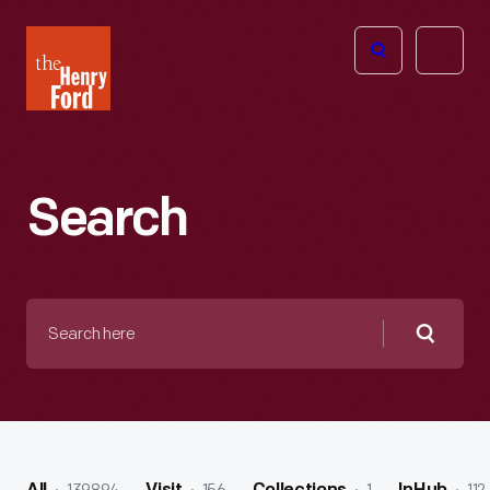
The
Open
Henry
menu
Ford
Museum
homepage
Search
Search
here
Searc