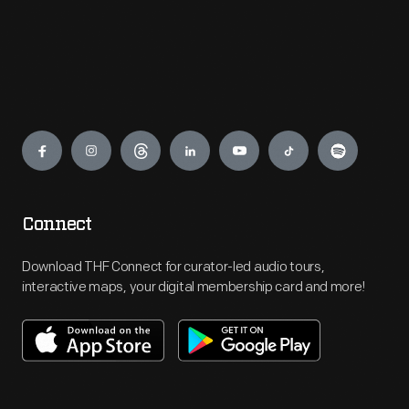
Engage
Connect
Download THF Connect for curator-led audio tours,
interactive maps, your digital membership card and more!