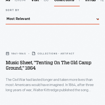
139894
156
1
112
All
Visit
Collections
InHub
SORT BY
Music
Sheet,
1861-1865
COLLECTIONS - ARTIFACT
"Tenting
Music Sheet, "Tenting On The Old Camp
on
Ground," 1864
the
The Civil War had lasted longer and taken more lives than
Old
most Americans would have imagined. In 1864, after three
Camp
long years of war, Walter Kittredge published the song
Ground,"
"Tenting on the Old Camp Ground." The song's lyrics touched
the weary hearts of many wishing "to see the dawn of
1864