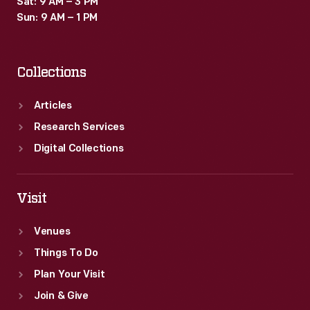
Sat: 9 AM – 3 PM
last
Sun: 9 AM – 1 PM
one
more
Collections
year.
Articles
Research Services
Digital Collections
Visit
Venues
Things To Do
Plan Your Visit
Join & Give