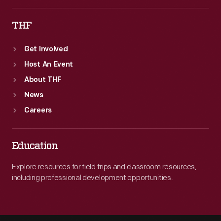
THF
Get Involved
Host An Event
About THF
News
Careers
Education
Explore resources for field trips and classroom resources,
including professional development opportunities.