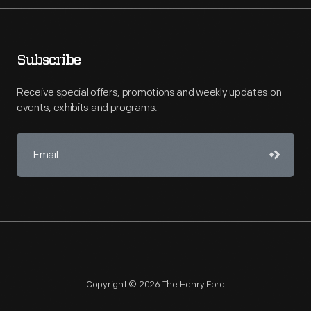
Subscribe
Receive special offers, promotions and weekly updates on
events, exhibits and programs.
Copyright © 2026 The Henry Ford