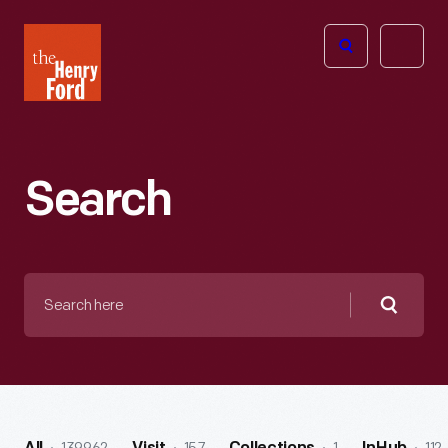
The
Open
Henry
menu
Ford
Museum
homepage
Search
Search
here
Searc