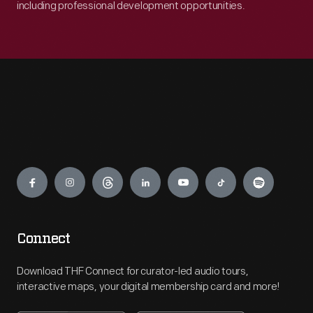
including professional development opportunities.
Engage
Connect
Download THF Connect for curator-led audio tours,
interactive maps, your digital membership card and more!