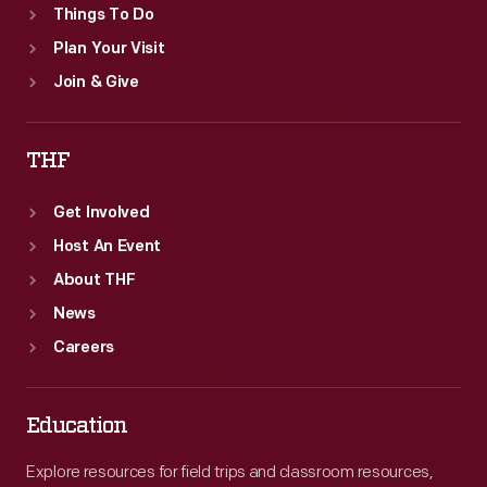
Things To Do
Plan Your Visit
Join & Give
THF
Get Involved
Host An Event
About THF
News
Careers
Education
Explore resources for field trips and classroom resources,