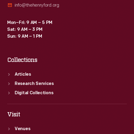
info@thehenryford.org
irregular
ovals
Mon–Fri: 9 AM – 5 PM
on
Sat: 9 AM – 3 PM
linen.
Sun: 9 AM – 1 PM
Collections
Articles
Research Services
Digital Collections
Visit
Venues