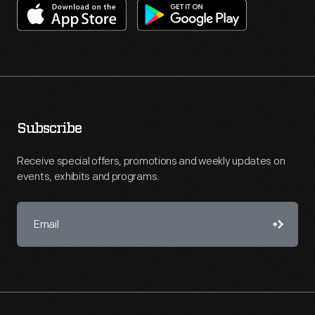
Subscribe
Receive special offers, promotions and weekly updates on
events, exhibits and programs.