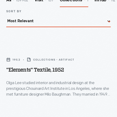
139962
157
1
112
All
Visit
Collections
InHub
SORT BY
"Elements"
Textile,
1952
COLLECTIONS - ARTIFACT
1952
"Elements" Textile, 1952
-
Olga
Olga Lee studied interior and industrial design at the
prestigious Chouinard Art Institute in Los Angeles, where she
Lee
met furniture designer Milo Baughman. They married in 1949
studied
and divorced in 1954. She established herself as a leading
designer and her designs for New York-based textile studio L.
interior
Anton Maix were especially successful. This variation of her
and