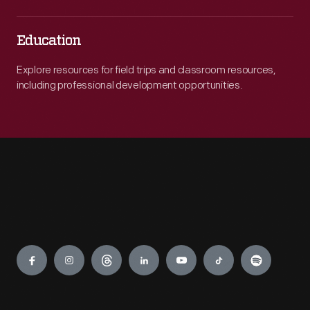
Education
Explore resources for field trips and classroom resources,
including professional development opportunities.
Engage