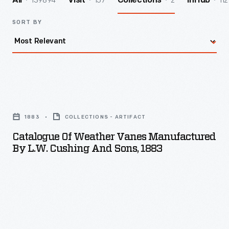
139894
157
2
112
All
Visit
Collections
InHub
SORT BY
Catalogue
of
1883
COLLECTIONS - ARTIFACT
Weather
Catalogue Of Weather Vanes Manufactured
Vanes
By L.W. Cushing And Sons, 1883
Manufactured
by
L.W.
Cushing
and