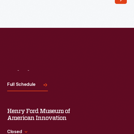
viewers
anticipate
weather
changes
before
local
forecasts
became
Visit
Us
common
Full Schedule
after
1920.
Functional
Henry Ford Museum of
weathervanes
American Innovation
required
Closed