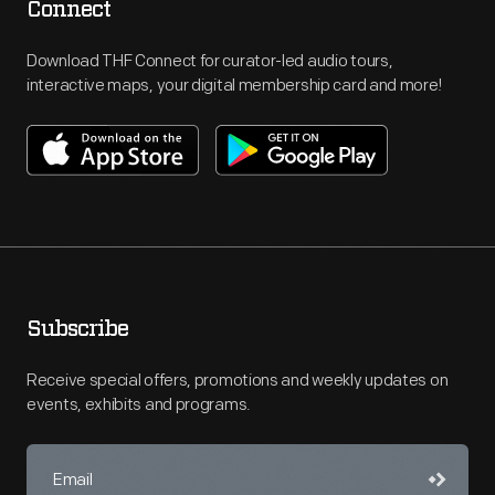
Connect
Download THF Connect for curator-led audio tours,
interactive maps, your digital membership card and more!
Subscribe
Receive special offers, promotions and weekly updates on
events, exhibits and programs.