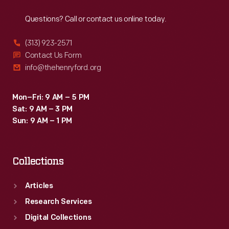
Reach
Out
or
Questions? Call or contact us online today.
jumping
through
(313) 923-2571
the
Contact Us Form
info@thehenryford.org
air,
were
Mon–Fri: 9 AM – 5 PM
popular.
Sat: 9 AM – 3 PM
Sun: 9 AM – 1 PM
Collections
Articles
Research Services
Digital Collections