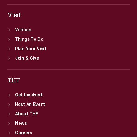
Visit
Venues
Things To Do
Plan Your Visit
Join & Give
THF
Get Involved
Host An Event
About THF
News
Careers