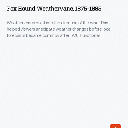
Weathervane,
Fox Hound Weathervane, 1875-1885
1875-
1885
Weathervanes point into the direction of the wind. This
helped viewers anticipate weather changes before local
-
forecasts became common after 1920. Functional
Weathervanes
weathervanes required a basic pointing device and
directional arms, but manufacturers added decorative
point
elements, or ornaments, to appeal to consumer interests.
into
Domestic and wild animals in motion, as if running or jumping
the
through the air, were popular.
direction
of
the
wind.
This
helped