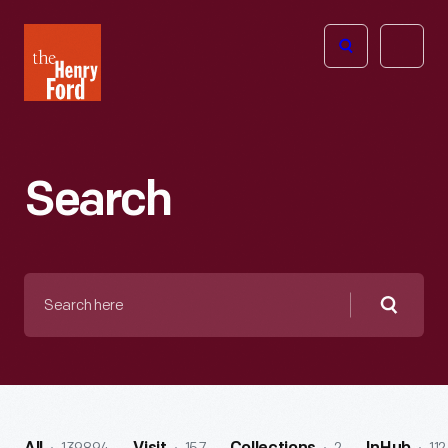
The
Open
Henry
menu
Ford
Museum
homepage
Search
Search
here
Searc