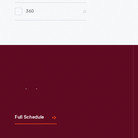
0
Women's History
0
360
0
Working Farms
Visit
Us
Full Schedule