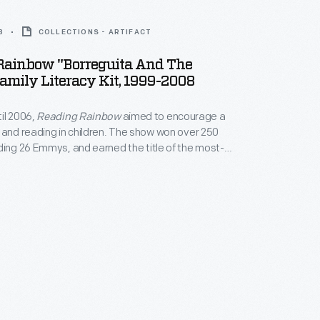
8
COLLECTIONS - ARTIFACT
Rainbow "Borreguita And The
amily Literacy Kit, 1999-2008
il 2006,
Reading Rainbow
aimed to encourage a
 and reading in children. The show won over 250
ding 26 Emmys, and earned the title of the most-
program in classrooms. The program's
 literacy also extended outside of the show itself,
rship of programs like this literacy kit.