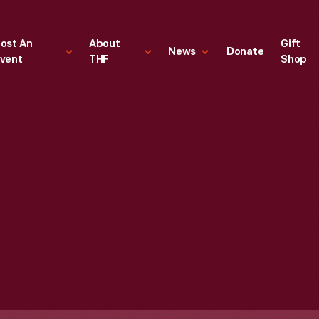
ost An
About
Gift
News
Donate
vent
THF
Shop