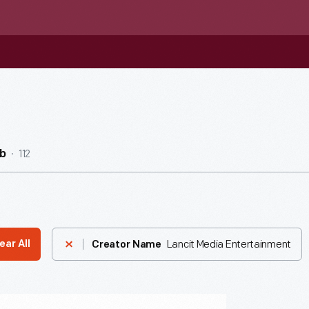
112
b
Lancit Media Entertainment
ear All
Creator Name