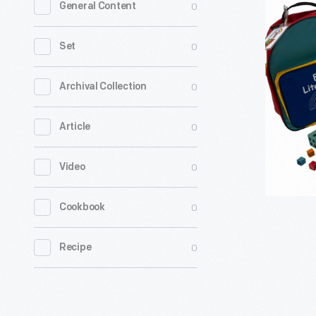
0
General Content
Rainbow
"Borregui
0
Set
and
the
0
Archival Collection
Coyote"
0
Article
Family
Literacy
0
Video
Kit,
1999-
0
Cookbook
2008
-
0
Recipe
From
1983
until