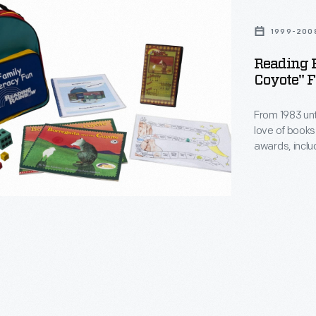
1999-200
ta
Reading 
Coyote" F
From 1983 unt
love of books
awards, inclu
watched PBS 
commitment to
through sponso