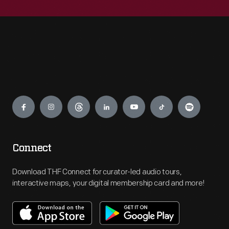
Engage
Connect
Download THF Connect for curator-led audio tours,
interactive maps, your digital membership card and more!