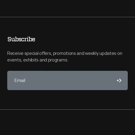
Subscribe
Receive special offers, promotions and weekly updates on
events, exhibits and programs.