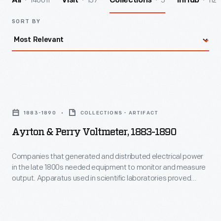
140011
157
5
112
All
Visit
Collections
InHub
SORT BY
Ayrton
&
1883-1890
COLLECTIONS - ARTIFACT
Perry
Ayrton & Perry Voltmeter, 1883-1890
Voltmeter,
1883-
Companies that generated and distributed electrical power
in the late 1800s needed equipment to monitor and measure
1890
output. Apparatus used in scientific laboratories proved
-
insufficient. Electrical engineers needed robust, rugged, and
portable instruments that they could read quickly without
Companies
performing complex calculations. William Ayrton and John
that