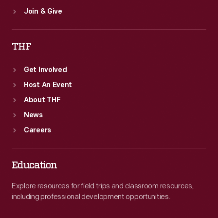
Join & Give
THF
Get Involved
Host An Event
About THF
News
Careers
Education
Explore resources for field trips and classroom resources,
including professional development opportunities.