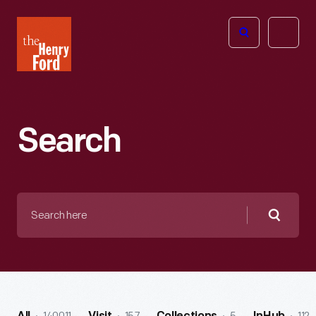
The
Open
Henry
menu
Ford
Museum
homepage
Search
Search
here
Searc