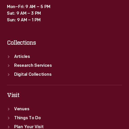
industry.
Mon–Fri: 9 AM – 5 PM
Sat: 9 AM – 3 PM
Sun: 9 AM – 1 PM
Collections
Articles
Research Services
Digital Collections
Visit
Venues
Things To Do
Plan Your Visit