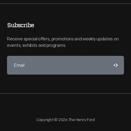
Subscribe
Receive special offers, promotions and weekly updates on
events, exhibits and programs.
Copyright © 2026 The Henry Ford