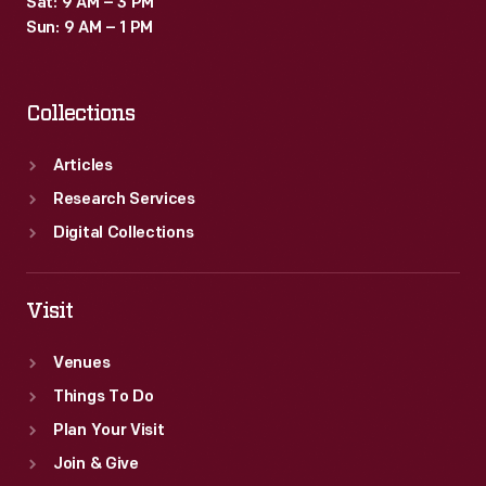
Sat: 9 AM – 3 PM
Sun: 9 AM – 1 PM
Collections
Articles
Research Services
Digital Collections
Visit
Venues
Things To Do
Plan Your Visit
Join & Give