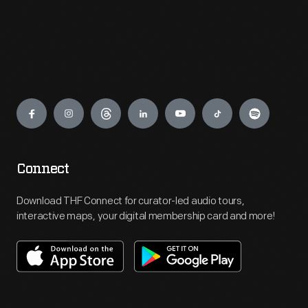
Engage
Connect
Download THF Connect for curator-led audio tours,
interactive maps, your digital membership card and more!