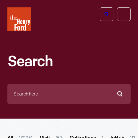
The
Open
Henry
menu
Ford
Museum
homepage
Search
Search
here
Searc