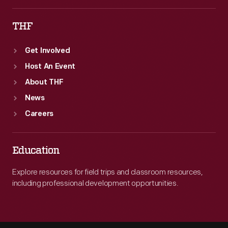
THF
Get Involved
Host An Event
About THF
News
Careers
Education
Explore resources for field trips and classroom resources,
including professional development opportunities.