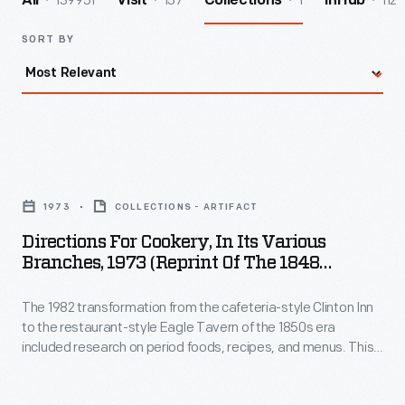
139951
157
1
112
All
Visit
Collections
InHub
SORT BY
Directions
for
1973
COLLECTIONS - ARTIFACT
Cookery,
Directions For Cookery, In Its Various
in
Branches, 1973 (Reprint Of The 1848
Its
Edition)
The 1982 transformation from the cafeteria-style Clinton Inn
Various
to the restaurant-style Eagle Tavern of the 1850s era
Branches,
included research on period foods, recipes, and menus. This
1973
was one of several cookbooks used in the research and
testing of recipes for the new menus.
(Reprint