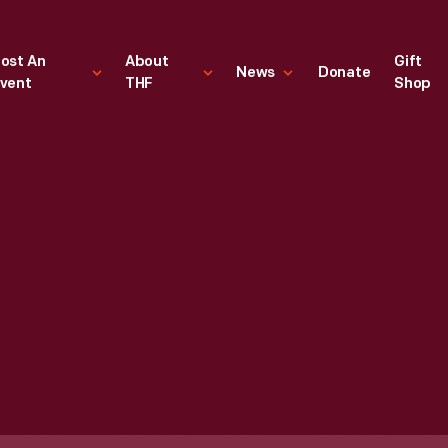
ost An
About
Gift
News
Donate
vent
THF
Shop