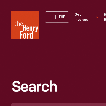
The
Get
H
THF
Involved
E
Henry
Ford
Museum
homepage
Search