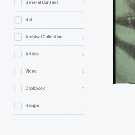
0
General Content
Be
a
0
Set
Slave,"
1968
0
Archival Collection
-
0
Article
0
Video
0
Cookbook
0
Recipe