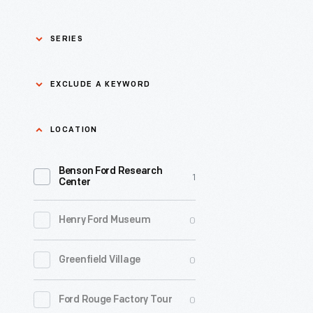
SERIES
Asian Pacific Islander
0
EXCLUDE A KEYWORD
History
Bicycles: Powering
Exclude
LOCATION
0
Possibilities Collection
a
Benson Ford Research
keyword
0
Black History
1
Apply
Center
0
Charles And Ray Eames
0
Henry Ford Museum
0
Detroit Central Market
0
Greenfield Village
0
Dick Gutman, Dinerman
0
Ford Rouge Factory Tour