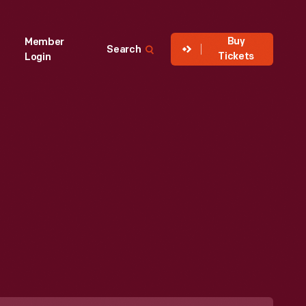
Buy
Member
Search
Tickets
Login