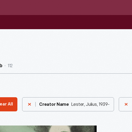
112
b
Lester, Julius, 1939-
ear All
Creator Name