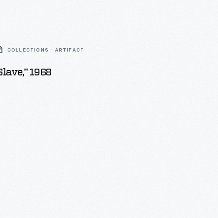
COLLECTIONS - ARTIFACT
Slave," 1968