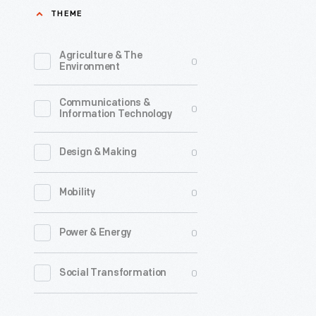
THEME
Agriculture & The
0
Environment
Communications &
0
Information Technology
0
Design & Making
0
Mobility
0
Power & Energy
0
Social Transformation