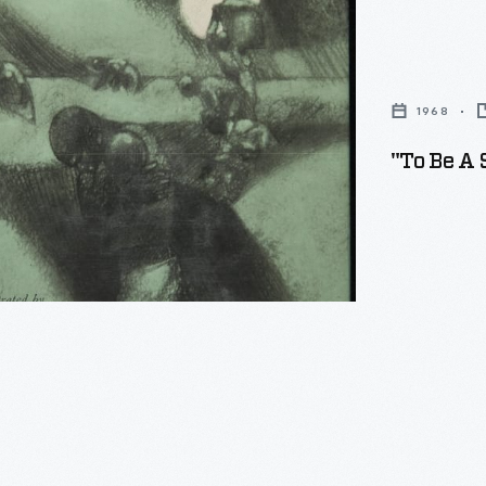
1968
"To Be A 