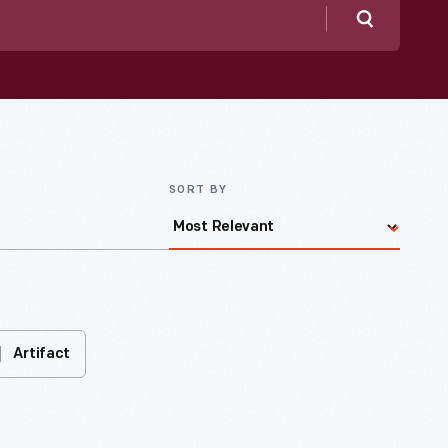
Search
SORT BY
Artifact