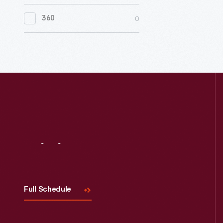
0
Women's History
0
360
0
Working Farms
Visit
Us
Full Schedule