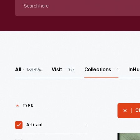
Search
here
139894
157
1
All
Visit
Collections
InHu
TYPE
Cl
1
Artifact
"To