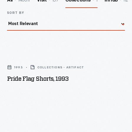
140011
157
1
112
All
Visit
Collections
InHub
SORT BY
Pride
Flag
1993
COLLECTIONS - ARTIFACT
Shorts,
Pride Flag Shorts, 1993
1993
-