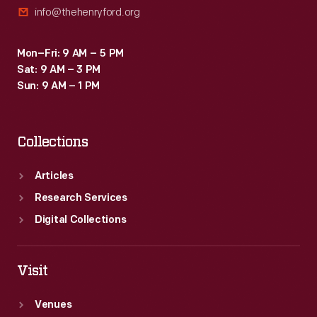
info@thehenryford.org
Mon–Fri: 9 AM – 5 PM
Sat: 9 AM – 3 PM
Sun: 9 AM – 1 PM
Collections
Articles
Research Services
Digital Collections
Visit
Venues