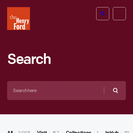
The
Open
Henry
menu
Ford
Museum
homepage
Search
Search
here
Searc