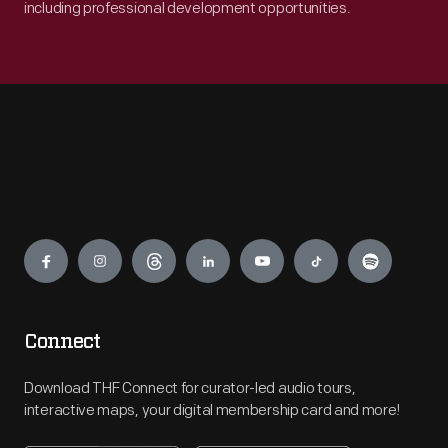
including professional development opportunities.
Engage
Connect
Download THF Connect for curator-led audio tours,
interactive maps, your digital membership card and more!