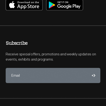
Subscribe
Receive special offers, promotions and weekly updates on
events, exhibits and programs.