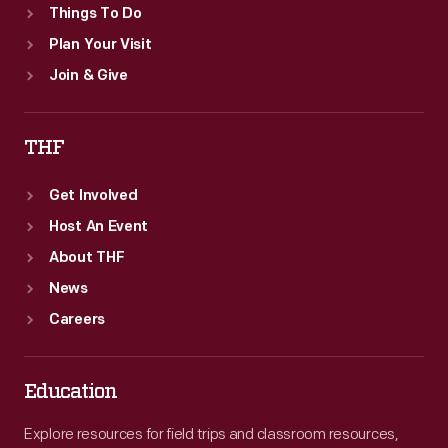
Things To Do
Plan Your Visit
Join & Give
THF
Get Involved
Host An Event
About THF
News
Careers
Education
Explore resources for field trips and classroom resources,