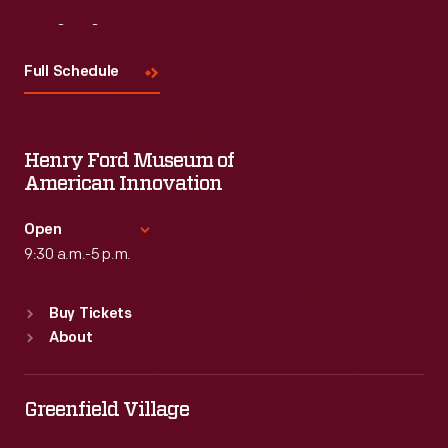
Visit
Us
Full Schedule
Henry Ford Museum of
American Innovation
Open
9:30 a.m.-5 p.m.
Standard Hours
Buy Tickets
Sun
:
9:30 a.m.-5 p.m.
About
Mon
:
9:30 a.m.-5 p.m.
Tue
:
9:30 a.m.-5 p.m.
Wed
:
9:30 a.m.-5 p.m.
Greenfield Village
Thu
:
9:30 a.m.-5 p.m.