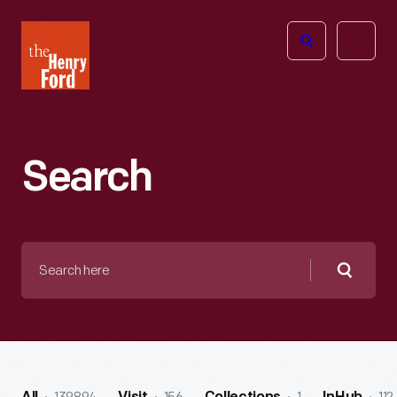
The
Open
Henry
menu
Ford
Museum
homepage
Search
Search
here
Searc