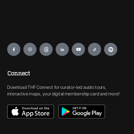
Engage
Connect
Download THF Connect for curator-led audio tours,
interactive maps, your digital membership card and more!