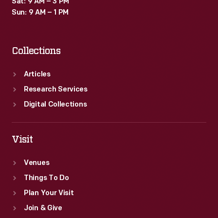
Sat: 9 AM – 3 PM
menus
Sun: 9 AM – 1 PM
used
in
Collections
its
Detroit
Articles
flagship
Research Services
store's
Digital Collections
dining
rooms.
Visit
Venues
Things To Do
Plan Your Visit
Join & Give