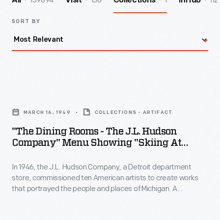
139894
156
1
112
All
Visit
Collections
InHub
SORT BY
"The
Dining
MARCH 16, 1949
COLLECTIONS - ARTIFACT
Rooms
"The Dining Rooms - The J.L. Hudson
-
Company" Menu Showing "Skiing At
The
Caberfae," 1949
In 1946, the J.L. Hudson Company, a Detroit department
J.L.
store, commissioned ten American artists to create works
Hudson
that portrayed the people and places of Michigan. A
Company"
committee selected 95 paintings that toured the state in the
exhibition "Michigan on Canvas." J.L. Hudson also reproduced
Menu