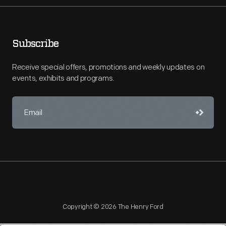
Subscribe
Receive special offers, promotions and weekly updates on
events, exhibits and programs.
Copyright © 2026 The Henry Ford