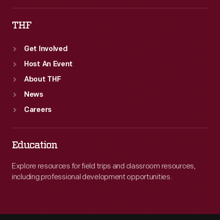
THF
Get Involved
Host An Event
About THF
News
Careers
Education
Explore resources for field trips and classroom resources,
including professional development opportunities.