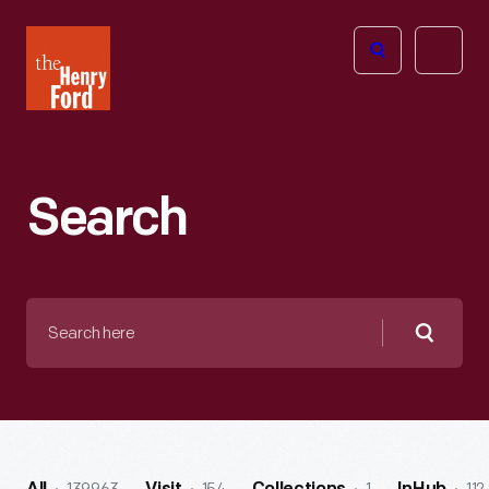
The
Open
Henry
menu
Ford
Museum
homepage
Search
Search
here
Searc