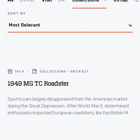
139963
154
1
112
All
Visit
Collections
InHub
SORT BY
1949
MG
1949
COLLECTIONS - ARTIFACT
TC
1949 MG TC Roadster
Roadster
-
Sports cars largely disappeared from the American market
during the Great Depression. After World War II, determined
Sports
enthusiasts imported European roadsters, like the British MG
cars
TC, to satisfy their desires. With its four-cylinder, 54-
horsepower engine, the TC wasn't much of a performer, but it
largely
was fun! American automakers noticed the trend and the
disappeared