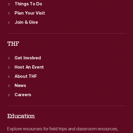
Things To Do
Plan Your Visit
Join & Give
THF
Get Involved
Host An Event
About THF
News
Careers
Education
Explore resources for field trips and classroom resources,