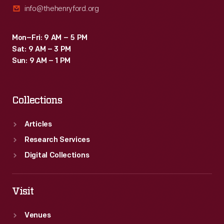
info@thehenryford.org
soon
appeared.
Mon–Fri: 9 AM – 5 PM
Sat: 9 AM – 3 PM
Sun: 9 AM – 1 PM
Collections
Articles
Research Services
Digital Collections
Visit
Venues