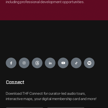
including professional development opportunities.
Engage
Connect
Download THF Connect for curator-led audio tours,
interactive maps, your digital membership card and more!