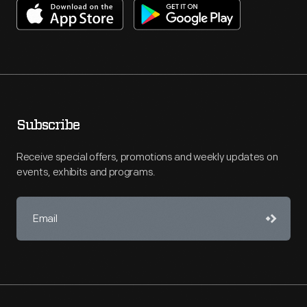
Subscribe
Receive special offers, promotions and weekly updates on
events, exhibits and programs.