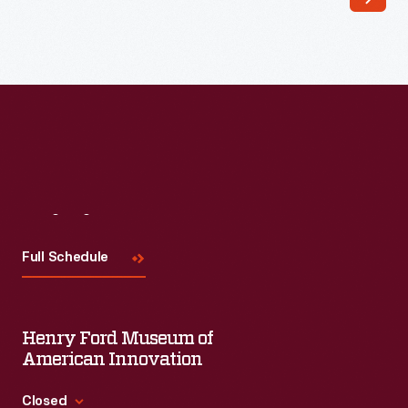
February
27,
1939
-
Visit
Us
Full Schedule
Henry Ford Museum of
American Innovation
Closed