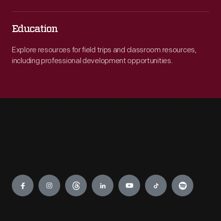
Education
Explore resources for field trips and classroom resources,
including professional development opportunities.
Engage