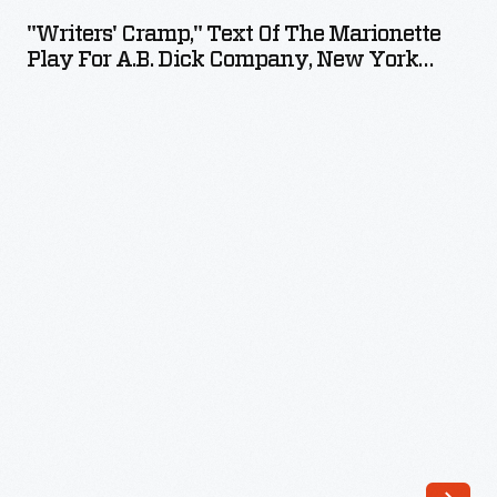
Text
"Writers' Cramp," Text Of The Marionette
of
Play For A.B. Dick Company, New York
the
World's Fair 1939, February 27, 1939
Marionette
Play
for
A.B.
Dick
Company,
New
York
World's
Fair
1939,