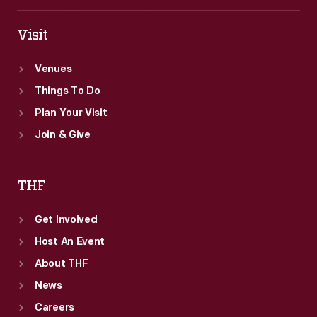
Visit
Venues
Things To Do
Plan Your Visit
Join & Give
THF
Get Involved
Host An Event
About THF
News
Careers