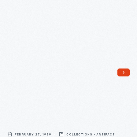
New
York
World's
Fair,
January
10,
1938
-
"Writers'
Cramp,"
FEBRUARY 27, 1939
COLLECTIONS - ARTIFACT