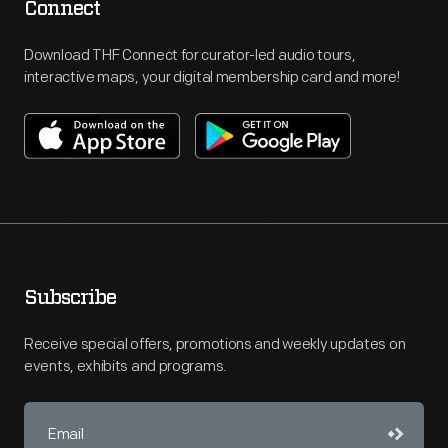
Connect
Download THF Connect for curator-led audio tours,
interactive maps, your digital membership card and more!
Subscribe
Receive special offers, promotions and weekly updates on
events, exhibits and programs.