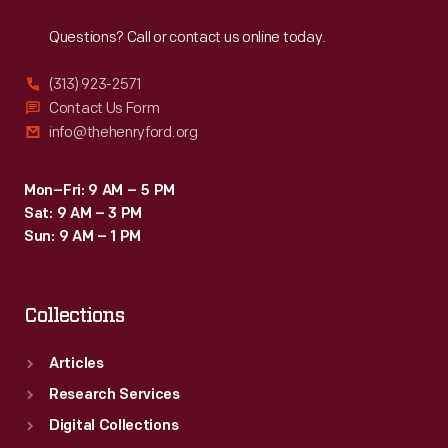
Reach
Out
Questions? Call or contact us online today.
(313) 923-2571
Contact Us Form
info@thehenryford.org
Mon–Fri: 9 AM – 5 PM
Sat: 9 AM – 3 PM
Sun: 9 AM – 1 PM
Collections
Articles
Research Services
Digital Collections