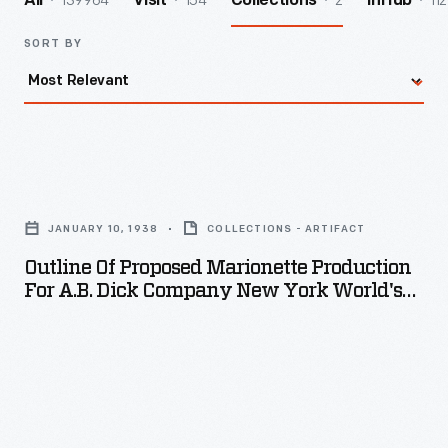
139964
154
2
112
All
Visit
Collections
InHub
SORT BY
Outline
of
JANUARY 10, 1938
COLLECTIONS - ARTIFACT
Proposed
Outline Of Proposed Marionette Production
Marionette
For A.B. Dick Company New York World's
Production
Fair, January 10, 1938
for
A.B.
Dick
Company