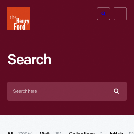
The
Open
Henry
menu
Ford
Museum
homepage
Search
Search
here
Searc