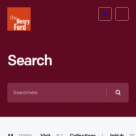
The
Open
Henry
menu
Ford
Museum
homepage
Search
Search
here
Searc