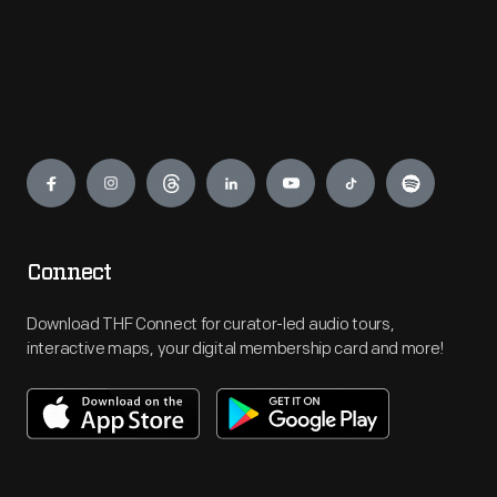
Engage
Connect
Download THF Connect for curator-led audio tours,
interactive maps, your digital membership card and more!