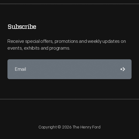
Subscribe
Receive special offers, promotions and weekly updates on
events, exhibits and programs.
Copyright © 2026 The Henry Ford