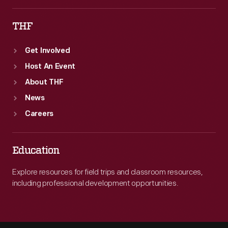
THF
Get Involved
Host An Event
About THF
News
Careers
Education
Explore resources for field trips and classroom resources,
including professional development opportunities.