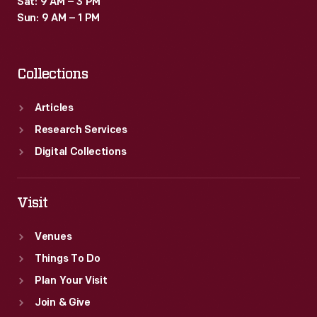
Sat: 9 AM – 3 PM
in
Sun: 9 AM – 1 PM
Hollywood
and
Collections
glimpses
into
Articles
the
Research Services
lives
Digital Collections
of
the
Visit
stars.
Venues
Things To Do
Plan Your Visit
Join & Give