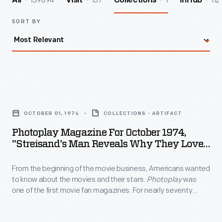
139894
157
1
112
All
Visit
Collections
InHub
SORT BY
Photoplay
Magazine
OCTOBER 01, 1974
COLLECTIONS - ARTIFACT
for
Photoplay Magazine For October 1974,
October
"Streisand's Man Reveals Why They Love
1974,
So Well"
From the beginning of the movie business, Americans wanted
"Streisand's
to know about the movies and their stars.
Photoplay
was
Man
one of the first movie fan magazines. For nearly seventy
Reveals
years -- from 1911 to 1980 -- this publication provided fans with
updates on the film industry, the going-ons in Hollywood and
Why