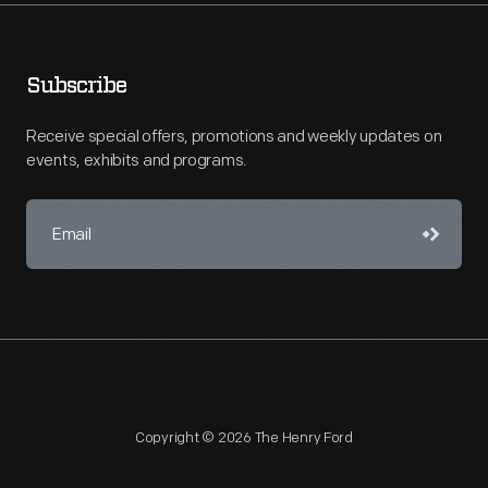
Subscribe
Receive special offers, promotions and weekly updates on
events, exhibits and programs.
Copyright © 2026 The Henry Ford