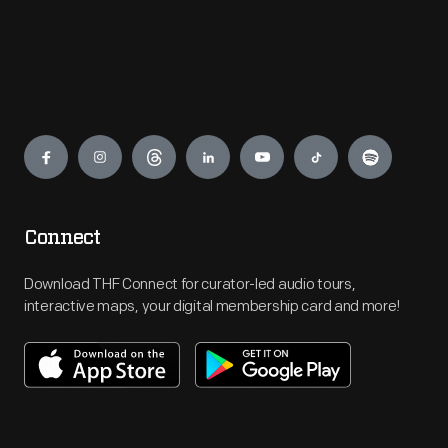
Engage
Connect
Download THF Connect for curator-led audio tours,
interactive maps, your digital membership card and more!