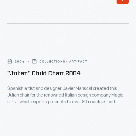
"Julian"
Child
2004
COLLECTIONS - ARTIFACT
Chair,
"Julian" Child Chair, 2004
2004
-
Spanish artist and designer Javier Mariscal created this
Julian chair for the renowned Italian design company Magic
Spanish
s.P.a, which exports products to over 80 countries and
artist
reflects the growing globalization of industrial design in the
21st century. This chair is included in Magis' "Me Too"
and
collection, which showcases the work of numerous leading
designer
designers creating whimsical works for children.
Javier