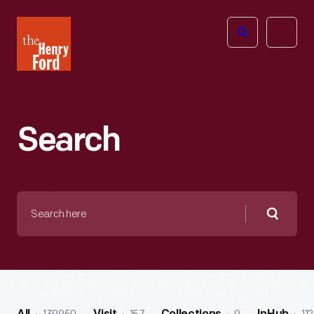
The
Open
Henry
menu
Ford
Museum
homepage
Search
Search
here
Searc