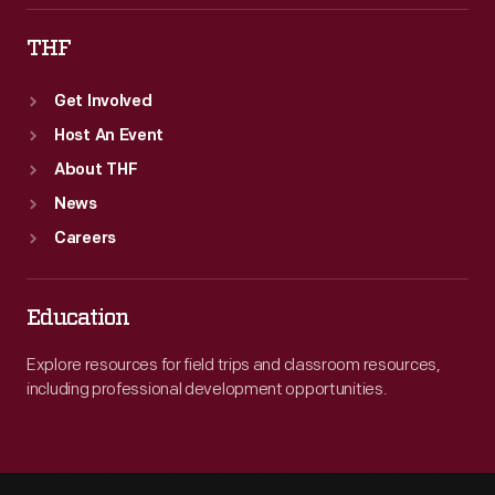
THF
Get Involved
Host An Event
About THF
News
Careers
Education
Explore resources for field trips and classroom resources,
including professional development opportunities.