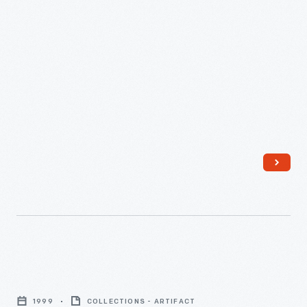
"Air"
Chair,
1999
COLLECTIONS - ARTIFACT