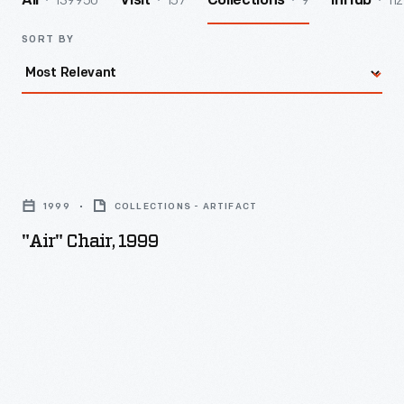
139950
157
9
112
All
Visit
Collections
InHub
SORT BY
"Air"
Chair,
1999
COLLECTIONS - ARTIFACT
1999
"Air" Chair, 1999
-