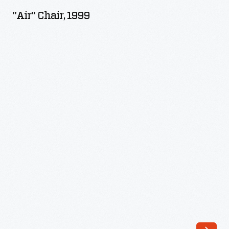
1999
"Air" Chair, 1999
-