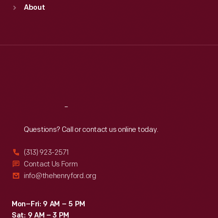
Sun
:
9:30 a.m.-5 p.m.
About
Mon
:
9:30 a.m.-5 p.m.
Tue
:
9:30 a.m.-5 p.m.
Wed
:
9:30 a.m.-5 p.m.
Thu
:
9:30 a.m.-5 p.m.
Fri
:
9:30 a.m.-5 p.m.
Sat
:
9:30 a.m.-5 p.m.
Reach
Out
Questions? Call or contact us online today.
(313) 923-2571
Contact Us Form
info@thehenryford.org
Mon–Fri: 9 AM – 5 PM
Sat: 9 AM – 3 PM