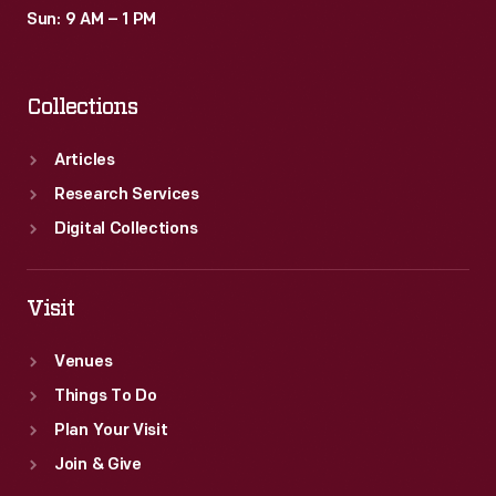
Sun: 9 AM – 1 PM
Collections
Articles
Research Services
Digital Collections
Visit
Venues
Things To Do
Plan Your Visit
Join & Give