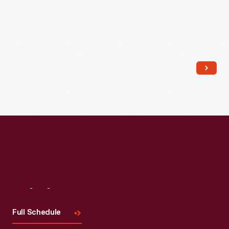
Visit
Us
Full Schedule