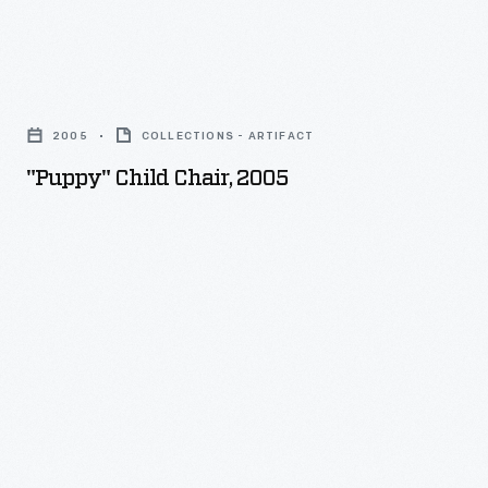
whimsical
works
"Puppy"
for
Child
children.
2005
COLLECTIONS - ARTIFACT
Chair,
"Puppy" Child Chair, 2005
2005
-