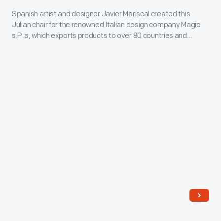
-
Spanish artist and designer Javier Mariscal created this
Julian chair for the renowned Italian design company Magic
Spanish
s.P.a, which exports products to over 80 countries and
artist
reflects the growing globalization of industrial design in the
21st century. This chair is included in Magis' "Me Too"
and
collection, which showcases the work of numerous leading
designer
designers creating whimsical works for children.
Javier
Mariscal
created
this
Julian
chair
for
the
renowned