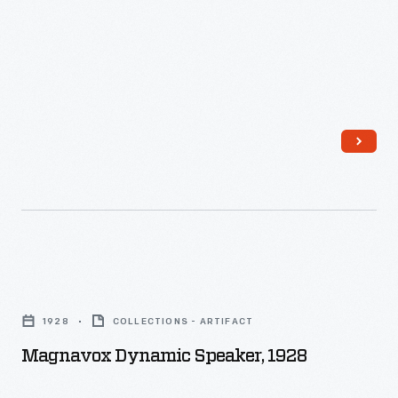
Magnavox
Dynamic
1928
COLLECTIONS - ARTIFACT
Speaker,
Magnavox Dynamic Speaker, 1928
1928
-