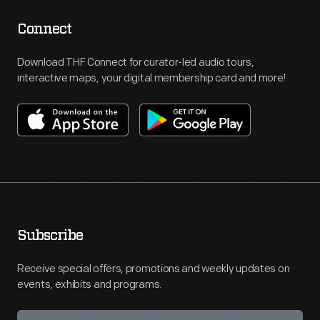
Connect
Download THF Connect for curator-led audio tours,
interactive maps, your digital membership card and more!
Subscribe
Receive special offers, promotions and weekly updates on
events, exhibits and programs.