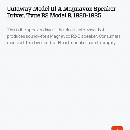
of
large
Cutaway Model Of A Magnavox Speaker
a
Driver, Type R2 Model B, 1920-1925
venues.
Magnavox
Equipment
This is the speaker driver--the electrical device that
Speaker
like
produces sound--for a Magnavox R2-B speaker. Consumers
Driver,
received this driver and an 18-inch speaker horn to amplify
this
Type
and direct the sound. At this time, listeners were accustomed
made
to buying multiple components to power radio listening
R2
apparatus. This object has been cutaway for display
it
Model
purposes, possibly used in a store display.
possible
B,
for
1920-
Americans
1925
to
-
listen
This
together-
is
-