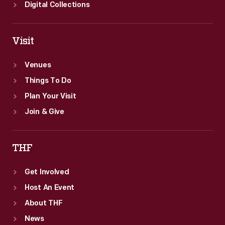
Digital Collections
Visit
Venues
Things To Do
Plan Your Visit
Join & Give
THF
Get Involved
Host An Event
About THF
News