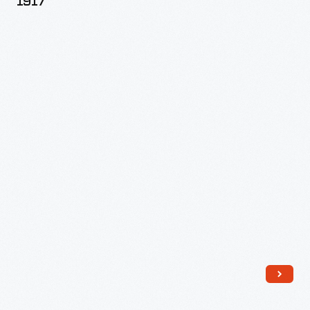
1917
1917
-