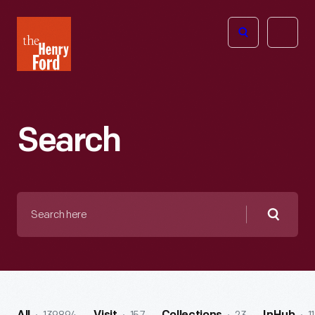
The
Open
Henry
menu
Ford
Museum
homepage
Search
Search
here
Searc