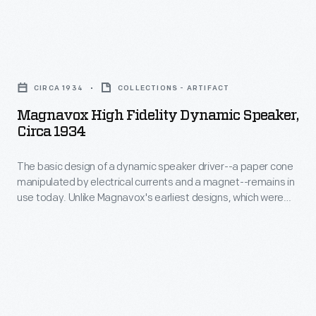
Magnavox
High
CIRCA 1934
COLLECTIONS - ARTIFACT
Fidelity
Magnavox High Fidelity Dynamic Speaker,
Dynamic
Circa 1934
Speaker,
The basic design of a dynamic speaker driver--a paper cone
circa
manipulated by electrical currents and a magnet--remains in
1934
use today. Unlike Magnavox's earliest designs, which were
-
essentially phonograph speaker horns connected to speaker
drivers, this model shows a refinement of the apparatus. This
The
dynamic speaker could have been used with a public address
basic
system in large venues.
design
of