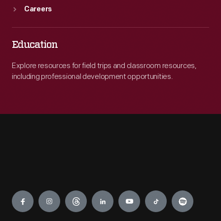
Careers
Education
Explore resources for field trips and classroom resources,
including professional development opportunities.
Engage