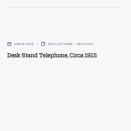
Desk
Stand
CIRCA 1915
COLLECTIONS - ARTIFACT
Telephone,
Desk Stand Telephone, Circa 1915
circa
1915
-