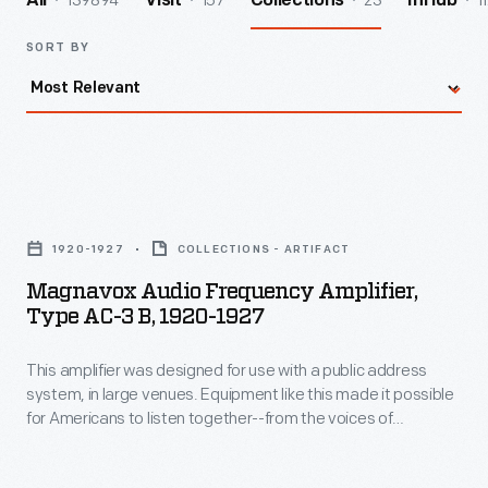
139894
157
23
1
All
Visit
Collections
InHub
SORT BY
Magnavox
Audio
1920-1927
COLLECTIONS - ARTIFACT
Frequency
Magnavox Audio Frequency Amplifier,
Amplifier,
Type AC-3 B, 1920-1927
Type
This amplifier was designed for use with a public address
AC-
system, in large venues. Equipment like this made it possible
3
for Americans to listen together--from the voices of
B,
politicians at rallies--to recorded music in the dance hall. The
new mass medium of radio now had the ability to pervade
1920-