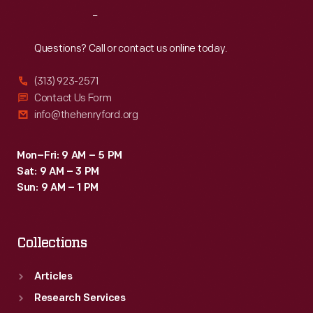
to
Reach
Out
enjoy
a
Questions? Call or contact us online today.
completely
(313) 923-2571
personal
Contact Us Form
listening
info@thehenryford.org
experience.
Mon–Fri: 9 AM – 5 PM
Sat: 9 AM – 3 PM
Sun: 9 AM – 1 PM
Collections
Articles
Research Services