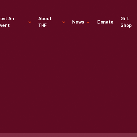
ost An
About
Gift
News
Donate
vent
THF
Shop