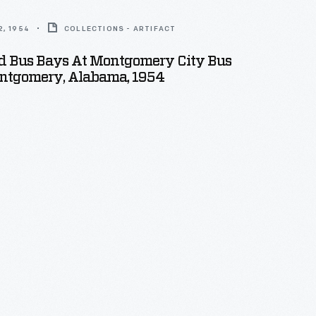
, 1954
COLLECTIONS - ARTIFACT
nd Bus Bays At Montgomery City Bus
ontgomery, Alabama, 1954