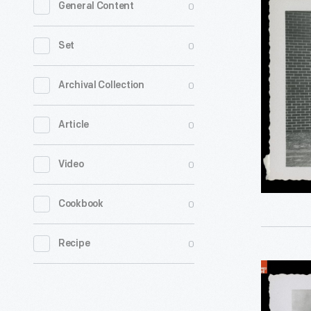
0
General Content
to
Montgom
0
Set
City
Bus
0
Archival Collection
Lines
0
Article
Office,
Montgome
0
Video
Alabama,
1954
0
Cookbook
-
0
Recipe
Office
and