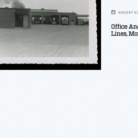
AUGUST 02
Office A
ery
Lines, M
ry,