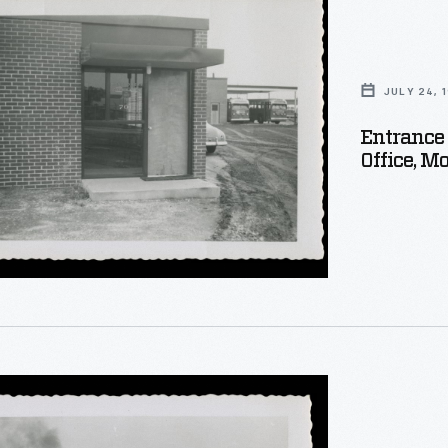
ery
JULY 24, 
Entrance
Office, 
ry,