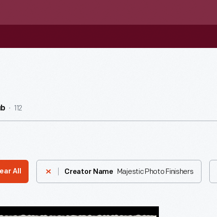
112
ub
Majestic Photo Finishers
ear All
Creator Name