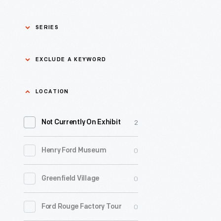
SERIES
Asian Pacific Islander
0
EXCLUDE A KEYWORD
History
Bicycles: Powering
Exclude
LOCATION
0
Possibilities Collection
a
2
keyword
Not Currently On Exhibit
0
Black History
Apply
0
Henry Ford Museum
0
Charles And Ray Eames
0
Greenfield Village
0
Detroit Central Market
0
Ford Rouge Factory Tour
0
Dick Gutman, Dinerman