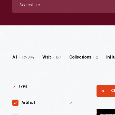
Search
here
139894
157
2
All
Visit
Collections
InH
TYPE
Cl
2
Artifact
Entrance