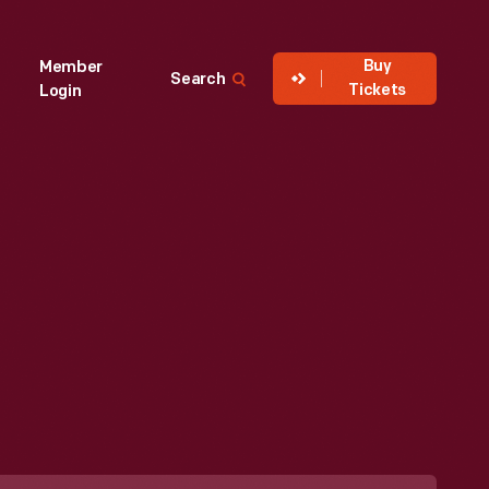
Buy
Member
Search
Tickets
Login