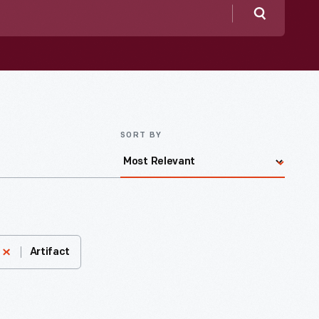
Search
SORT BY
Artifact