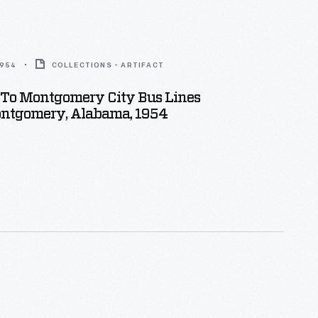
1954
COLLECTIONS - ARTIFACT
 To Montgomery City Bus Lines
Montgomery, Alabama, 1954