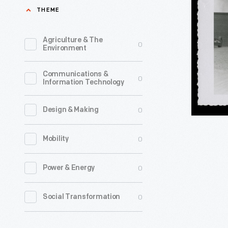
Bus
THEME
Bays
at
Agriculture & The
0
Environment
Montgom
City
Communications &
0
Information Technology
Bus
Lines,
0
Design & Making
Montgome
Alabama,
0
Mobility
1954
-
0
Power & Energy
0
Social Transformation