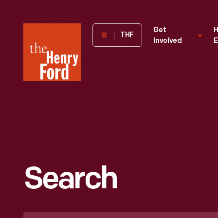
The
Get
H
THF
Involved
E
Henry
Ford
Museum
homepage
Search