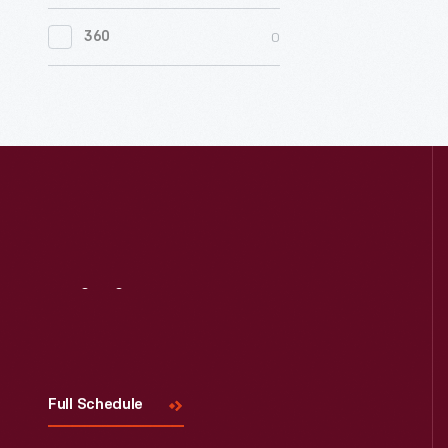
0
Women's History
0
360
0
Working Farms
Visit
Us
Full Schedule