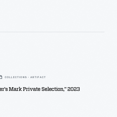
COLLECTIONS - ARTIFACT
's Mark Private Selection," 2023