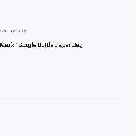
ONS - ARTIFACT
Mark" Single Bottle Paper Bag