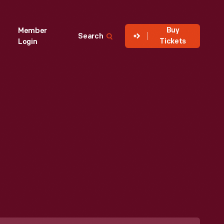
Buy
Member
Search
Tickets
Login