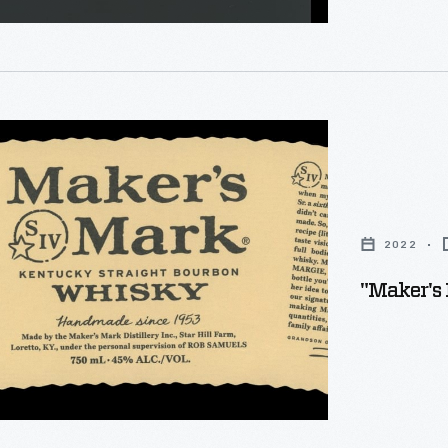
ted
2022
"Maker's