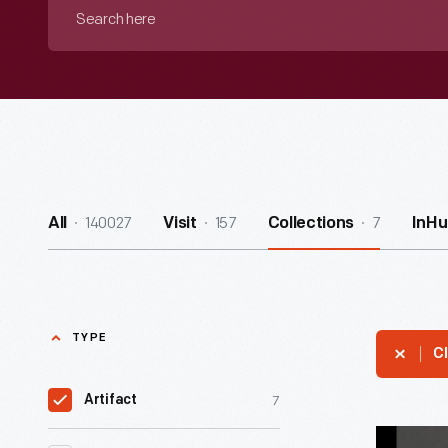
Search
here
140027
157
7
All
Visit
Collections
InHu
TYPE
Cl
7
Artifact
"Maker's