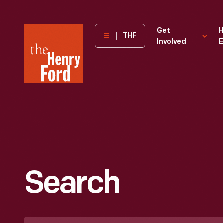
The
Get
H
THF
Involved
E
Henry
Ford
Museum
homepage
Search