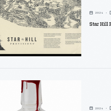
s
2024
Star Hill
2024