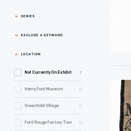
No.
46"
SERIES
Bourbon
Bottle,
Asian Pacific Islander
0
EXCLUDE A KEYWORD
History
2024
-
Bicycles: Powering
Exclude
LOCATION
0
Possibilities Collection
a
7
keyword
Not Currently On Exhibit
0
Black History
Apply
"Maker's
0
Henry Ford Museum
0
Charles And Ray Eames
Mark"
Tote
0
Greenfield Village
0
Detroit Central Market
Bag,
2024
0
Ford Rouge Factory Tour
0
Dick Gutman, Dinerman
-