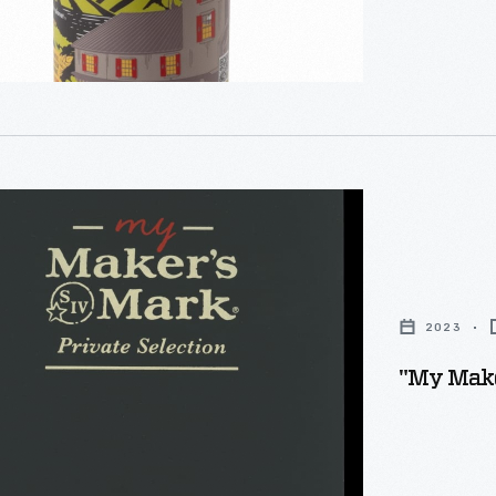
2023
,"
"My Maker