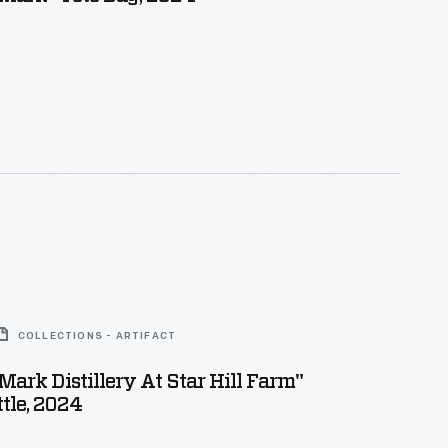
COLLECTIONS - ARTIFACT
Mark Distillery At Star Hill Farm"
tle, 2024