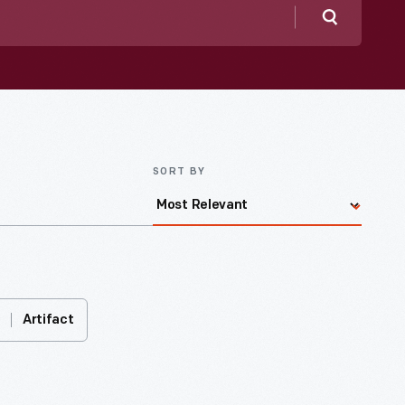
Search
SORT BY
Artifact