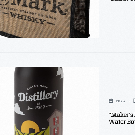
2024
"Maker's 
Water Bot