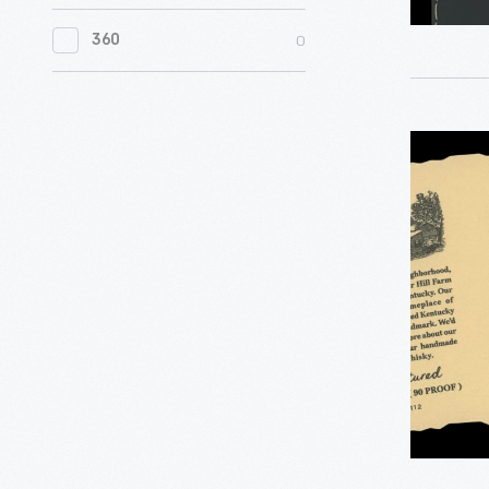
0
Women's History
0
360
0
Working Farms
"Maker's
Mark"
Handprin
Label,
2022
-