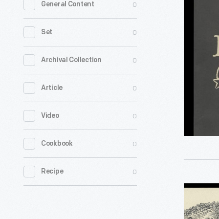
0
General Content
Mark"
Single
0
Set
Bottle
Paper
0
Archival Collection
Bag
0
Article
-
0
Video
0
Cookbook
0
Recipe
Star
Hill