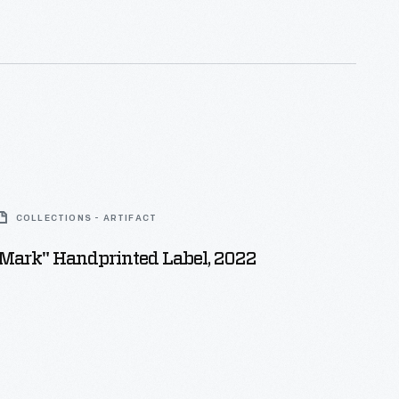
COLLECTIONS - ARTIFACT
 Mark" Handprinted Label, 2022