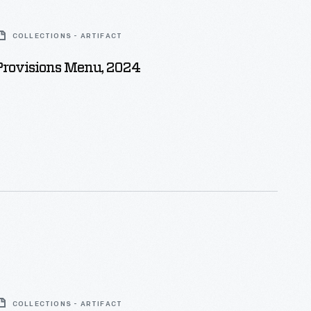
COLLECTIONS - ARTIFACT
 Provisions Menu, 2024
COLLECTIONS - ARTIFACT