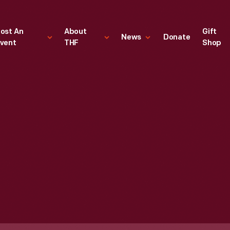
ost An
About
Gift
News
Donate
vent
THF
Shop