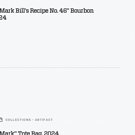
Mark Bill's Recipe No. 46" Bourbon
024
COLLECTIONS - ARTIFACT
Mark" Tote Bag, 2024