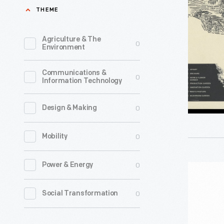
Provision
THEME
Menu,
2024
Agriculture & The
0
Environment
-
Communications &
0
Information Technology
0
Design & Making
0
Mobility
0
Power & Energy
"Maker's
Mark
0
Social Transformation
Bill's
Recipe