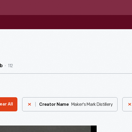
112
b
Maker's Mark Distillery
ear All
Creator Name