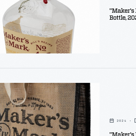
"Maker's 
Bottle, 2
2024
"Maker's 