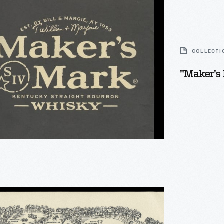
COLLECTI
"Maker's 