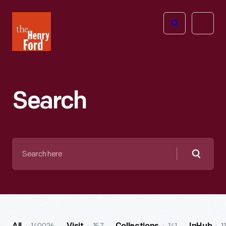
The
Open
Henry
menu
Ford
Museum
homepage
Search
Search
here
Searc