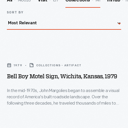
140026
157
141
1
All
Visit
Collections
InHub
SORT BY
Bell
Boy
1979
COLLECTIONS - ARTIFACT
Motel
Bell Boy Motel Sign, Wichita, Kansas, 1979
Sign,
Wichita,
In the mid-1970s, John Margolies began to assemble a visual
record of America's built roadside landscape. Over the
Kansas,
following three decades, he traveled thousands of miles to
1979
photograph the overlooked and often quickly vanishing
structures that had grown out of American automobile
-
culture and main street commerce. His photographs of
In