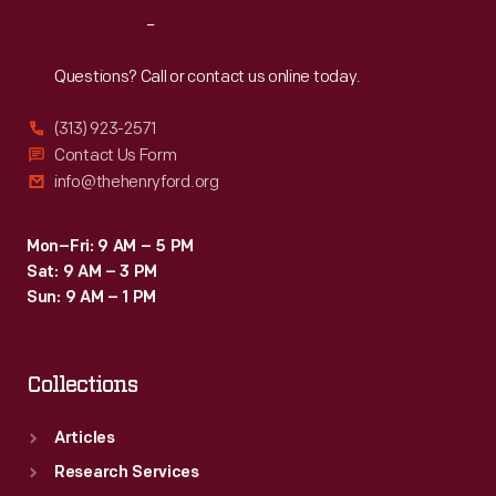
stations,
Reach
Out
drive-
ins
Questions? Call or contact us online today.
and
(313) 923-2571
attractions
Contact Us Form
celebrate
info@thehenryford.org
and
capture
Mon–Fri: 9 AM – 5 PM
Sat: 9 AM – 3 PM
a
Sun: 9 AM – 1 PM
unique
chapter
Collections
of
American
Articles
history.
Research Services