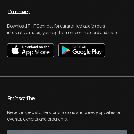
Connect
Download THF Connect for curator-led audio tours,
interactive maps, your digital membership card and more!
Subscribe
Receive special offers, promotions and weekly updates on
events, exhibits and programs.