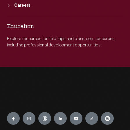
Careers
Education
Explore resources for field trips and classroom resources,
including professional development opportunities.
Engage