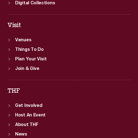
Digital Collections
Visit
Venues
Things To Do
Plan Your Visit
Join & Give
THF
Get Involved
Host An Event
About THF
News