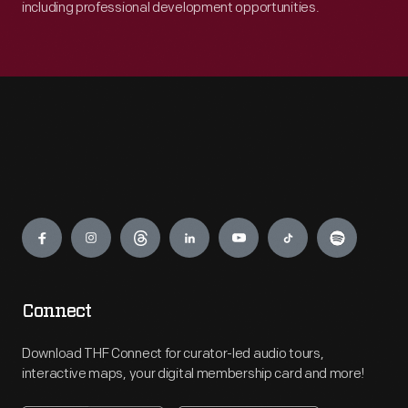
including professional development opportunities.
Engage
Connect
Download THF Connect for curator-led audio tours,
interactive maps, your digital membership card and more!