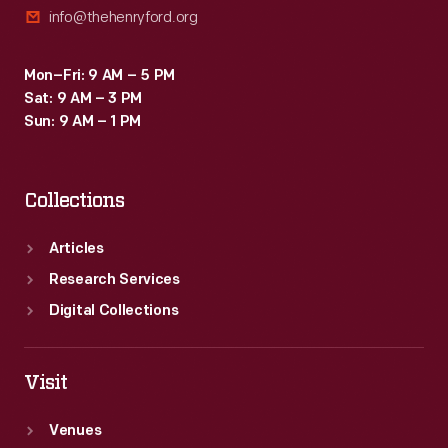
info@thehenryford.org
Coston's
multiple
Mon–Fri: 9 AM – 5 PM
colored
Sat: 9 AM – 3 PM
signal
Sun: 9 AM – 1 PM
flare.
Collections
Articles
Research Services
Digital Collections
Visit
Venues