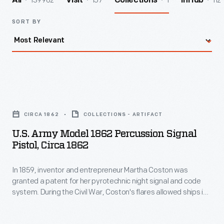
139962
157
1
112
All
Visit
Collections
InHub
SORT BY
U.S.
Army
CIRCA 1862
COLLECTIONS - ARTIFACT
Model
U.S. Army Model 1862 Percussion Signal
1862
Pistol, Circa 1862
Percussion
In 1859, inventor and entrepreneur Martha Coston was
Signal
granted a patent for her pyrotechnic night signal and code
Pistol,
system. During the Civil War, Coston's flares allowed ships in
circa
the Union Navy to effectively communicate with each other
at night, strengthening military coordination. New York gun
1862