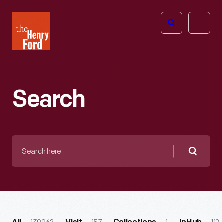
The
Open
Henry
menu
Ford
Museum
homepage
Search
Search
here
Searc