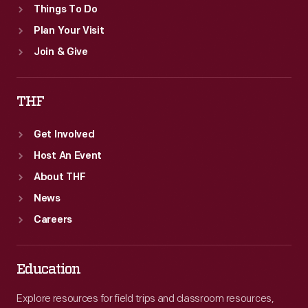
Things To Do
Plan Your Visit
Join & Give
THF
Get Involved
Host An Event
About THF
News
Careers
Education
Explore resources for field trips and classroom resources,