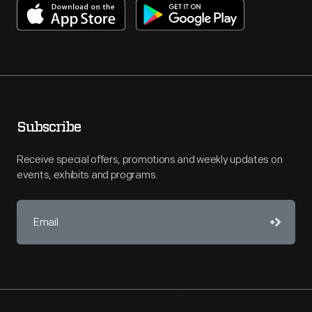
Subscribe
Receive special offers, promotions and weekly updates on
events, exhibits and programs.