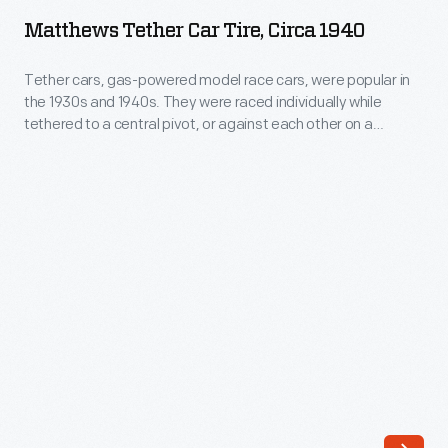
Car
the
Matthews Tether Car Tire, Circa 1940
Tire,
1930s
circa
Tether cars, gas-powered model race cars, were popular in
and
the 1930s and 1940s. They were raced individually while
1940
1940s.
tethered to a central pivot, or against each other on a
-
scaled-down board track. This rubber tire was produced by
They
the Matthews Foundry of Fresno, California. Matthews tether
Tether
were
cars were successful in sales and on race tracks.
cars,
raced
gas-
individually
powered
while
model
tethered
race
to
cars,
a
were
central
popular
pivot,