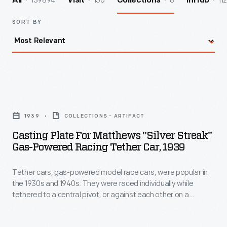
139894
156
8
112
All
Visit
Collections
InHub
SORT BY
Casting
Plate
1939
COLLECTIONS - ARTIFACT
for
Casting Plate For Matthews "Silver Streak"
Matthews
Gas-Powered Racing Tether Car, 1939
"Silver
Tether cars, gas-powered model race cars, were popular in
Streak"
the 1930s and 1940s. They were raced individually while
Gas-
tethered to a central pivot, or against each other on a
Powered
scaled-down board track. The Matthews Foundry, owned by
model racer Percy Matthews, produced the "Silver Streak," a
Racing