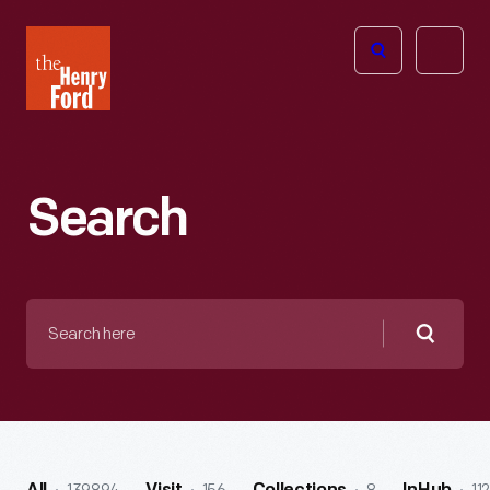
The
Open
Henry
menu
Ford
Museum
homepage
Search
Search
here
Searc