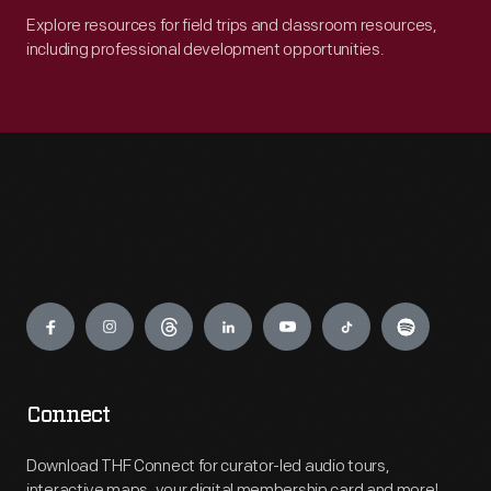
Explore resources for field trips and classroom resources,
including professional development opportunities.
Engage
Connect
Download THF Connect for curator-led audio tours,
interactive maps, your digital membership card and more!