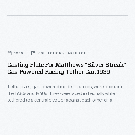
in
model
on
sales
race
a
and
cars,
scaled-
on
were
down
Casting
race
popular
board
Plate
tracks.
in
1939
COLLECTIONS - ARTIFACT
track.
for
the
Casting Plate For Matthews "Silver Streak"
The
Matthews
Gas-Powered Racing Tether Car, 1939
1930s
Matthews
"Silver
and
Foundry,
Tether cars, gas-powered model race cars, were popular in
Streak"
1940s.
the 1930s and 1940s. They were raced individually while
owned
Gas-
tethered to a central pivot, or against each other on a
They
by
Powered
scaled-down board track. The Matthews Foundry, owned by
were
model racer Percy Matthews, produced the "Silver Streak," a
model
Racing
model of an Indianapolis-style car. Matthews models were
raced
racer
Tether
successful in sales and on race courses.
individually
Percy