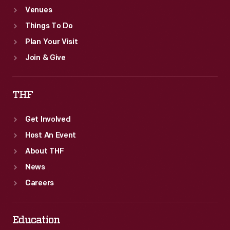
Venues
Things To Do
Plan Your Visit
Join & Give
THF
Get Involved
Host An Event
About THF
News
Careers
Education