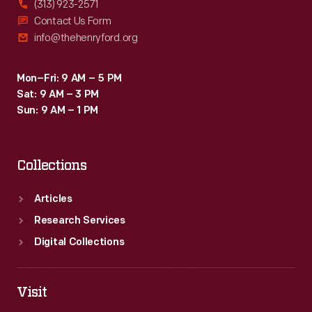
(313) 923-2571
enclosed
Contact Us Form
info@thehenryford.org
"cabin
car"
Mon–Fri: 9 AM – 5 PM
style
Sat: 9 AM – 3 PM
and
Sun: 9 AM – 1 PM
doesn't
have
Collections
an
open
Articles
cockpit.
Research Services
Digital Collections
Visit