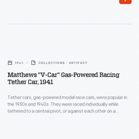
in
or
the
against
1930s
each
and
other
1940s.
on
Matthews
They
a
"V-
were
1941
COLLECTIONS - ARTIFACT
scaled-
Car"
raced
Matthews "V-Car" Gas-Powered Racing
down
Gas-
Tether Car, 1941
individually
board
Powered
while
track.
Tether cars, gas-powered model race cars, were popular in
Racing
tethered
the 1930s and 1940s. They were raced individually while
The
Tether
tethered to a central pivot, or against each other on a
to
Matthews
Car,
scaled-down board track. The Matthews Foundry, owned by
a
model racer Percy Matthews, produced the "V-Car," a
Foundry,
1941
teardrop-shaped streamliner. Matthews models were
central
owned
-
successful in sales and on race courses.