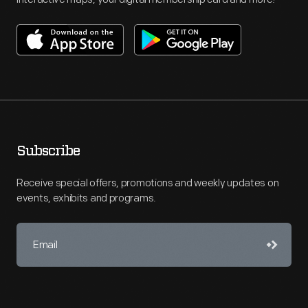
Subscribe
Receive special offers, promotions and weekly updates on
events, exhibits and programs.