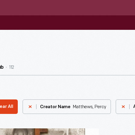
112
ub
Matthews, Percy
ear All
Creator Name