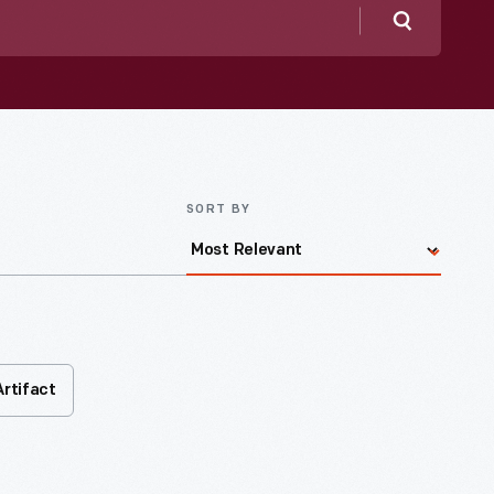
Search
SORT BY
Artifact