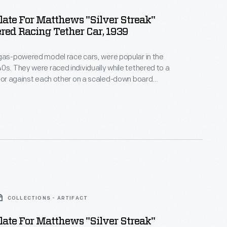
late For Matthews "Silver Streak"
ed Racing Tether Car, 1939
gas-powered model race cars, were popular in the
0s. They were raced individually while tethered to a
, or against each other on a scaled-down board
atthews Foundry, owned by model racer Percy
duced the "Silver Streak," a model of an
style car. Matthews models were successful in sales
courses.
COLLECTIONS - ARTIFACT
late For Matthews "Silver Streak"