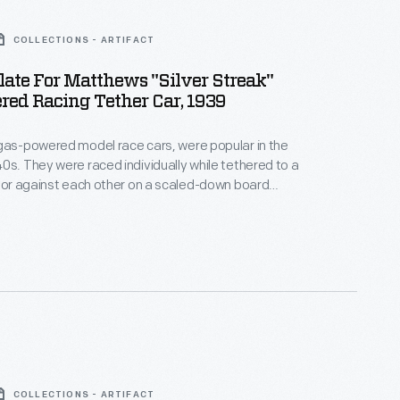
COLLECTIONS - ARTIFACT
late For Matthews "Silver Streak"
ed Racing Tether Car, 1939
gas-powered model race cars, were popular in the
0s. They were raced individually while tethered to a
, or against each other on a scaled-down board
atthews Foundry, owned by model racer Percy
duced the "Silver Streak," a model of an
style car. Matthews models were successful in sales
courses.
COLLECTIONS - ARTIFACT