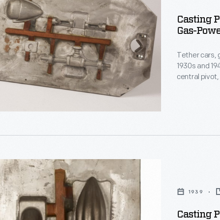
s
Casting P
Gas-Power
Tether cars, 
1930s and 194
central pivot
track. The M
Matthews, pro
Indianapolis-
and on race 
1939
s
Casting P