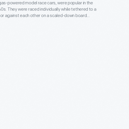
gas-powered model race cars, were popular in the
0s. They were raced individually while tethered to a
, or against each other on a scaled-down board
atthews Foundry, owned by model racer Percy
duced the "Silver Streak," a model of an
style car. Matthews models were successful in sales
courses.