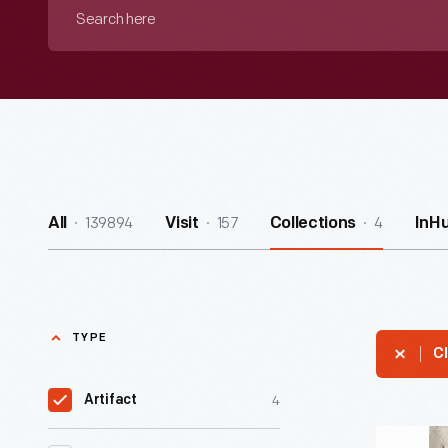
Search
here
139894
157
4
All
Visit
Collections
InH
TYPE
Cl
4
Artifact
Casting