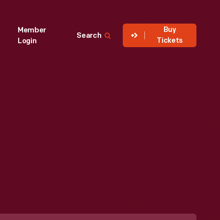
Buy
Member
Search
Tickets
Login