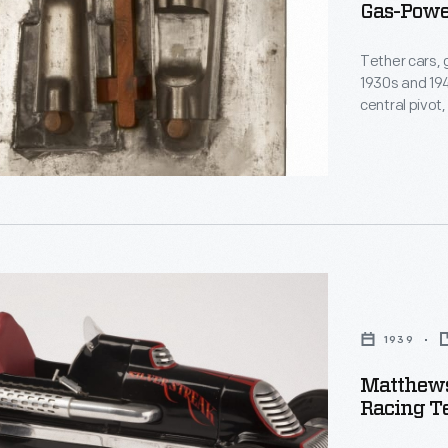
Gas-Power
ly
Tether cars, 
1930s and 194
central pivot
track. The M
Matthews, pro
Indianapolis-
and on race 
s
1939
Matthews
Racing Te