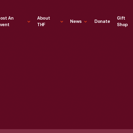
ost An
About
Gift
News
Donate
vent
THF
Shop