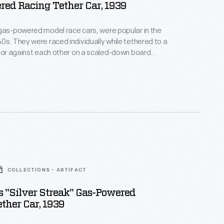
ed Racing Tether Car, 1939
gas-powered model race cars, were popular in the
0s. They were raced individually while tethered to a
, or against each other on a scaled-down board
atthews Foundry, owned by model racer Percy
duced the "Silver Streak," a model of an
style car. Matthews models were successful in sales
courses.
COLLECTIONS - ARTIFACT
 "Silver Streak" Gas-Powered
ther Car, 1939