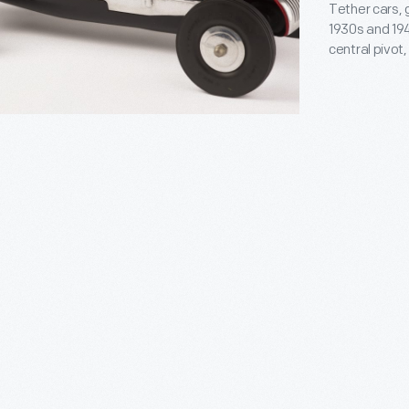
ly
Tether cars, 
1930s and 194
central pivot
track. The M
Matthews, pro
Indianapolis-
and on race 
s
ly
,