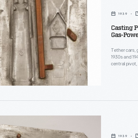
1939
s
Casting P
Gas-Power
Tether cars, 
1930s and 194
central pivot
track. The M
Matthews, pro
Indianapolis-
and on race 
1939