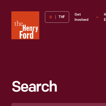
The
Get
H
THF
Involved
E
Henry
Ford
Museum
homepage
Search