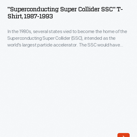
Collider
style
"Superconducting Super Collider SSC" T-
SSC"
Shirt, 1987-1993
costumes
T-
he
In the 1980s, several states vied to become the home of the
Shirt,
donned
Superconducting Super Collider (SSC), intended as the
1987-
world's largest particle accelerator. The SSC would have
for
1993
enabled scientists to study the basic particles from which all
a
matter is formed. Planners factored in public support, both
-
positive and negative, before selecting Texas. The project,
few
In
however, was canceled in 1993.
of
the
his
1980s,
old-
several
fashioned
states
dancing
vied
parties.
to
The