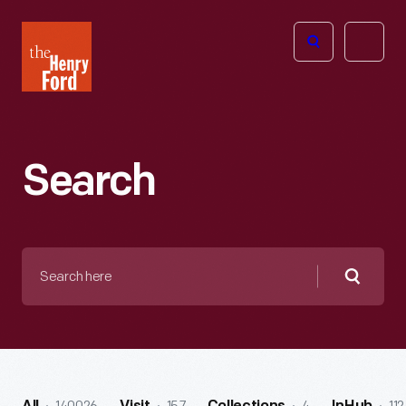
The
Open
Henry
menu
Ford
Museum
homepage
Search
Search
here
Searc