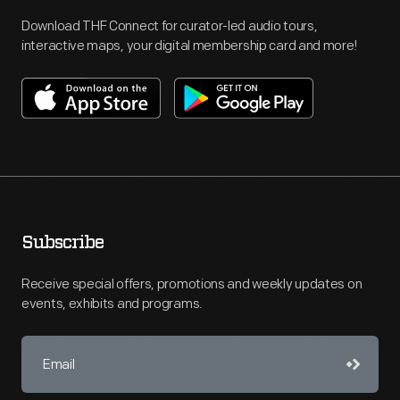
Download THF Connect for curator-led audio tours,
interactive maps, your digital membership card and more!
Subscribe
Receive special offers, promotions and weekly updates on
events, exhibits and programs.