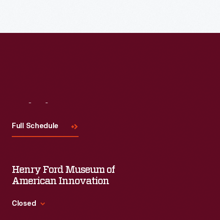
before
selecting
Texas.
The
project,
however,
was
Visit
Us
canceled
Full Schedule
in
1993.
Henry Ford Museum of
American Innovation
Closed