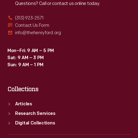
Questions? Call or contact us online today.
(313) 923-2571
Contact Us Form
info@thehenryford.org
Mon–Fri: 9 AM – 5 PM
Sat: 9 AM – 3 PM
Sun: 9 AM – 1 PM
Collections
Articles
Research Services
Digital Collections