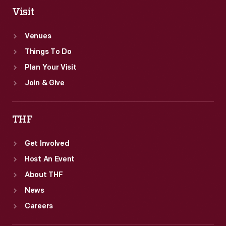
Visit
Venues
Things To Do
Plan Your Visit
Join & Give
THF
Get Involved
Host An Event
About THF
News
Careers