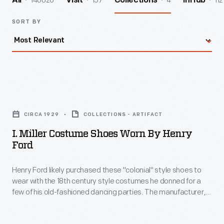
140026
157
4
112
All
Visit
Collections
InHub
SORT BY
I.
Miller
CIRCA 1929
COLLECTIONS - ARTIFACT
Costume
I. Miller Costume Shoes Worn By Henry
Shoes
Ford
Worn
Henry Ford likely purchased these "colonial" style shoes to
by
wear with the 18th century style costumes he donned for a
Henry
few of his old-fashioned dancing parties. The manufacturer,
Ford
Israel Miller, a Polish immigrant, established a successful
custom-made theatrical footwear company in New York City,
-