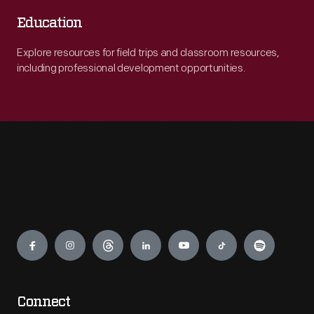
Education
Explore resources for field trips and classroom resources,
including professional development opportunities.
Engage
Connect