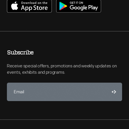
Subscribe
Receive special offers, promotions and weekly updates on
events, exhibits and programs.