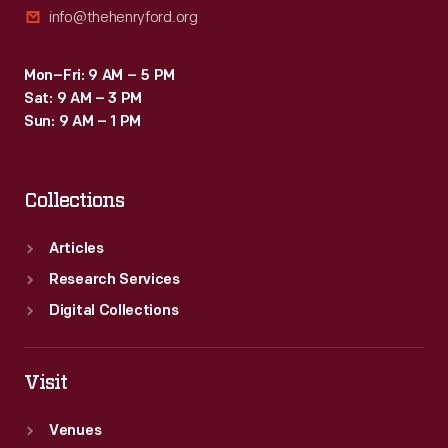
info@thehenryford.org
Mon–Fri: 9 AM – 5 PM
Sat: 9 AM – 3 PM
Sun: 9 AM – 1 PM
Collections
Articles
Research Services
Digital Collections
Visit
Venues