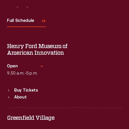
Visit
Us
Full Schedule
Henry Ford Museum of
American Innovation
Open
9:30 a.m.-5 p.m.
Standard Hours
Buy Tickets
Sun
:
9:30 a.m.-5 p.m.
About
Mon
:
9:30 a.m.-5 p.m.
Tue
:
9:30 a.m.-5 p.m.
Wed
:
9:30 a.m.-5 p.m.
Greenfield Village
Thu
:
9:30 a.m.-5 p.m.