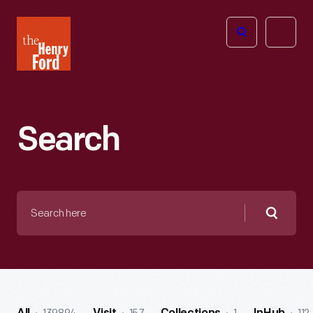
The
Open
Henry
menu
Ford
Museum
homepage
Search
Search
here
Searc