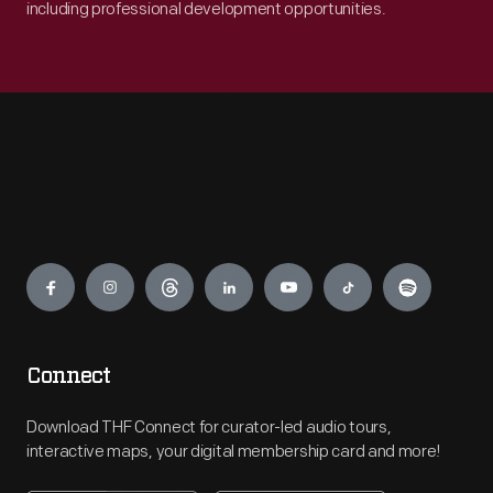
including professional development opportunities.
Engage
Connect
Download THF Connect for curator-led audio tours,
interactive maps, your digital membership card and more!