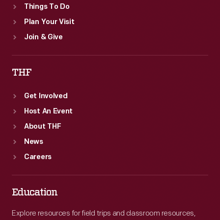
Things To Do
Plan Your Visit
Join & Give
THF
Get Involved
Host An Event
About THF
News
Careers
Education
Explore resources for field trips and classroom resources,