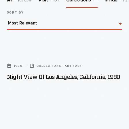
139894
157
1
112
All
Visit
Collections
InHub
SORT BY
Night
View
1980
COLLECTIONS - ARTIFACT
of
Night View Of Los Angeles, California, 1980
Los
Angeles,
California,
1980
-