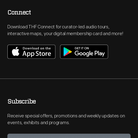
Connect
Download THF Connect for curator-led audio tours,
interactive maps, your digital membership card and more!
Subscribe
Receive special offers, promotions and weekly updates on
events, exhibits and programs.