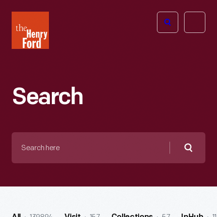
The
Open
Henry
menu
Ford
Museum
homepage
Search
Search
here
Searc