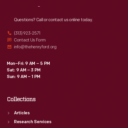
and
Reach
Out
others
featuring
Questions? Call or contact us online today.
an
(313) 923-2571
automotive
Contact Us Form
manufacturer's
info@thehenryford.org
name
or
Mon–Fri: 9 AM – 5 PM
Sat: 9 AM – 3 PM
logo.
Sun: 9 AM – 1 PM
Collections
Articles
Research Services