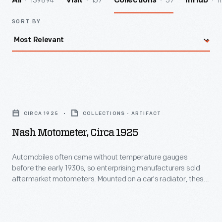
139894
157
57
1
All
Visit
Collections
InHub
SORT BY
Nash
Motometer,
CIRCA 1925
COLLECTIONS - ARTIFACT
circa
Nash Motometer, Circa 1925
1925
-
Automobiles often came without temperature gauges
before the early 1930s, so enterprising manufacturers sold
Automobiles
aftermarket motometers. Mounted on a car's radiator, these
often
devices measured and displayed coolant water vapor
temperature, notifying drivers if their automobiles were in
came
danger of overheating. Moto-Meter Co. Inc. dominated the
without