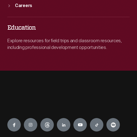
Careers
Education
Explore resources for field trips and classroom resources,
including professional development opportunities.
Engage