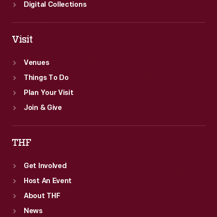
Digital Collections
Visit
Venues
Things To Do
Plan Your Visit
Join & Give
THF
Get Involved
Host An Event
About THF
News