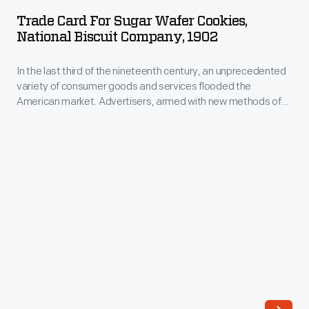
for
Trade Card For Sugar Wafer Cookies,
Sugar
National Biscuit Company, 1902
Wafer
In the last third of the nineteenth century, an unprecedented
Cookies,
variety of consumer goods and services flooded the
National
American market. Advertisers, armed with new methods of
Biscuit
color printing, bombarded potential customers with trade
cards. Americans enjoyed and often saved the vibrant little
Company,
advertisements found in product packages or distributed by
1902
local merchants. Many survive as historical records of
commercialism in the United States.
-
In
the
last
third
of