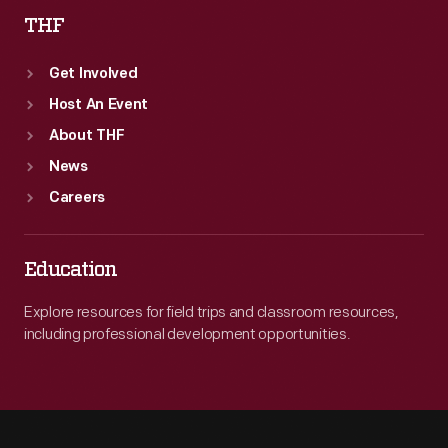
THF
Get Involved
Host An Event
About THF
News
Careers
Education
Explore resources for field trips and classroom resources,
including professional development opportunities.