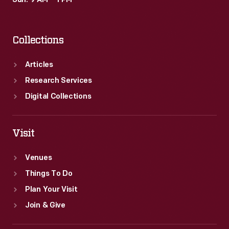
Sun: 9 AM – 1 PM
Collections
Articles
Research Services
Digital Collections
Visit
Venues
Things To Do
Plan Your Visit
Join & Give