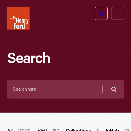
The
Open
Henry
menu
Ford
Museum
homepage
Search
Search
here
Searc