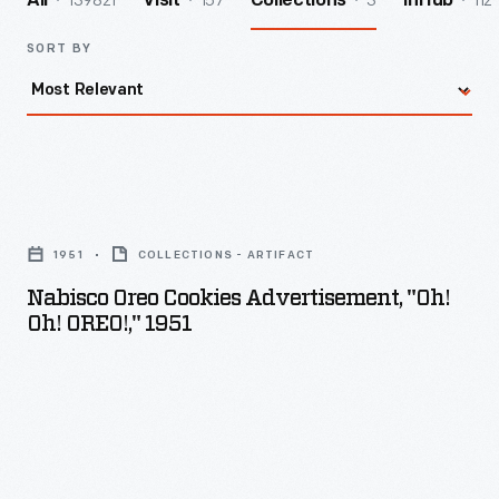
139821
157
3
112
All
Visit
Collections
InHub
SORT BY
Nabisco
Oreo
1951
COLLECTIONS - ARTIFACT
Cookies
Nabisco Oreo Cookies Advertisement, "Oh!
Advertisement,
Oh! OREO!," 1951
"Oh!
Oh!
OREO!,"
1951
-