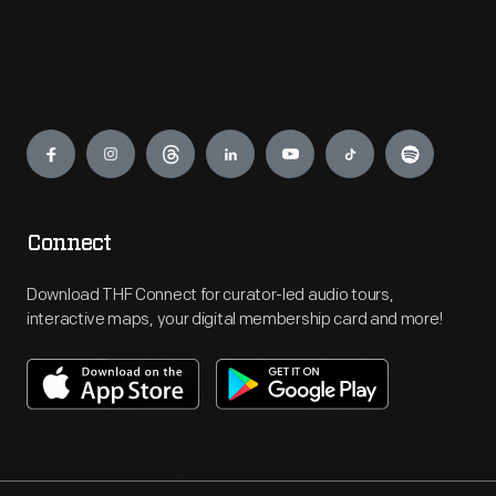
Engage
Connect
Download THF Connect for curator-led audio tours,
interactive maps, your digital membership card and more!