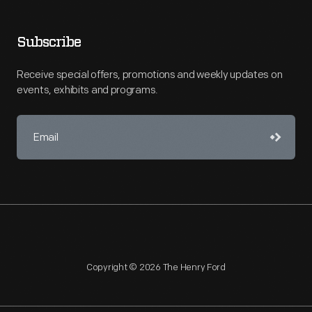
Subscribe
Receive special offers, promotions and weekly updates on
events, exhibits and programs.
Copyright © 2026 The Henry Ford