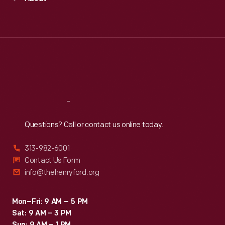
United
Mon
:
9:30 a.m.-5 p.m.
Tue
:
9:30 a.m.-5 p.m.
States.
Wed
:
9:30 a.m.-5 p.m.
Thu
:
9:30 a.m.-5 p.m.
Fri
:
9:30 a.m.-5 p.m.
Sat
:
9:30 a.m.-5 p.m.
Reach
Out
Questions? Call or contact us online today.
313-982-6001
Contact Us Form
info@thehenryford.org
Mon–Fri: 9 AM – 5 PM
Sat: 9 AM – 3 PM