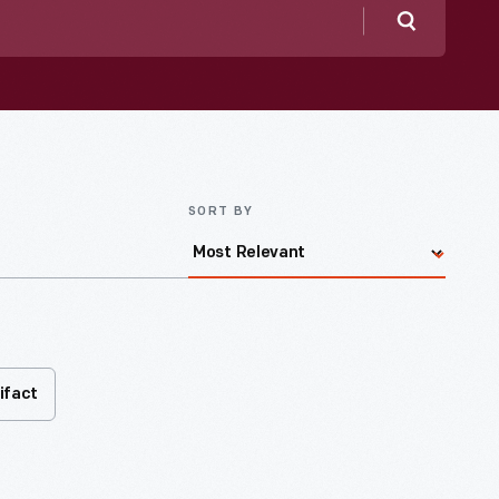
Search
SORT BY
ifact