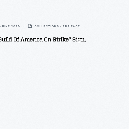
-JUNE 2023
COLLECTIONS - ARTIFACT
Guild Of America On Strike" Sign,