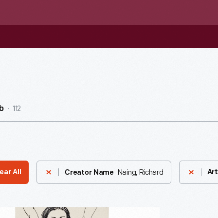
112
b
Naing, Richard
ear All
Art
Creator Name