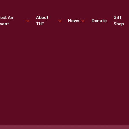
ost An
About
Gift
News
Donate
vent
THF
Shop