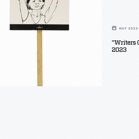
MAY 2023
"Writers 
2023