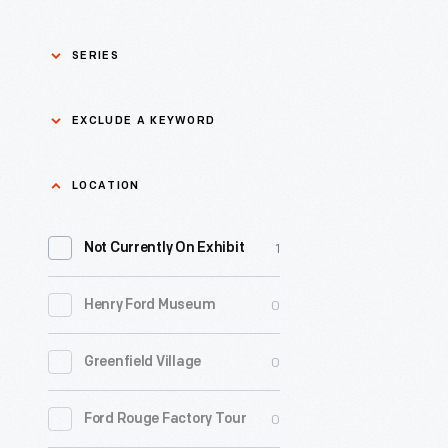
SERIES
Asian Pacific Islander
0
EXCLUDE A KEYWORD
History
Bicycles: Powering
Exclude
LOCATION
0
Possibilities Collection
a
1
keyword
Not Currently On Exhibit
0
Black History
Apply
0
Henry Ford Museum
0
Charles And Ray Eames
0
Greenfield Village
0
Detroit Central Market
0
Ford Rouge Factory Tour
0
Dick Gutman, Dinerman