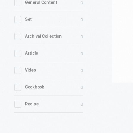
0
General Content
Guild
of
0
Set
America
On
0
Archival Collection
Strike"
0
Article
Sign,
2023
0
Video
-
0
Cookbook
0
Recipe