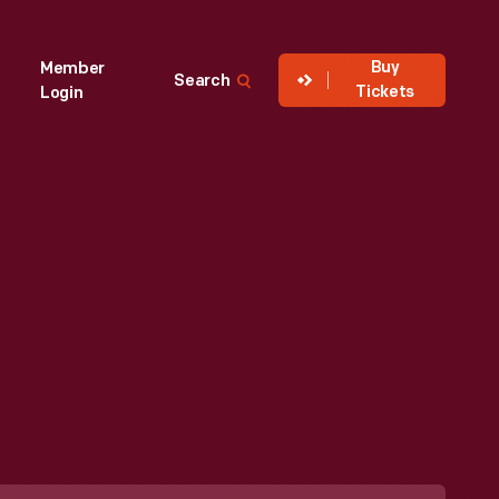
Buy
Member
Search
Tickets
Login