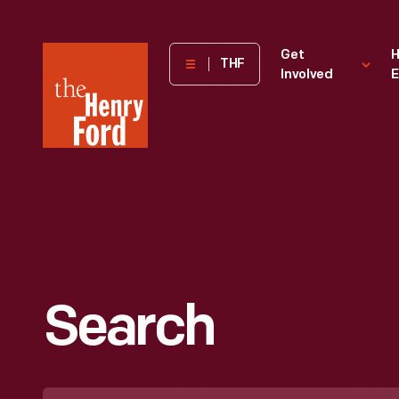
The
Get
H
THF
Involved
E
Henry
Ford
Museum
homepage
Search