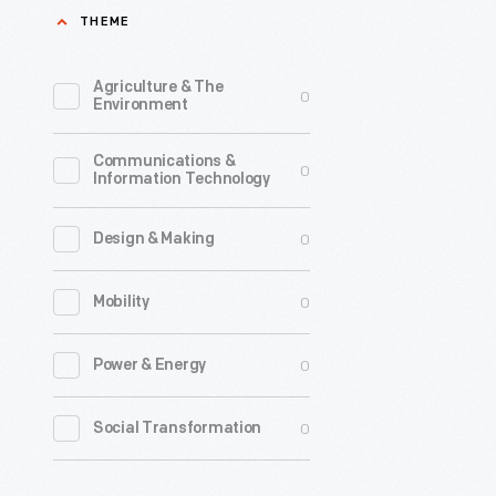
THEME
Agriculture & The
0
Environment
Communications &
0
Information Technology
0
Design & Making
0
Mobility
0
Power & Energy
0
Social Transformation