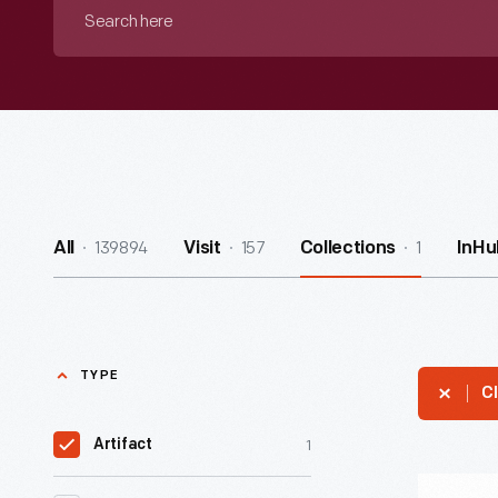
Search
here
139894
157
1
All
Visit
Collections
InHu
TYPE
Cl
1
Artifact
"Writers