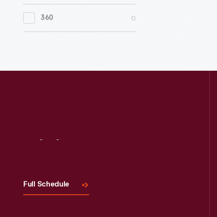
0
Women's History
0
360
0
Working Farms
Visit
Us
Full Schedule