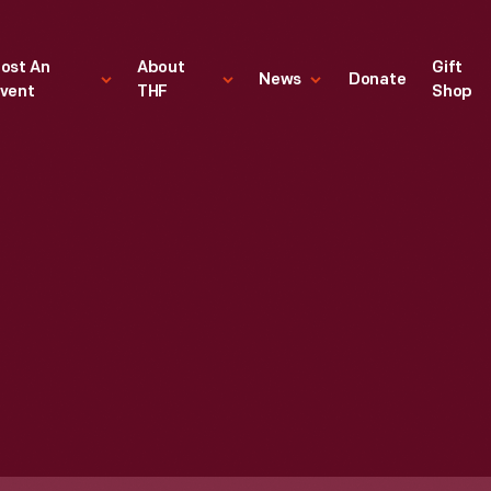
ost An
About
Gift
News
Donate
vent
THF
Shop