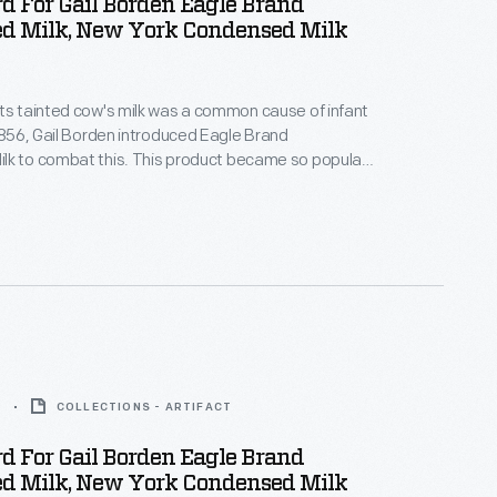
d For Gail Borden Eagle Brand
d Milk, New York Condensed Milk
ts tainted cow's milk was a common cause of infant
 1856, Gail Borden introduced Eagle Brand
lk to combat this. This product became so popular
uring the Civil War that, by the end of the war, it had
tation for being safe, wholesome, and nourishing --
 for infants and children.
9
COLLECTIONS - ARTIFACT
d For Gail Borden Eagle Brand
d Milk, New York Condensed Milk