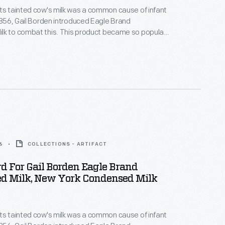
ts tainted cow's milk was a common cause of infant
 1856, Gail Borden introduced Eagle Brand
lk to combat this. This product became so popular
uring the Civil War that, by the end of the war, it had
tation for being safe, wholesome, and nourishing --
 for infants and children.
6
COLLECTIONS - ARTIFACT
d For Gail Borden Eagle Brand
d Milk, New York Condensed Milk
ts tainted cow's milk was a common cause of infant