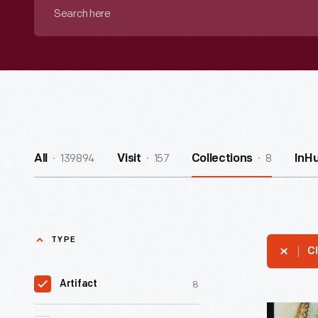
Search
here
139894
157
8
All
Visit
Collections
InH
TYPE
Cl
8
Artifact
Trade