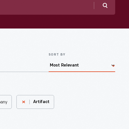
Search
SORT BY
pany
Artifact