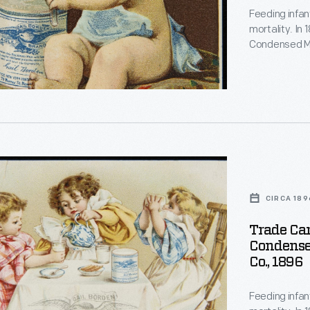
Feeding infan
d
mortality. In
d
Condensed Mi
for soldiers d
gained a repu
a trusted food
d
n
d
CIRCA 189
e,
Trade Car
Condense
g
Co., 1896
Feeding infan