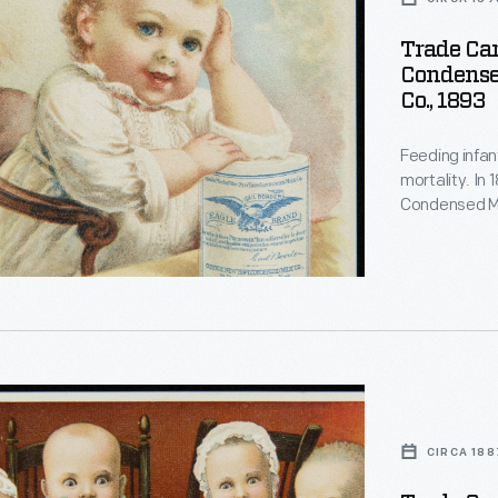
Trade Car
Condense
Co., 1893
Feeding infan
mortality. In
d
Condensed Mi
for soldiers d
gained a repu
a trusted food
d
CIRCA 188