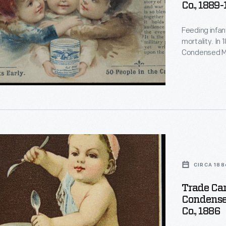
Co., 1889
Feeding infan
d
mortality. In
d
Condensed Mi
for soldiers d
gained a repu
a trusted food
d
d
CIRCA 188
Trade Car
Condense
Co., 1886