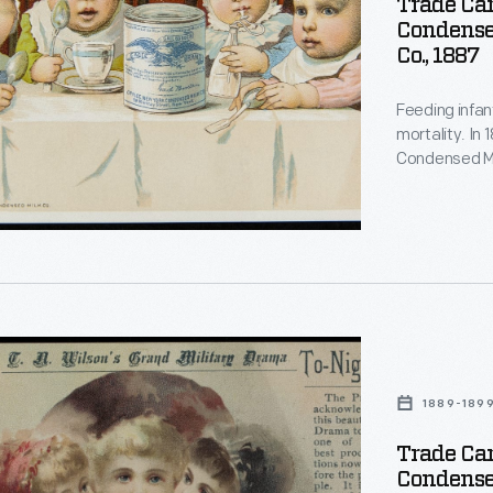
Trade Car
Condense
Co., 1887
Feeding infan
d
mortality. In
d
Condensed Mi
for soldiers d
gained a repu
a trusted food
d
d
1889-189
Trade Car
Condense