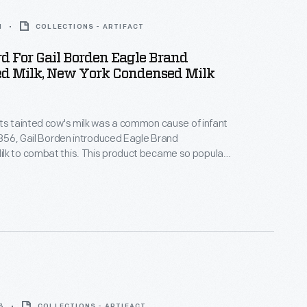
1
COLLECTIONS - ARTIFACT
d For Gail Borden Eagle Brand
d Milk, New York Condensed Milk
ts tainted cow's milk was a common cause of infant
this. This product became so popular
uring the Civil War that, by the end of the war, it had
tation for being safe, wholesome, and nourishing --
 for infants.
3
COLLECTIONS - ARTIFACT