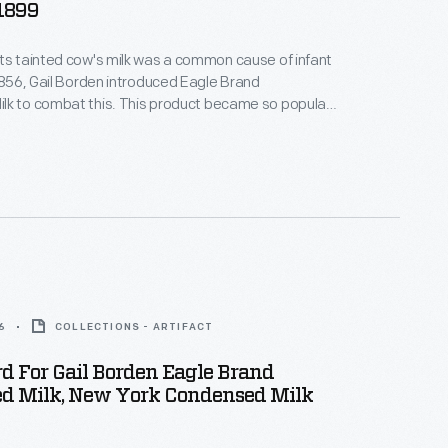
-1899
ts tainted cow's milk was a common cause of infant
 1856, Gail Borden introduced Eagle Brand
lk to combat this. This product became so popular
uring the Civil War that, by the end of the war, it had
tation for being safe, wholesome, and nourishing --
 for infants and children.
6
COLLECTIONS - ARTIFACT
d For Gail Borden Eagle Brand
d Milk, New York Condensed Milk