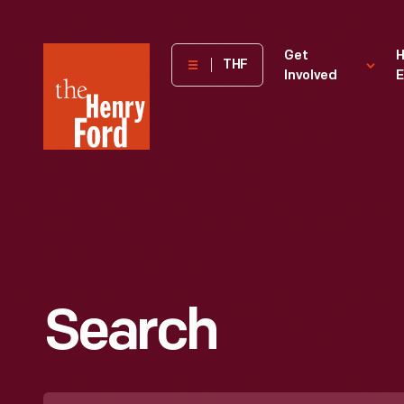
The
Get
H
THF
Involved
E
Henry
Ford
Museum
homepage
Search