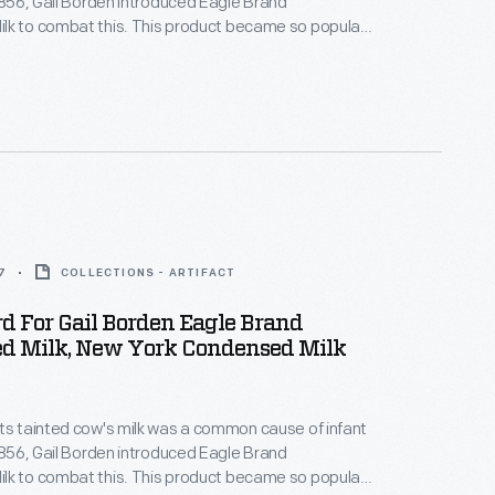
 1856, Gail Borden introduced Eagle Brand
lk to combat this. This product became so popular
uring the Civil War that, by the end of the war, it had
tation for being safe, wholesome, and nourishing --
 for infants and children.
7
COLLECTIONS - ARTIFACT
d For Gail Borden Eagle Brand
d Milk, New York Condensed Milk
ts tainted cow's milk was a common cause of infant
 1856, Gail Borden introduced Eagle Brand
lk to combat this. This product became so popular