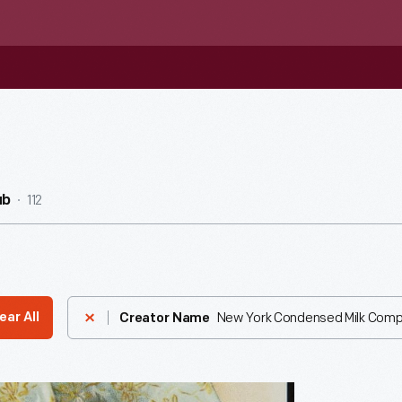
112
ub
New York Condensed Milk Com
ear All
Creator Name