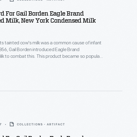
d For Gail Borden Eagle Brand
d Milk, New York Condensed Milk
ts tainted cow's milk was a common cause of infant
 1856, Gail Borden introduced Eagle Brand
lk to combat this. This product became so popular
uring the Civil War that, by the end of the war, it had
tation for being safe, wholesome, and nourishing --
 for infants and children.
7
COLLECTIONS - ARTIFACT