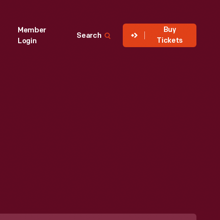
Buy
Member
Search
Tickets
Login