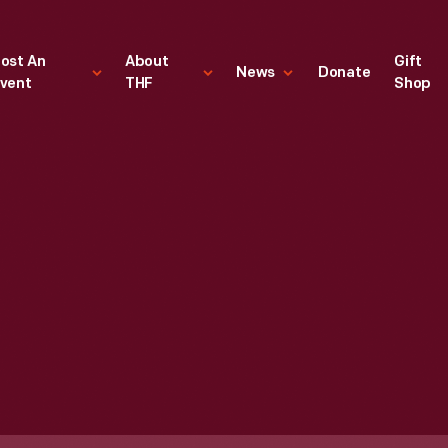
ost An
About
Gift
News
Donate
vent
THF
Shop