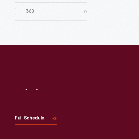
0
Women's History
0
360
0
Working Farms
Visit
Us
Full Schedule