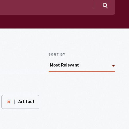
Search
SORT BY
Artifact