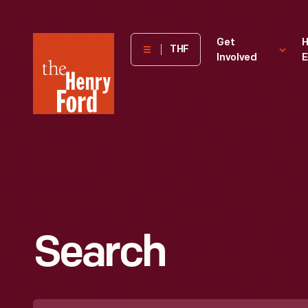
The
Get
H
THF
Involved
E
Henry
Ford
Museum
homepage
Search