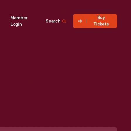
Buy
Member
Search
Tickets
Login