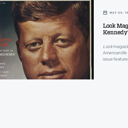
MAY 09, 1
Look Maga
Kennedy's
Look
magazin
American life
issue featur
s
Kennedy camp
Michener's vi
this account 
k</EM>