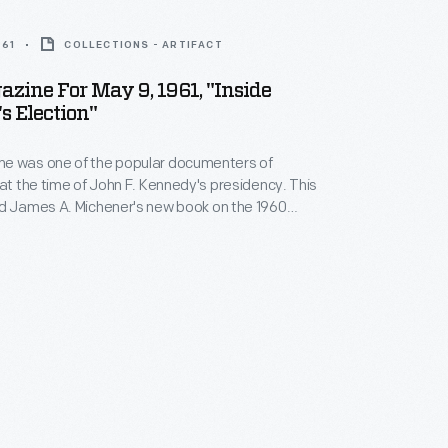
961
COLLECTIONS - ARTIFACT
zine For May 9, 1961, "Inside
 Election"
e was one of the popular documenters of
 at the time of John F. Kennedy's presidency. This
ed James A. Michener's new book on the 1960
aign. Although the
Look
editors did not share
ews, they thought readers would be interested in
by a "highly articulate Democrat."