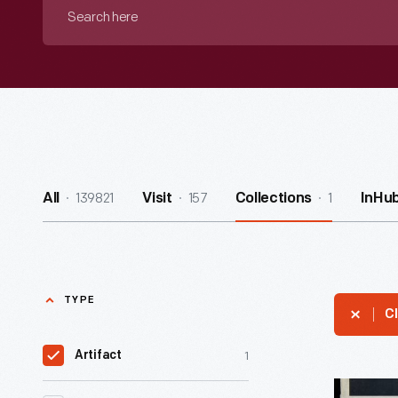
Search
here
139821
157
1
All
Visit
Collections
InHu
TYPE
Cl
1
Artifact
Look