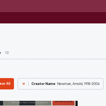
112
b
Newman, Arnold, 1918-2006
ear All
Creator Name