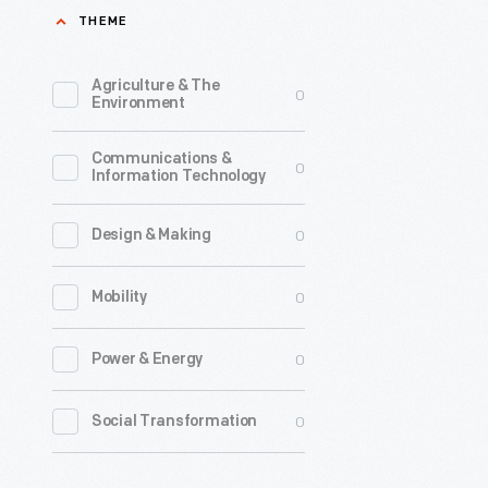
THEME
the
popular
Agriculture & The
0
document
Environment
of
Communications &
American
0
Information Technology
life
at
0
Design & Making
the
0
Mobility
time
of
0
Power & Energy
John
F.
0
Social Transformation
Kennedy'
presidenc