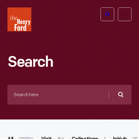
The
Open
Henry
menu
Ford
Museum
homepage
Search
Search
here
Searc