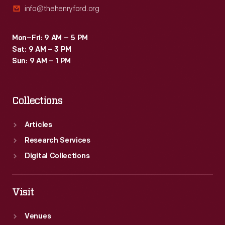
info@thehenryford.org
Mon–Fri: 9 AM – 5 PM
Sat: 9 AM – 3 PM
Sun: 9 AM – 1 PM
Collections
Articles
Research Services
Digital Collections
Visit
Venues