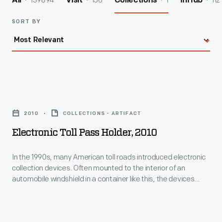
139894
156
1
112
All
Visit
Collections
InHub
SORT BY
Electronic
Toll
2010
COLLECTIONS - ARTIFACT
Pass
Electronic Toll Pass Holder, 2010
Holder,
2010
In the 1990s, many American toll roads introduced electronic
collection devices. Often mounted to the interior of an
-
automobile windshield in a container like this, the devices
In
transmitted a signal to the toll plaza. Tolls were deducted
from participating drivers' prepaid accounts as they cruised
the
through the gates.
1990s,