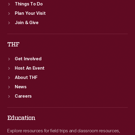
Things To Do
Plan Your Visit
Join & Give
THF
Get Involved
Host An Event
About THF
News
Careers
Education
Explore resources for field trips and classroom resources,