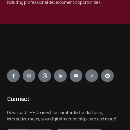
including professional development opportunities.
Engage
Connect
Download THF Connect for curator-led audio tours,
interactive maps, your digital membership card and more!