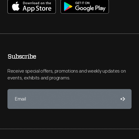
Subscribe
Receive special offers, promotions and weekly updates on
events, exhibits and programs.