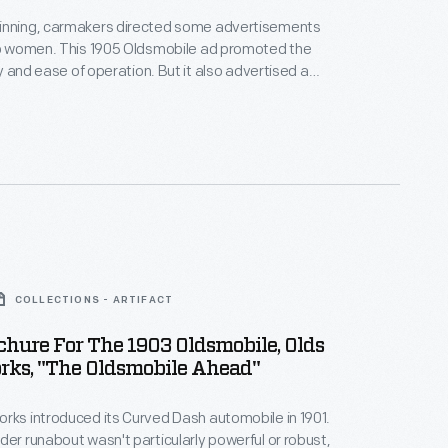
inning, carmakers directed some advertisements
to women. This 1905 Oldsmobile ad promoted the
ity and ease of operation. But it also advertised a
tal benefit for female drivers. With an automobile,
escape the dull drudgery of the home and connect
 anywhere. The Oldsmobile "makes everyone your
COLLECTIONS - ARTIFACT
chure For The 1903 Oldsmobile, Olds
rks, "The Oldsmobile Ahead"
rks introduced its Curved Dash automobile in 1901.
der runabout wasn't particularly powerful or robust,