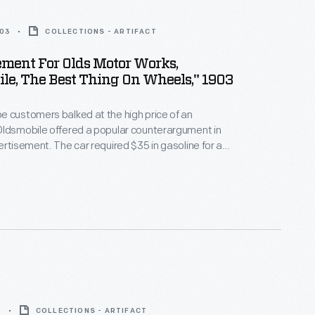
903
COLLECTIONS - ARTIFACT
ment For Olds Motor Works,
le, The Best Thing On Wheels," 1903
 customers balked at the high price of an
Oldsmobile offered a popular counterargument in
ertisement. The car required $35 in gasoline for a
tion, while a horse needed $180 in food. What's
 only used gas when it ran, while a horse had to be
t worked or not.
5
COLLECTIONS - ARTIFACT