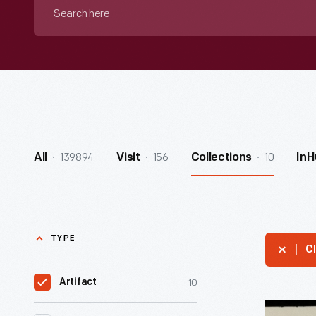
Search
here
139894
156
10
All
Visit
Collections
InH
TYPE
Cl
10
Artifact
Advertis