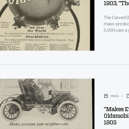
1903, "Th
rgument
le
The Curved Da
mass-produce
5,000 cars a y
means of mid
le
promotes the 
ment.
at the car's 
s
g
1905
"Makes E
Oldsmobi
1905
le