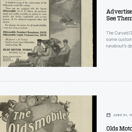
Advertise
s
See Them
e,
The Curved D
some custome
runabout's de
Front" touring
sophisticated
for show -- th
e.
le
JUNE 01, 
ement
Olds Mot