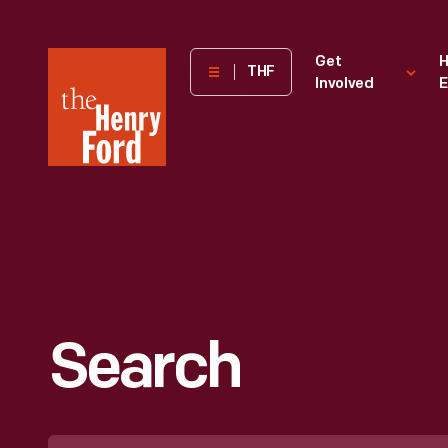
The
Get
H
THF
Involved
E
Henry
Ford
Museum
homepage
Search