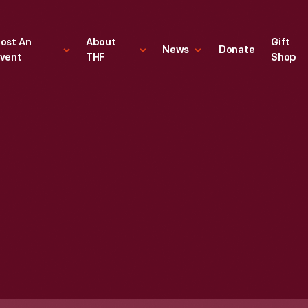
ost An
About
Gift
News
Donate
vent
THF
Shop