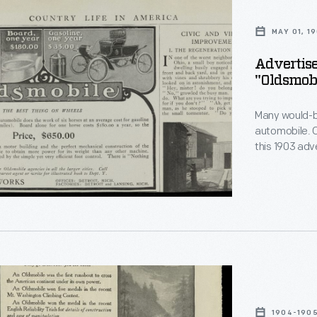
MAY 01, 1
Advertise
"Oldsmobi
le,
Many would-be
automobile. 
this 1903 adv
year of opera
more, the car
fed whether i
ement
1904-190