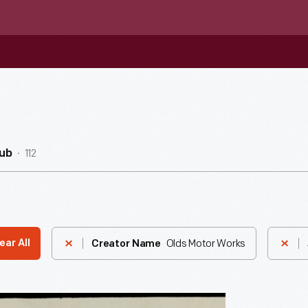
112
ub
Olds Motor Works
ear All
Creator Name
ement