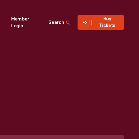
Buy
Member
Search
Tickets
Login