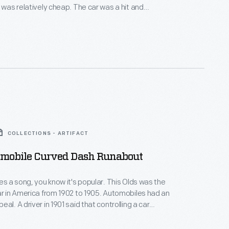
t was relatively cheap. The car was a hit and
s building 5,000 units a year by 1904, making the
he first mass-produced car in the United States --
d.
COLLECTIONS - ARTIFACT
smobile Curved Dash Runabout
res a song, you know it's popular. This Olds was the
ar in America from 1902 to 1905. Automobiles had an
al. A driver in 1901 said that controlling a car
 almost universal sense, the love of power." Despite
, cars were not a significant player in the