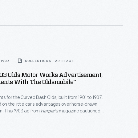
on world. In 1903 some 4,000 people bought
 but more than 900,000 bought buggies and
 1903
COLLECTIONS - ARTIFACT
03 Olds Motor Works Advertisement,
dents With The Oldsmobile"
s for the Curved Dash Olds, built from 1901 to 1907,
 on the little car's advantages over horse-drawn
n. This 1903 ad from
Harper's
magazine cautioned
the horse had an uncertain temperament and, if
t could cause accidents. By contrast, the mechanical
ve drivers "a sense of perfect security."