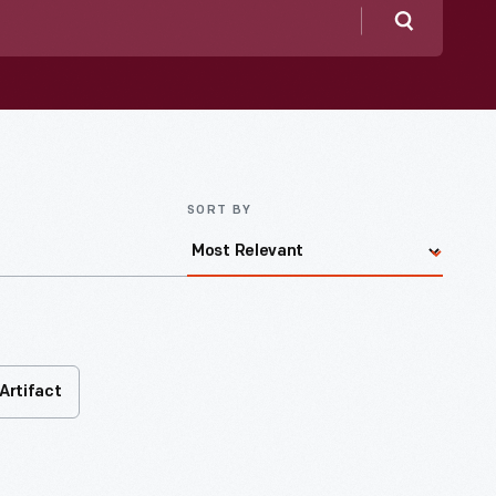
Search
SORT BY
Artifact