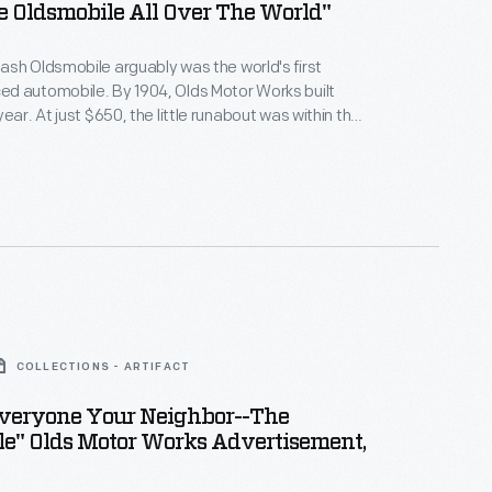
e Oldsmobile All Over The World"
sh Oldsmobile arguably was the world's first
d automobile. By 1904, Olds Motor Works built
ear. At just $650, the little runabout was within the
dle-class buyers. This 1903 advertisement
Oldsmobile's wide use and availability. It also hints
dependability: "Nothing to watch but the road."
COLLECTIONS - ARTIFACT
veryone Your Neighbor--the
le" Olds Motor Works Advertisement,