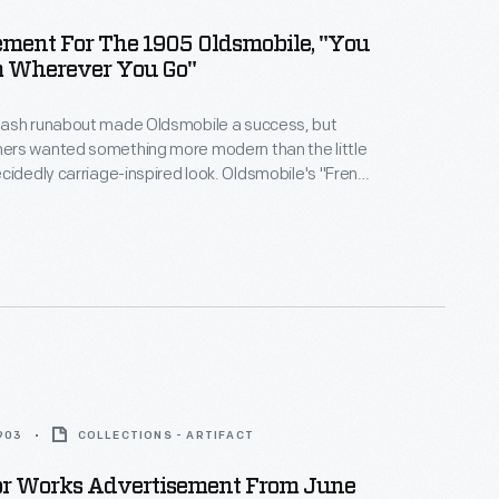
ment For The 1905 Oldsmobile, "You
 Wherever You Go"
ash runabout made Oldsmobile a success, but
rs wanted something more modern than the little
cidedly carriage-inspired look. Oldsmobile's "French
 model featured a long hood out front, just like
 import automobiles. But the Olds hood was largely
e one-cylinder engine still sat under the seat.
1903
COLLECTIONS - ARTIFACT
or Works Advertisement From June