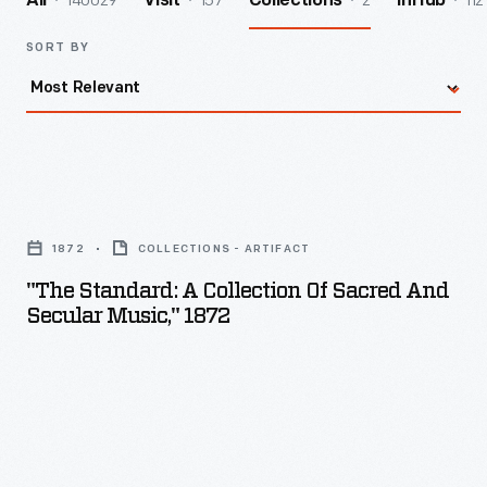
140029
157
2
112
All
Visit
Collections
InHub
SORT BY
"The
Standard:
1872
COLLECTIONS - ARTIFACT
A
"The Standard: A Collection Of Sacred And
Collection
Secular Music," 1872
of
Sacred
and
Secular
Music,"