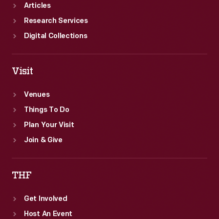
Articles
Research Services
Digital Collections
Visit
Venues
Things To Do
Plan Your Visit
Join & Give
THF
Get Involved
Host An Event