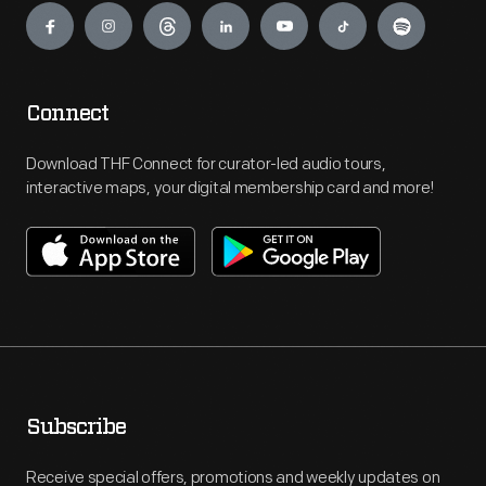
Connect
Download THF Connect for curator-led audio tours,
interactive maps, your digital membership card and more!
Subscribe
Receive special offers, promotions and weekly updates on