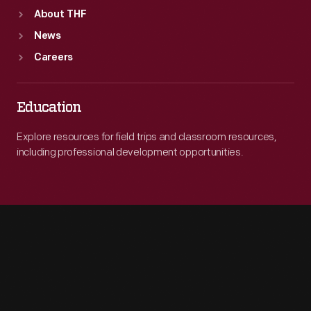
About THF
News
Careers
Education
Explore resources for field trips and classroom resources,
including professional development opportunities.
Engage