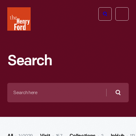
The
Open
Henry
menu
Ford
Museum
homepage
Search
Search
here
Searc