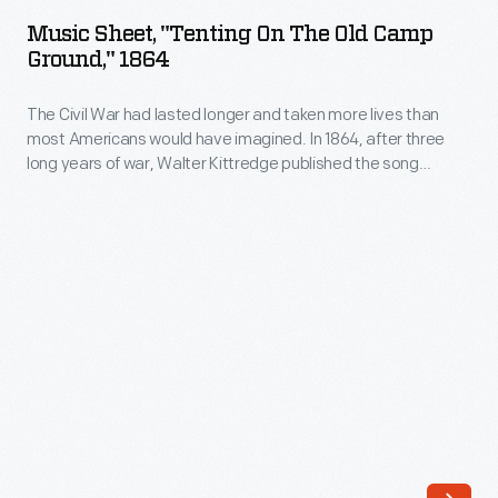
"Tenting
Music Sheet, "Tenting On The Old Camp
on
Ground," 1864
the
The Civil War had lasted longer and taken more lives than
Old
most Americans would have imagined. In 1864, after three
Camp
long years of war, Walter Kittredge published the song
Ground,"
"Tenting on the Old Camp Ground." The song's lyrics touched
the weary hearts of many wishing "to see the dawn of
1864
peace," but the war would last one more year.
-
The
Civil
War
had
lasted
longer