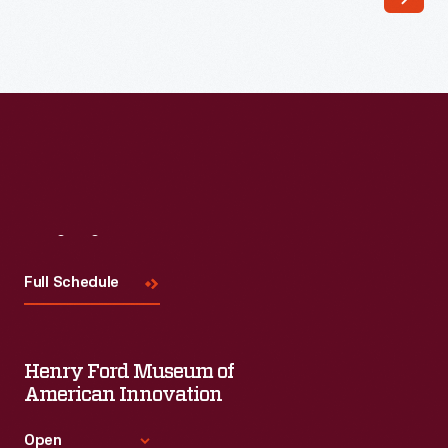
and
taken
more
lives
than
most
Americans
would
Visit
Us
have
Full Schedule
imagined.
In
1864,
Henry Ford Museum of
after
American Innovation
three
Open