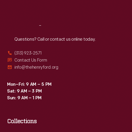
dawn
Sat
:
9:30 a.m.-5 p.m.
of
peace,"
Reach
Out
but
Questions? Call or contact us online today.
the
war
(313) 923-2571
would
Contact Us Form
info@thehenryford.org
last
one
Mon–Fri: 9 AM – 5 PM
more
Sat: 9 AM – 3 PM
year.
Sun: 9 AM – 1 PM
Collections