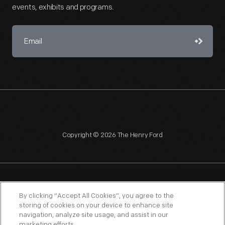
events, exhibits and programs.
Copyright © 2026 The Henry Ford
NAGPRA
POLICIES
COPYRIGHT POLICY
PRIVACY
By clicking “Accept All Cookies”, you agree to the
storing of cookies on your device to enhance site
SITEMAP
TERMS OF USE
navigation, analyze site usage, and assist in our
marketing efforts.