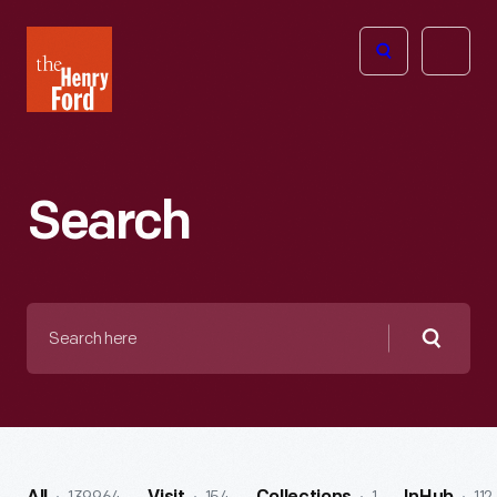
The
Open
Henry
menu
Ford
Museum
homepage
Search
Search
here
Searc