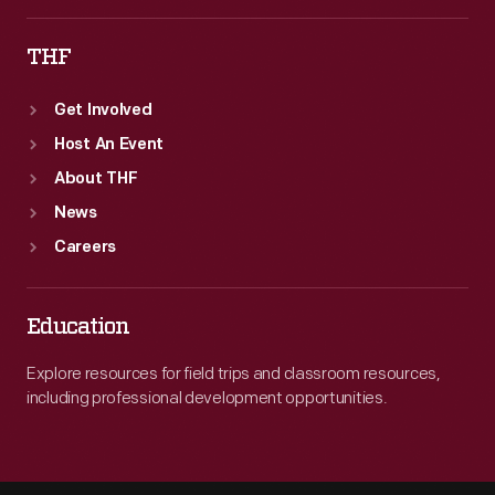
THF
Get Involved
Host An Event
About THF
News
Careers
Education
Explore resources for field trips and classroom resources,
including professional development opportunities.