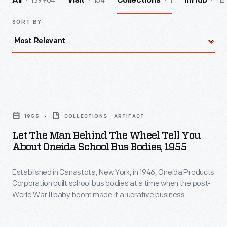
139964
154
1
112
All
Visit
Collections
InHub
SORT BY
Let
the
1955
COLLECTIONS - ARTIFACT
Man
Let The Man Behind The Wheel Tell You
Behind
About Oneida School Bus Bodies, 1955
the
Established in Canastota, New York, in 1946, Oneida Products
Wheel
Corporation built school bus bodies at a time when the post-
Tell
World War II baby boom made it a lucrative business.
You
Oneida's school bus operations were sold to Marmon-
Harrington Company in 1960 and subsequently moved to
About