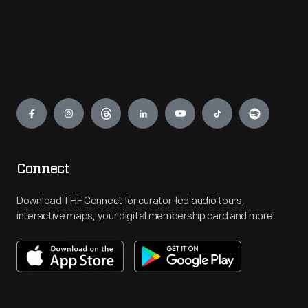
Engage
Connect
Download THF Connect for curator-led audio tours,
interactive maps, your digital membership card and more!