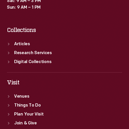
Sat: 9 AM – 3 PM
Sun: 9 AM – 1 PM
Collections
Articles
Research Services
Digital Collections
Visit
Venues
Things To Do
Plan Your Visit
Join & Give