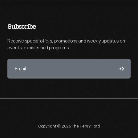
Subscribe
Receive special offers, promotions and weekly updates on
events, exhibits and programs.
Copyright © 2026 The Henry Ford