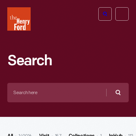
The
Open
Henry
menu
Ford
Museum
homepage
Search
Search
here
Searc