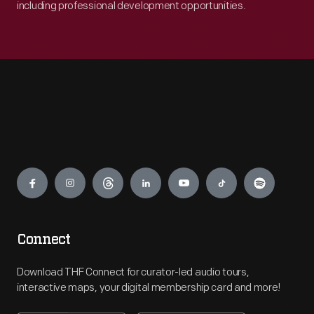
including professional development opportunities.
Engage
Connect
Download THF Connect for curator-led audio tours,
interactive maps, your digital membership card and more!