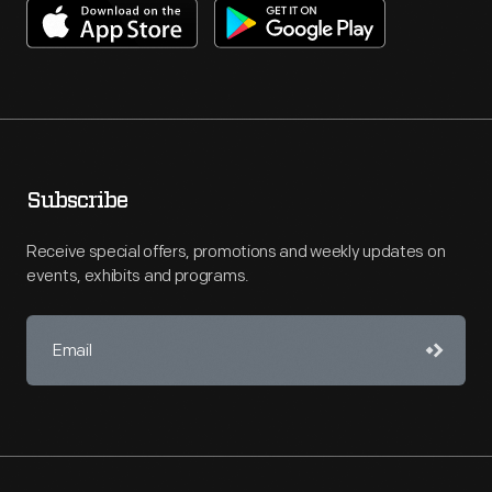
Subscribe
Receive special offers, promotions and weekly updates on
events, exhibits and programs.