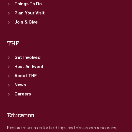
Things To Do
Plan Your Visit
Join & Give
THF
Get Involved
Host An Event
About THF
News
Careers
Education
Explore resources for field trips and classroom resources,