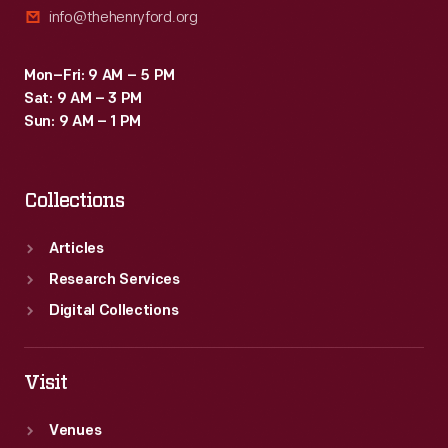
info@thehenryford.org
Mon–Fri: 9 AM – 5 PM
Sat: 9 AM – 3 PM
Sun: 9 AM – 1 PM
Collections
Articles
Research Services
Digital Collections
Visit
Venues