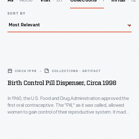
140016
157
1
112
All
Visit
Collections
InHub
SORT BY
Birth
Control
CIRCA 1998
COLLECTIONS - ARTIFACT
Pill
Birth Control Pill Dispenser, Circa 1998
Dispenser,
circa
In 1960, the U.S. Food and Drug Administration approved the
first oral contraceptive. The "Pill," as it was called, allowed
1998
women to gain control of their reproductive system. It made
-
family planning more predictable and helped launch the
sexual revolution of the 1960s. The personal and societal
In
effects of hormonal birth control are still surfacing today.
1960,