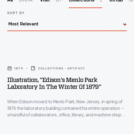
139894
157
2
112
All
Visit
Collections
InHub
SORT BY
Illustration,
"Edison's
1879
COLLECTIONS - ARTIFACT
Menlo
Illustration, "Edison's Menlo Park
Park
Laboratory In The Winter Of 1879"
Laboratory
When Edison moved to Menlo Park, New Jersey, in spring of
in
1876 the laboratory building contained his entire operation --
the
a handful of collaborators, office, library, and machine shop
Winter
as well as laboratory. As the scale of Edison's investigations
grew, so did the complex. This illustration depicts Menlo Park
of