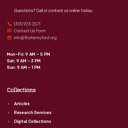
Reach
Out
format
Questions? Call or contact us online today.
book
is
(313) 923-2571
a
Contact Us Form
info@thehenryford.org
compilation
of
Mon–Fri: 9 AM – 5 PM
Buster
Sat: 9 AM – 3 PM
Brown
Sun: 9 AM – 1 PM
comic
strips
Collections
that
originally
Articles
ran
Research Services
in
Digital Collections