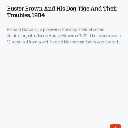
and
the
Buster Brown And His Dog Tige And Their
His
Troubles, 1904
laboratory
Dog
building
Richard Outcault, a pioneer in the strip style of comic
Tige
contained
illustration, introduced Buster Brown in 1902. The mischievous
and
12-year-old from a well-heeled Manhattan family captivated
his
Their
readers. Americans loved following Buster Brown's
entire
shenanigans (interspersed with commentary from his pet
Troubles,
dog, Tige). This full-color, large-format book is a compilation
operation
1904
of Buster Brown comic strips that originally ran in the
New
-
York Herald
in 1903 and 1904.
-
-
Richard
a
Outcault,
handful
a
of
pioneer
collaborators,
in
office,