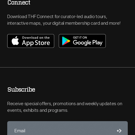
Connect
Download THF Connect for curator-led audio tours,
interactive maps, your digital membership card and more!
Subscribe
Receive special offers, promotions and weekly updates on
events, exhibits and programs.