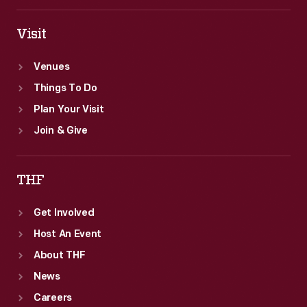
the
<em>New
Visit
York
Venues
Herald</em>
Things To Do
in
Plan Your Visit
1903
Join & Give
and
1904.
THF
Get Involved
Host An Event
About THF
News
Careers