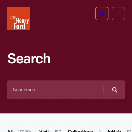
The
Open
Henry
menu
Ford
Museum
homepage
Search
Search
here
Searc