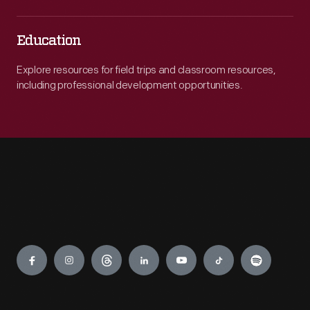
Education
Explore resources for field trips and classroom resources,
including professional development opportunities.
Engage