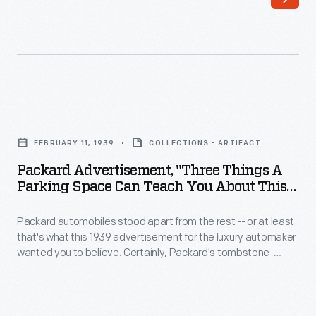
Ohio,
arranged
in
in
1899.
five
By
different
1903
seating
Packard
a
and
Advertisement,
group
FEBRUARY 11, 1939
COLLECTIONS - ARTIFACT
cargo-
"Three
of
Packard Advertisement, "Three Things A
carrying
Things
Parking Space Can Teach You About This
Detroit
configurations.
a
Year's Cars," February 1939
investors
The
Packard automobiles stood apart from the rest -- or at least
Parking
had
that's what this 1939 advertisement for the luxury automaker
110
Space
wanted you to believe. Certainly, Packard's tombstone-
purchased
series
Can
shaped radiator was distinctive. The company first used the
the
design in 1904, and it remained a Packard trademark until the
cars
Teach
firm ended operations in 1958.
company
were
You