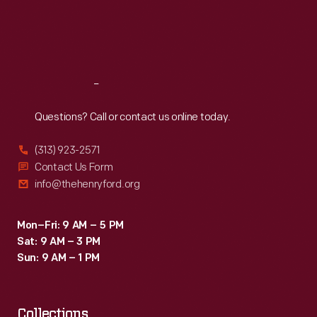
built
Thu
:
9:30 a.m.-5 p.m.
Fri
:
9:30 a.m.-5 p.m.
engines
Sat
:
9:30 a.m.-5 p.m.
for
military
Reach
Out
boats
and
Questions? Call or contact us online today.
airplanes
(313) 923-2571
during
Contact Us Form
the
info@thehenryford.org
war.
Mon–Fri: 9 AM – 5 PM
Sat: 9 AM – 3 PM
Sun: 9 AM – 1 PM
Collections