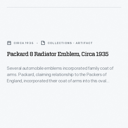
for
-
order
Packard.
-
for
But
Packard's
27
by
Packard
president,
Packard
1959,
8
Henry
transport
CIRCA 1935
COLLECTIONS - ARTIFACT
the
Radiator
B.
trucks
Packard 8 Radiator Emblem, Circa 1935
Packard
Emblem,
Joy,
in
brand
circa
headed
Several automobile emblems incorporated family coat of
1916,
was
arms. Packard, claiming relationship to the Packers of
1935
the
company
England, incorporated their coat of arms into this oval
history.
-
Lincoln
emblem.
president
Several
Highway
Henry
automobile
Association.
B.
emblems
Joy
incorporated
traveled