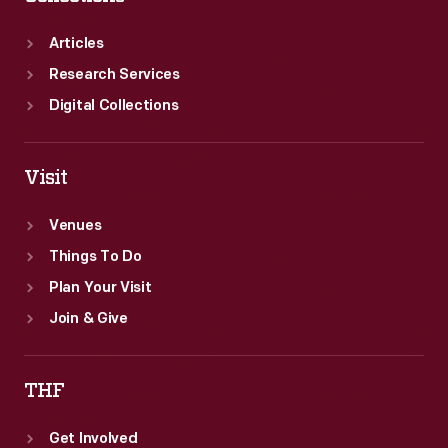
Articles
Research Services
Digital Collections
Visit
Venues
Things To Do
Plan Your Visit
Join & Give
THF
Get Involved