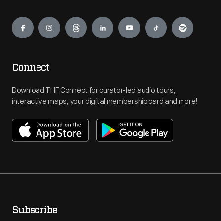
Engage
Connect
Download THF Connect for curator-led audio tours,
interactive maps, your digital membership card and more!
Subscribe