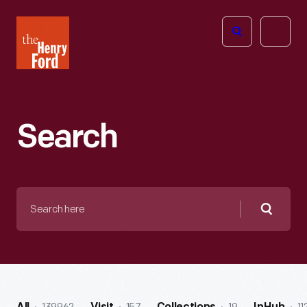
The
Open
Henry
menu
Ford
Museum
homepage
Search
Search
here
Searc