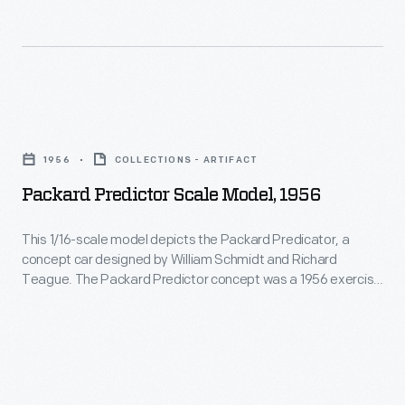
cylinder
in
wanted
Packard
the
you
and
United
to
the
States,
believe.
Packard
first
connected
Certainly,
Predictor
with
New
1956
COLLECTIONS - ARTIFACT
Packard's
Scale
the
York
Packard Predictor Scale Model, 1956
tombstone-
Model,
tombstone-
City
shaped
1956
shaped
This 1/16-scale model depicts the Packard Predicator, a
with
radiator
concept car designed by William Schmidt and Richard
-
radiator
San
Teague. The Packard Predictor concept was a 1956 exercise
was
This
shell
to visualize a future design direction for Packard. But by 1959,
Francisco
distinctive.
the Packard brand was history.
1/16-
that
and
The
scale
became
passed
company
model
a
through
first