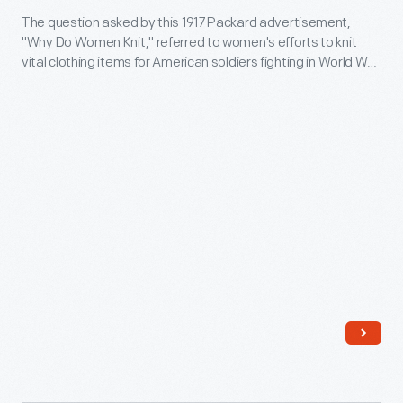
coat
Packards
The question asked by this 1917 Packard advertisement,
Do
of
"Why Do Women Knit," referred to women's efforts to knit
in
Women
vital clothing items for American soldiers fighting in World War
arms
his
Knit?,"
I. The ad also mentioned the need to conserve gasoline --
into
something that Packard's 12-cylinder Twin Six engine was
pursuit
October
claimed to do for its owners.
this
of
10,
oval
Pancho
1917
emblem.
Villa.
-
Joy
The
used
question
this
asked
truck
by
on
this
his
1917
Mexican
Packard