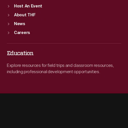
Host An Event
About THF
News
Careers
Education
Explore resources for field trips and classroom resources,
including professional development opportunities.