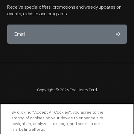
Receive special offers, promotions and weekly updates on
events, exhibits and programs.
Copyright © 2026 The Henry Ford
By clicking “Accept All Cookies”, you agree to the
storing of cookies on your device to enhance site
navigation, analyze site usage, and assist in our
NAGPRA
POLICIES
COPYRIGHT POLICY
PRIVACY
marketing efforts.
SITEMAP
TERMS OF USE