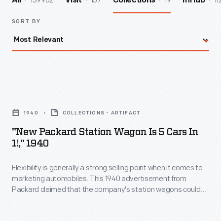
139962
157
19
11
All
Visit
Collections
InHub
SORT BY
"New
Packard
1940
COLLECTIONS - ARTIFACT
Station
"New Packard Station Wagon Is 5 Cars In
Wagon
1!," 1940
is
Flexibility is generally a strong selling point when it comes to
5
marketing automobiles. This 1940 advertisement from
Cars
Packard claimed that the company's station wagons could
In
be arranged in five different seating and cargo-carrying
configurations. The 110 series cars were a more affordable
1!,"