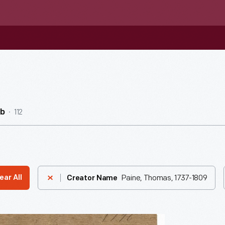
112
ub
Paine, Thomas, 1737-1809
ear All
Creator Name
n