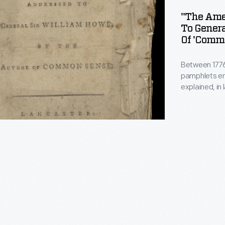
"The Amer
To Gener
Of 'Commo
d
Between 1776
pamphlets en
explained, i
understand, t
Revolution. I
Paine attacke
Howe and call