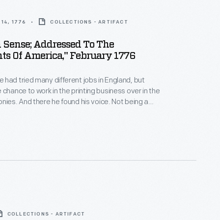
14, 1776
COLLECTIONS - ARTIFACT
Sense; Addressed To The
ts Of America," February 1776
had tried many different jobs in England, but
 chance to work in the printing business over in the
nies. And there he found his voice. Not being a
 had nothing to lose with his little pamphlet. Although
 sound like just "common sense," his arguments for
were extremely radical at the time.
COLLECTIONS - ARTIFACT