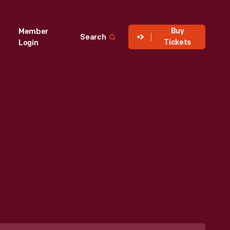
Buy
Member
Search
Tickets
Login