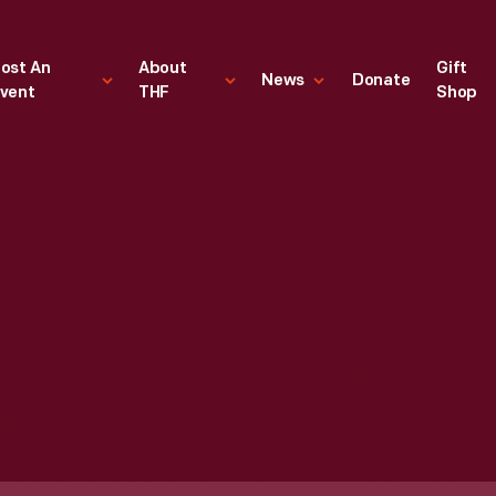
ost An
About
Gift
News
Donate
vent
THF
Shop