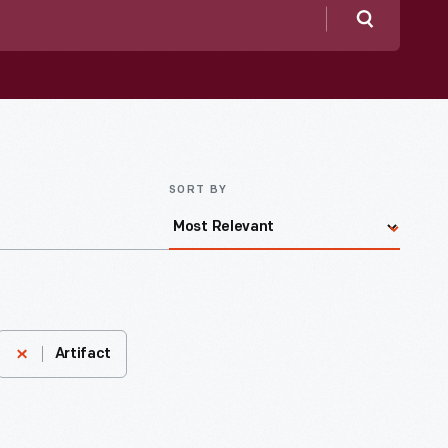
Search
SORT BY
Artifact