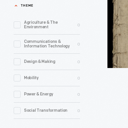
Crisis,
THEME
many
Number
different
V,
Agriculture & The
0
jobs
Environment
Addresse
in
to
Communications &
England,
0
Information Technology
General
but
Sir
jumped
0
Design & Making
William
at
Howe
0
Mobility
the
by
chance
the
0
Power & Energy
to
Author
work
0
Social Transformation
of
in
'Common
the