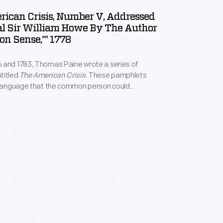
ican Crisis, Number V, Addressed
al Sir William Howe By The Author
n Sense,'" 1778
 and 1783, Thomas Paine wrote a series of
titled
The American Crisis
. These pamphlets
n language that the common person could
he reason to support the American cause in the
n pamphlet number five, published in March 1778,
d the recently knighted British General William
ed for more Americans to join the fight.