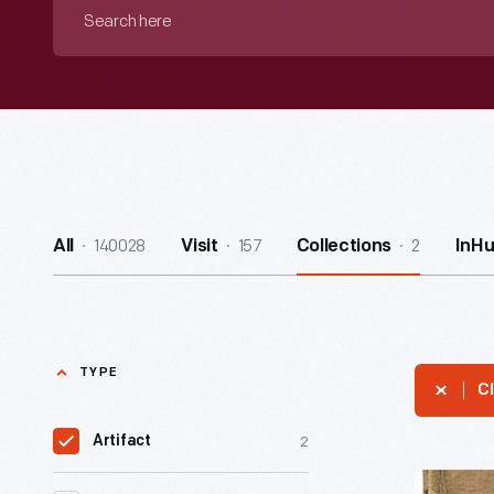
Search
here
140028
157
2
All
Visit
Collections
InH
TYPE
Cl
2
Artifact
"Commo