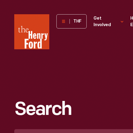
The
Get
H
THF
Involved
E
Henry
Ford
Museum
homepage
Search