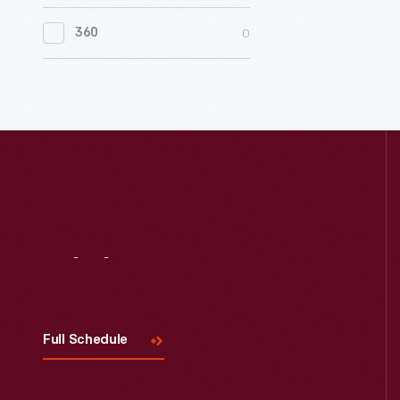
0
Women's History
0
360
0
Working Farms
Visit
Us
Full Schedule