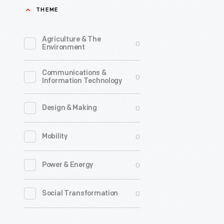
THEME
Agriculture & The
0
Environment
Communications &
0
Information Technology
0
Design & Making
0
Mobility
0
Power & Energy
0
Social Transformation