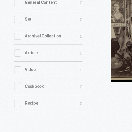
0
General Content
DeMoss
Family
0
Set
Lyric
Bards,
0
Archival Collection
circa
0
Article
1890
-
0
Video
0
Cookbook
0
Recipe