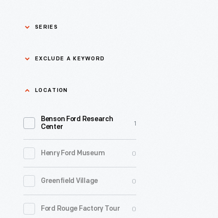
SERIES
Asian Pacific Islander
0
EXCLUDE A KEYWORD
History
Bicycles: Powering
Exclude
LOCATION
0
Possibilities Collection
a
Benson Ford Research
keyword
0
Black History
1
Apply
Center
0
Charles And Ray Eames
0
Henry Ford Museum
0
Detroit Central Market
0
Greenfield Village
0
Dick Gutman, Dinerman
0
Ford Rouge Factory Tour