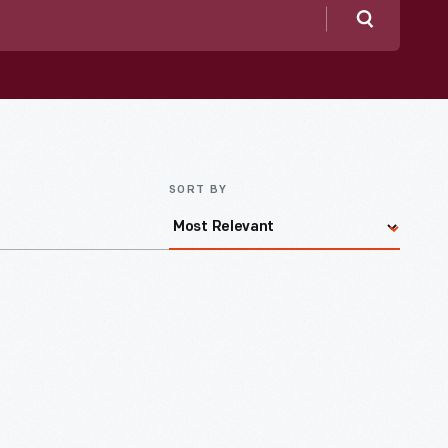
Search
SORT BY