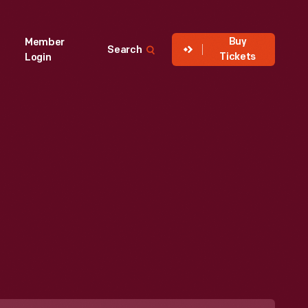
Buy
Member
Search
Tickets
Login