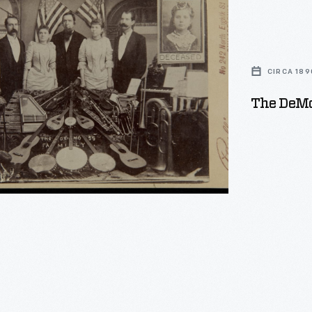
CIRCA 189
The DeMos