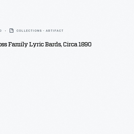
0
COLLECTIONS - ARTIFACT
s Family Lyric Bards, Circa 1890