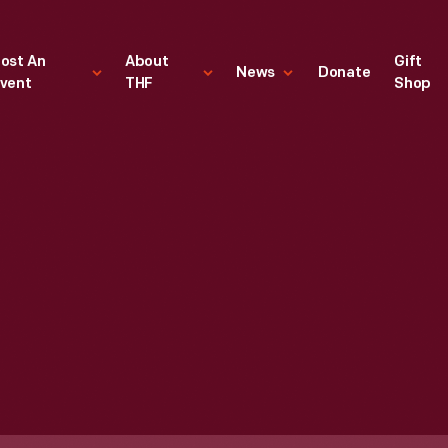
ost An
About
Gift
News
Donate
vent
THF
Shop