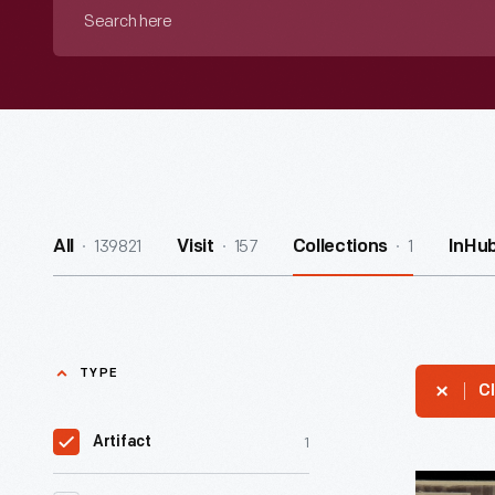
Search
here
139821
157
1
All
Visit
Collections
InHu
TYPE
Cl
1
Artifact
The