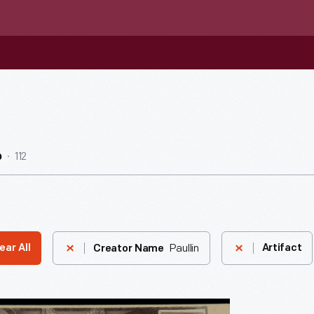
112
b
Paullin
ear All
Artifact
Creator Name