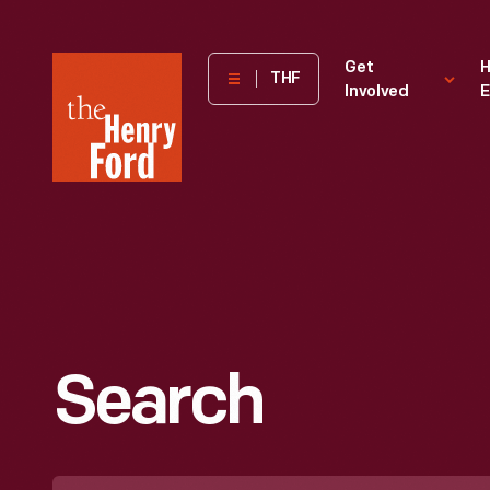
The
Get
H
THF
Involved
E
Henry
Ford
Museum
homepage
Search