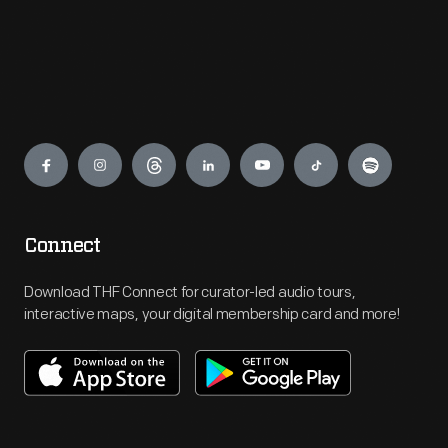
Engage
Connect
Download THF Connect for curator-led audio tours,
interactive maps, your digital membership card and more!