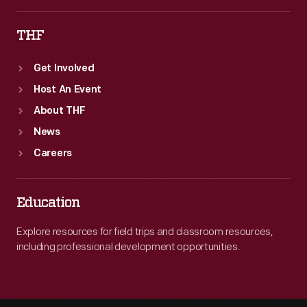
THF
Get Involved
Host An Event
About THF
News
Careers
Education
Explore resources for field trips and classroom resources,
including professional development opportunities.