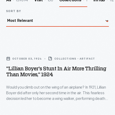
139894
156
1
112
All
Visit
Collections
InHub
SORT BY
"Lillian
Boyer's
OCTOBER 03, 1924
COLLECTIONS - ARTIFACT
Stunt
"Lillian Boyer's Stunt In Air More Thrilling
in
Than Movies," 1924
Air
Would you climb out on the wing of an airplane? In 1921, Lillian
More
Boyer did after only her second time in the air. This fearless
Thrilling
decision led her to become a wing walker, performing death-
Than
defying aerial feats. She hung by her teeth, ankles, and toes.
She balanced on her head. She even changed planes in
Movies,"