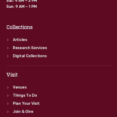
Sat: 9 AM – 3 PM
planes
Sun: 9 AM – 1 PM
in
midair.
Collections
Her
stunts
Articles
garnered
Research Services
headlines
Digital Collections
wherever
she
Visit
performed.
Venues
Things To Do
Plan Your Visit
Join & Give