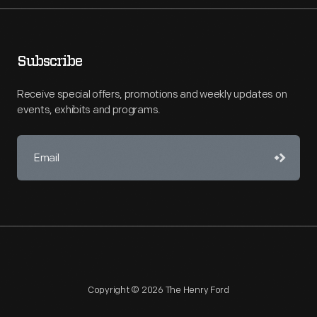
Subscribe
Receive special offers, promotions and weekly updates on
events, exhibits and programs.
Copyright © 2026 The Henry Ford