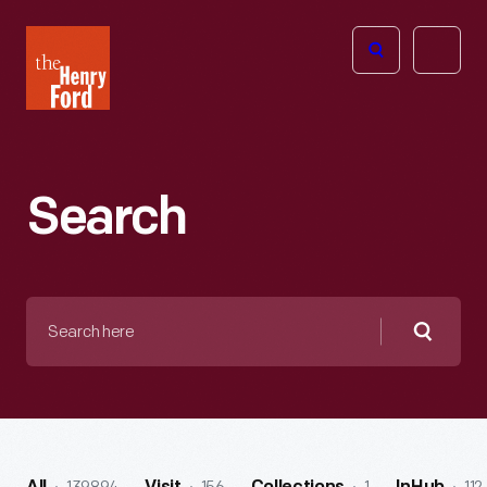
The
Open
Henry
menu
Ford
Museum
homepage
Search
Search
here
Searc