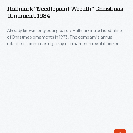
Wreath"
in
Hallmark "Needlepoint Wreath" Christmas
Christmas
Ornament, 1984
1973.
Ornament,
The
Already known for greeting cards, Hallmark introduced a line
1984
company's
of Christmas ornaments in 1973. The company's annual
-
release of an increasing array of ornaments revolutionized
annual
Already
Christmas decorating, appealing to customers' interest in
release
marking memories and milestones as well as expressing
known
one's personality and unique tastes.
of
for
an
greeting
increasing
cards,
array
Hallmark
of
introduced
ornaments
a
revolutionized
line
Christmas