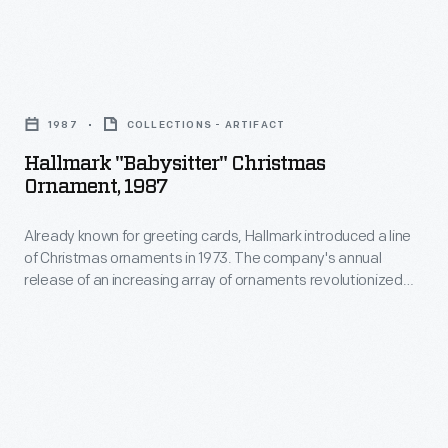
marking
1973.
memories
The
and
Hallmark
company's
milestones
"Babysitter"
annual
1987
COLLECTIONS - ARTIFACT
as
Christmas
release
Hallmark "Babysitter" Christmas
well
Ornament,
Ornament, 1987
of
as
1987
an
expressing
Already known for greeting cards, Hallmark introduced a line
-
increasing
of Christmas ornaments in 1973. The company's annual
one's
Already
release of an increasing array of ornaments revolutionized
array
personality
known
Christmas decorating, appealing to customers' interest in
of
marking memories and milestones as well as expressing
and
for
one's personality and unique tastes.
ornaments
unique
greeting
revolutionized
tastes.
cards,
Christmas
Hallmark
decorating,