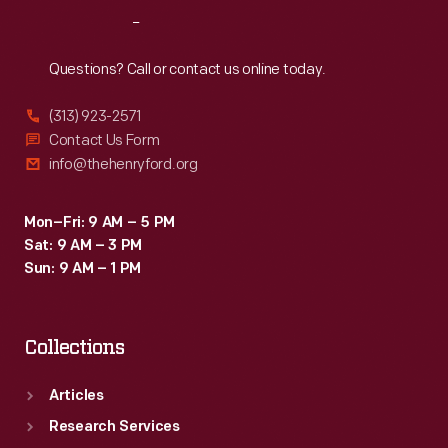
Reach
Out
Questions? Call or contact us online today.
(313) 923-2571
Contact Us Form
info@thehenryford.org
Mon–Fri: 9 AM – 5 PM
Sat: 9 AM – 3 PM
Sun: 9 AM – 1 PM
Collections
Articles
Research Services