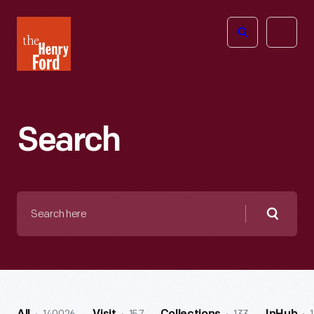
The
Open
Henry
menu
Ford
Museum
homepage
Search
Search
here
Searc