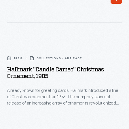
of
decorating,
Christmas
appealing
ornaments
to
in
customers'
1973.
interest
Hallmark
The
in
"Candle
company's
1985
COLLECTIONS - ARTIFACT
marking
Cameo"
annual
Hallmark "Candle Cameo" Christmas
memories
Christmas
Ornament, 1985
release
and
Ornament,
of
milestones
Already known for greeting cards, Hallmark introduced a line
1985
an
of Christmas ornaments in 1973. The company's annual
as
-
release of an increasing array of ornaments revolutionized
increasing
well
Already
Christmas decorating, appealing to customers' interest in
array
marking memories and milestones as well as expressing
as
known
one's personality and unique tastes.
of
expressing
for