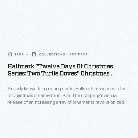
Christmas
in
ornaments
marking
in
memories
1973.
and
Hallmark
The
milestones
"Twelve
company's
1985
COLLECTIONS - ARTIFACT
as
Days
annual
Hallmark "Twelve Days Of Christmas
well
of
Series: Two Turtle Doves" Christmas
release
as
Christmas
Ornament, 1985
of
expressing
Already known for greeting cards, Hallmark introduced a line
Series:
an
of Christmas ornaments in 1973. The company's annual
one's
Two
release of an increasing array of ornaments revolutionized
increasing
personality
Turtle
Christmas decorating, appealing to customers' interest in
array
marking memories and milestones as well as expressing
and
Doves"
one's personality and unique tastes.
of
unique
Christmas
ornaments
tastes.