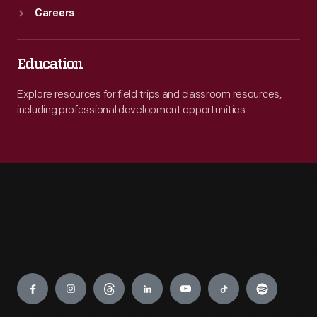
Careers
Education
Explore resources for field trips and classroom resources,
including professional development opportunities.
Engage