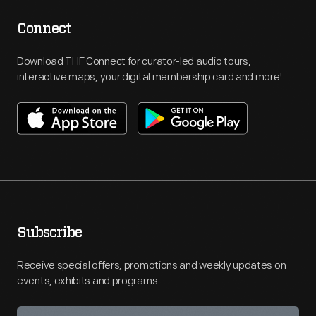
Connect
Download THF Connect for curator-led audio tours,
interactive maps, your digital membership card and more!
Subscribe
Receive special offers, promotions and weekly updates on
events, exhibits and programs.