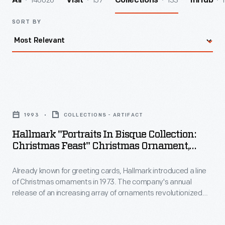
140026
157
133
1
All
Visit
Collections
InHub
SORT BY
Hallmark
"Portraits
1993
COLLECTIONS - ARTIFACT
in
Hallmark "Portraits In Bisque Collection:
Bisque
Christmas Feast" Christmas Ornament,
Collection:
1993
Already known for greeting cards, Hallmark introduced a line
Christmas
of Christmas ornaments in 1973. The company's annual
Feast"
release of an increasing array of ornaments revolutionized
Christmas
Christmas decorating, appealing to customers' interest in
marking memories and milestones as well as expressing
Ornament,