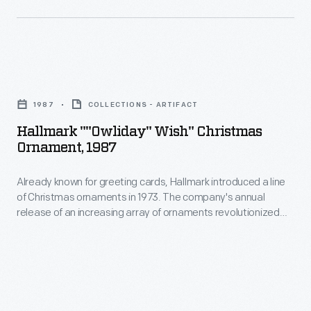
Christmas
Christmas
decorating,
ornaments
appealing
in
to
Hallmark
1973.
customers'
""Owliday"
The
1987
COLLECTIONS - ARTIFACT
interest
Wish"
company's
Hallmark ""Owliday" Wish" Christmas
in
Christmas
Ornament, 1987
annual
marking
Ornament,
release
memories
Already known for greeting cards, Hallmark introduced a line
1987
of
of Christmas ornaments in 1973. The company's annual
and
-
release of an increasing array of ornaments revolutionized
an
milestones
Already
Christmas decorating, appealing to customers' interest in
increasing
marking memories and milestones as well as expressing
as
known
one's personality and unique tastes.
array
well
for
of
as
greeting
ornaments