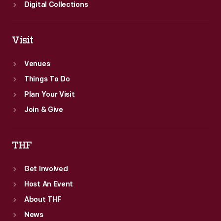
Digital Collections
Visit
Venues
Things To Do
Plan Your Visit
Join & Give
THF
Get Involved
Host An Event
About THF
News