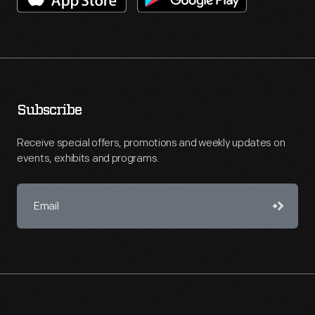
Subscribe
Receive special offers, promotions and weekly updates on
events, exhibits and programs.