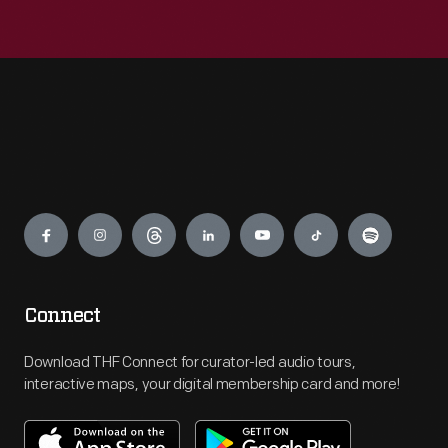
Engage
Connect
Download THF Connect for curator-led audio tours,
interactive maps, your digital membership card and more!