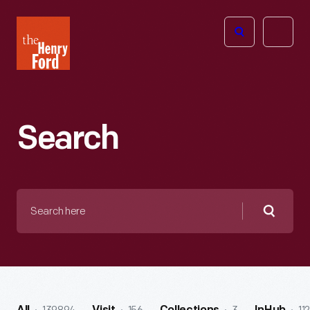
The
Open
Henry
menu
Ford
Museum
homepage
Search
Search
here
Searc