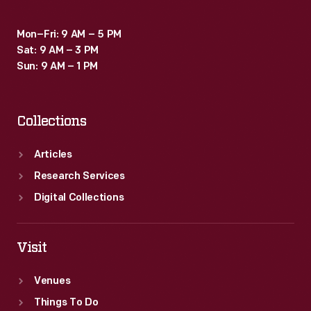
including
Mon–Fri: 9 AM – 5 PM
Maria
Sat: 9 AM – 3 PM
Tallchief&nbsp;-
Sun: 9 AM – 1 PM
-
and
Collections
ads
for
Articles
various
Research Services
products.
Digital Collections
Visit
Venues
Things To Do