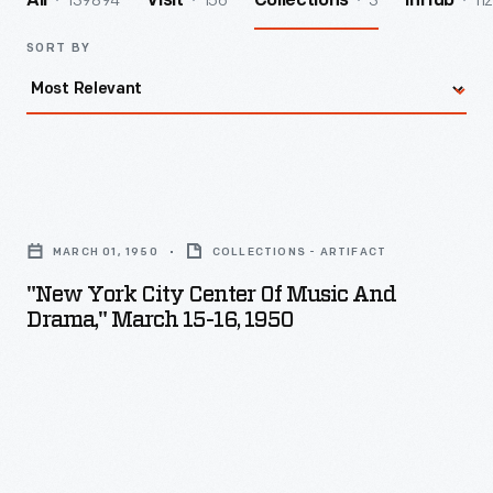
139894
156
3
112
All
Visit
Collections
InHub
SORT BY
"New
York
MARCH 01, 1950
COLLECTIONS - ARTIFACT
City
"New York City Center Of Music And
Center
Drama," March 15-16, 1950
of
Music
and
Drama,"
March