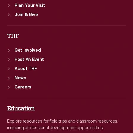
Plan Your Visit
Join & Give
THF
Get Involved
Host An Event
About THF
News
Careers
Education
Explore resources for field trips and classroom resources,
including professional development opportunities.