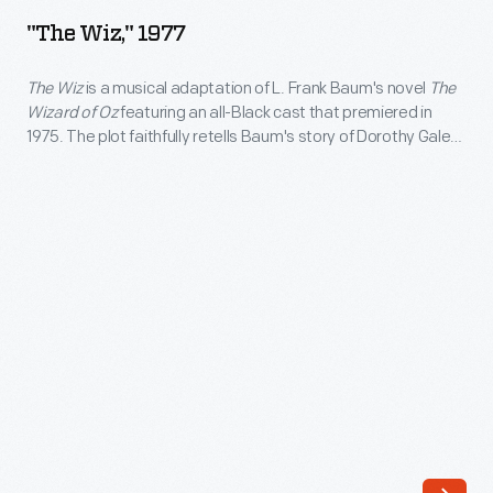
1977
"The Wiz," 1977
-
<body>
The Wiz
is a musical adaptation of L. Frank Baum's novel
The
Wizard of Oz
featuring an all-Black cast that premiered in
<i>The
1975. The plot faithfully retells Baum's story of Dorothy Gale
Wiz</i>
and her journey through a magical land; the show's creative
team incorporated elements of Black American history and
is
culture to create the music, libretto, and aesthetic of
T
he Wiz
.
a
musical
adaptation
of
L.
Frank
Baum's
novel