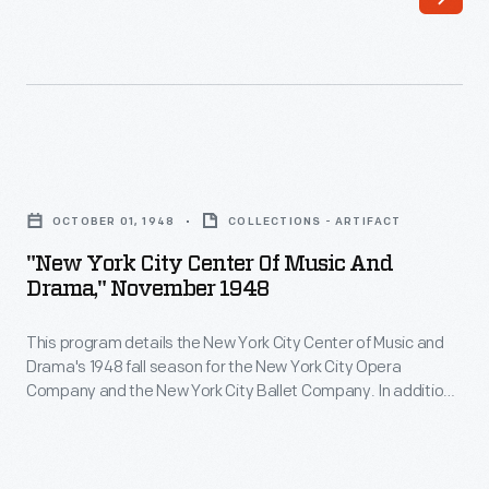
<i>The
Wizard
of
Oz</i>
featuring
"New
an
York
all-
OCTOBER 01, 1948
COLLECTIONS - ARTIFACT
City
Black
"New York City Center Of Music And
Center
Drama," November 1948
cast
of
that
This program details the New York City Center of Music and
Music
premiered
Drama's 1948 fall season for the New York City Opera
and
Company and the New York City Ballet Company. In addition
in
Drama,"
to the list of performances, the program includes an article
1975.
mentioning some of the major members of the New York City
November
Ballet Company -- including Maria Tallchief -- and ads for
The
1948
various products.