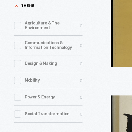
Shining
THEME
Moments
of
Agriculture & The
0
Environment
John
F.
Communications &
0
Information Technology
Kennedy,
1964
0
Design & Making
-
Stunned
0
Mobility
and
disillusio
0
Power & Energy
"nigger,
American
an
0
Social Transformation
eagerly
Autobiog
embrace
by