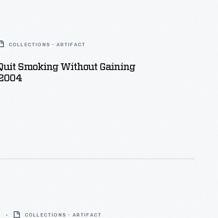
COLLECTIONS - ARTIFACT
Quit Smoking Without Gaining
 2004
3
COLLECTIONS - ARTIFACT