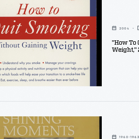
2004
"How To 
Weight,"
1960-196