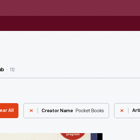
112
ub
Pocket Books
ear All
Art
Creator Name