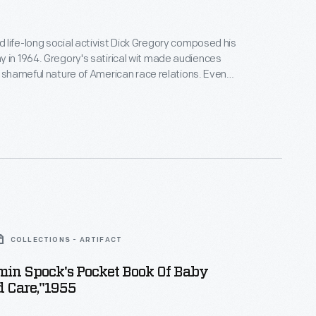
life-long social activist Dick Gregory composed his
tirical wit made audiences
e shameful nature of American race relations. Even
aphy's title upended racial thought -- Gregory
 word from white Americans and used it for his own
activist agenda.
COLLECTIONS - ARTIFACT
min Spock's Pocket Book Of Baby
d Care,"1955