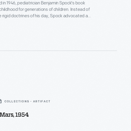
ed in 1946, pediatrician Benjamin Spock's book
hildhood for generations of children. Instead of
 rigid doctrines of his day, Spock advocated a
re compassionate approach to parenting--
rents to trust their instincts, listen to and play with
, and appreciate their individual differences. When
 1998, his book had sold nearly 50 million copies
COLLECTIONS - ARTIFACT
 Mars, 1954