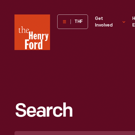
The
Get
H
THF
Involved
E
Henry
Ford
Museum
homepage
Search