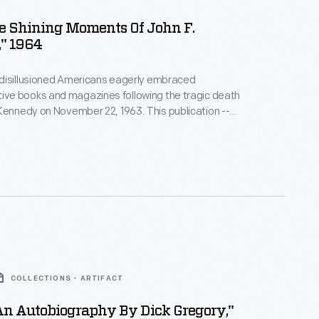
e Shining Moments Of John F.
" 1964
disillusioned Americans eagerly embraced
e books and magazines following the tragic death
dy on November 22, 1963. This publication --
 Moments: The Words and Moods of John F.
ncluded a memorial tribute by Adlai Stevenson, who
ointed by President Kennedy to be U. S.
o the United Nations.
COLLECTIONS - ARTIFACT
An Autobiography By Dick Gregory,"