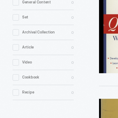
0
General Content
to
Quit
0
Set
Smoking
without
0
Archival Collection
Gaining
0
Article
Weight,"
2004
0
Video
-
0
Cookbook
0
Recipe
Book,
"The