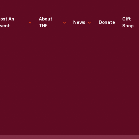
ost An
About
Gift
News
Donate
vent
THF
Shop