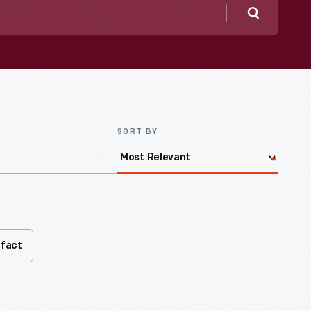
Search
SORT BY
ifact