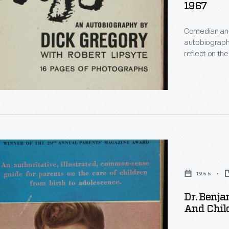
rative
1967
Comedian and 
autobiography in 1964. Gregory's sa
s
reflect on th
the autobiogr
n
reclaimed the
comedic and 
1955
Dr. Benja
r
d
And Chil