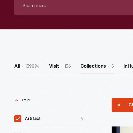
Search
here
139894
156
5
All
Visit
Collections
InH
TYPE
Cl
5
Artifact
"How