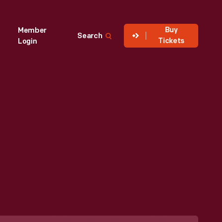
Buy
Member
Search
Tickets
Login