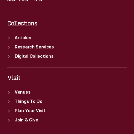
Sun: 9 AM – 1 PM
Collections
Articles
Research Services
Digital Collections
Visit
Venues
Things To Do
Plan Your Visit
Join & Give