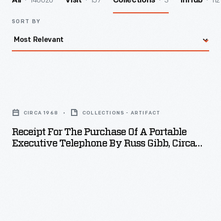
140026
157
3
112
All
Visit
Collections
InHub
SORT BY
Receipt
for
CIRCA 1968
COLLECTIONS - ARTIFACT
the
Receipt For The Purchase Of A Portable
Purchase
Executive Telephone By Russ Gibb, Circa
of
1968
a
Portable
Executive
Telephone