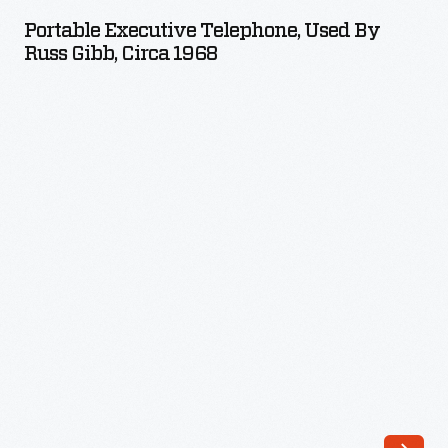
Telephone,
Portable Executive Telephone, Used By
Used
Russ Gibb, Circa 1968
by
Russ
Gibb,
circa
1968
-