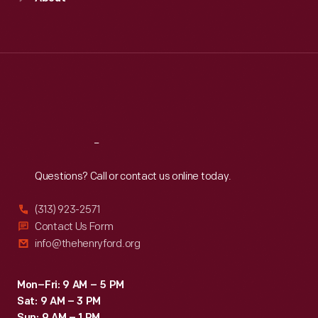
Mon
:
9:30 a.m.-5 p.m.
Tue
:
9:30 a.m.-5 p.m.
Wed
:
9:30 a.m.-5 p.m.
Thu
:
9:30 a.m.-5 p.m.
Fri
:
9:30 a.m.-5 p.m.
Sat
:
9:30 a.m.-5 p.m.
Reach
Out
Questions? Call or contact us online today.
(313) 923-2571
Contact Us Form
info@thehenryford.org
Mon–Fri: 9 AM – 5 PM
Sat: 9 AM – 3 PM