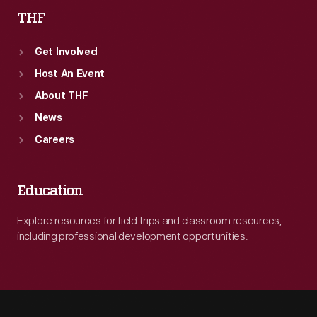
THF
Get Involved
Host An Event
About THF
News
Careers
Education
Explore resources for field trips and classroom resources,
including professional development opportunities.