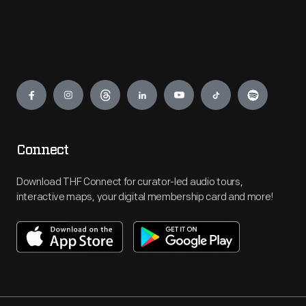
Engage
Connect
Download THF Connect for curator-led audio tours,
interactive maps, your digital membership card and more!