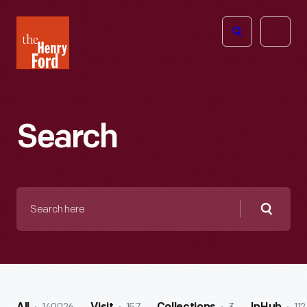
The
Open
Henry
menu
Ford
Museum
homepage
Search
Search
here
Searc