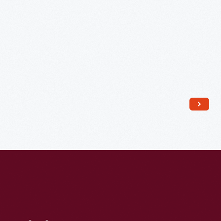
1968
-