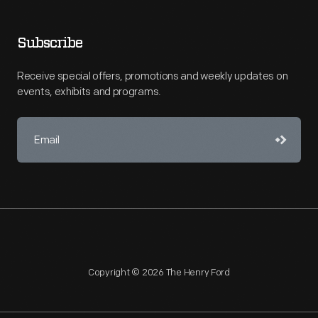
Subscribe
Receive special offers, promotions and weekly updates on
events, exhibits and programs.
Copyright © 2026 The Henry Ford