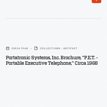
Portatronic
Systems,
CIRCA 1968
COLLECTIONS - ARTIFACT
Inc.
Portatronic Systems, Inc. Brochure, "P.E.T. -
Brochure,
Portable Executive Telephone," Circa 1968
"P.E.T.
-
Portable
Executive
Telephone,"
circa