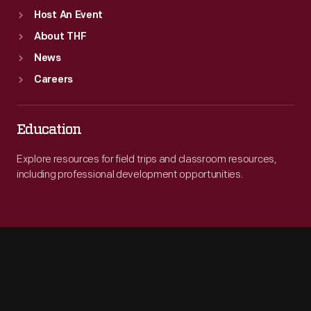
Host An Event
About THF
News
Careers
Education
Explore resources for field trips and classroom resources,
including professional development opportunities.