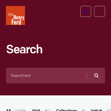
The
Open
Henry
menu
Ford
Museum
homepage
Search
Search
here
Searc