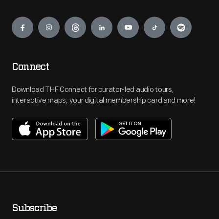
Engage
Connect
Download THF Connect for curator-led audio tours,
interactive maps, your digital membership card and more!
Subscribe