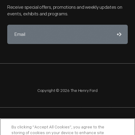
Receive special offers, promotions and weekly updates on
events, exhibits and programs.
Copyright © 2026 The Henry Ford
NAGPRA
POLICIES
COPYRIGHT POLICY
PRIVACY
By clicking “Accept All Cookies”, you agree to the
storing of cookies on your device to enhance site
SITEMAP
TERMS OF USE