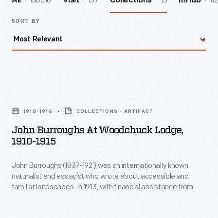
140016
157
15
112
All
Visit
Collections
InHub
SORT BY
John
Burroughs
1910-1915
COLLECTIONS - ARTIFACT
at
John Burroughs At Woodchuck Lodge,
Woodchuck
1910-1915
Lodge,
John Burroughs (1837-1921) was an internationally known
1910-
naturalist and essayist who wrote about accessible and
1915
familiar landscapes. In 1913, with financial assistance from
-
Henry Ford, Burroughs purchased the house built by his
brother Curtis on land near Burroughs's birthplace in Roxbury,
John