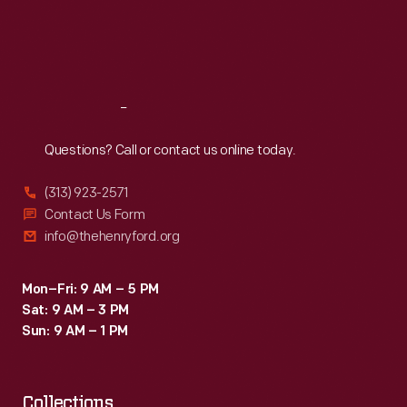
a
Thu
:
9:30 a.m.-5 p.m.
Fri
:
9:30 a.m.-5 p.m.
stream
Sat
:
9:30 a.m.-5 p.m.
that
provided
Reach
Out
Burroughs
a
Questions? Call or contact us online today.
lifetime
(313) 923-2571
of
Contact Us Form
inspiration
info@thehenryford.org
from
his
Mon–Fri: 9 AM – 5 PM
Sat: 9 AM – 3 PM
days
Sun: 9 AM – 1 PM
exploring
it
Collections