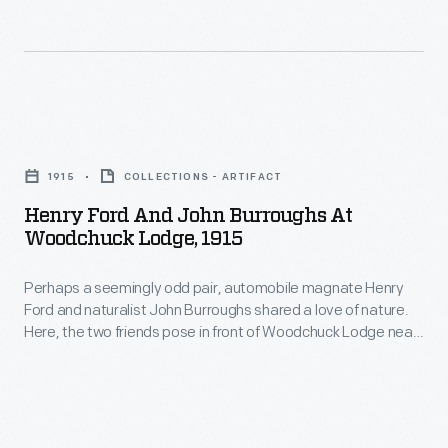
individuals,
Burroughs'
including
granddaughter
Henry
Elizabeth
Ford,
-
Henry
commissioned
-
Ford
C.
1915
COLLECTIONS - ARTIFACT
pose
and
S.
Henry Ford And John Burroughs At
in
John
Woodchuck Lodge, 1915
Pietro
front
Burroughs
to
of
Perhaps a seemingly odd pair, automobile magnate Henry
at
create
Ford and naturalist John Burroughs shared a love of nature.
Woodchuck
Woodchuck
Here, the two friends pose in front of Woodchuck Lodge near
statues
Lodge,
Lodge,
Burroughs' birthplace in the Western Catskills of New York.
of
Ford had helped him purchase the property outright in 1913.
near
1915
Burroughs summered here, writing and entertaining guests at
John
Burroughs'
-
Woodchuck Lodge.
Burroughs.
birthplace