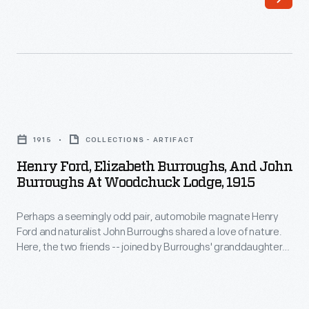
house
built
by
his
brother
Henry
Curtis
Ford,
1915
COLLECTIONS - ARTIFACT
on
Elizabeth
Henry Ford, Elizabeth Burroughs, And John
land
Burroughs,
Burroughs At Woodchuck Lodge, 1915
near
and
Burroughs's
Perhaps a seemingly odd pair, automobile magnate Henry
John
Ford and naturalist John Burroughs shared a love of nature.
birthplace
Burroughs
Here, the two friends -- joined by Burroughs' granddaughter
in
at
Elizabeth -- pose in front of Woodchuck Lodge, near
Burroughs' birthplace in the Catskills of upstate New York.
Roxbury,
Woodchuck
Ford had helped him purchase the property in 1913. Burroughs
New
Lodge,
summered here, writing and entertaining guests.