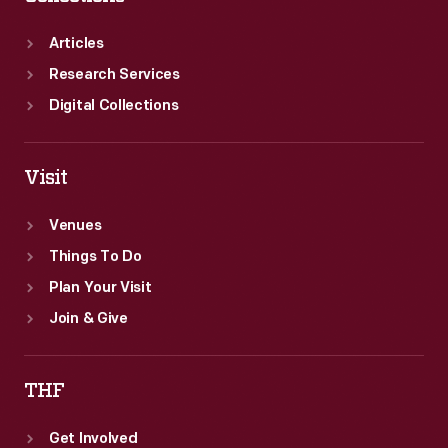
as
a
Articles
youth.
Research Services
Digital Collections
Visit
Venues
Things To Do
Plan Your Visit
Join & Give
THF
Get Involved