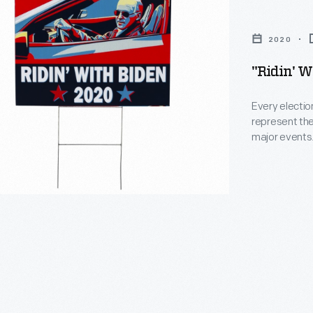
2020
"Ridin' W
Every electio
represent the
major events. 
lawn signs, b
also included 
culture. This