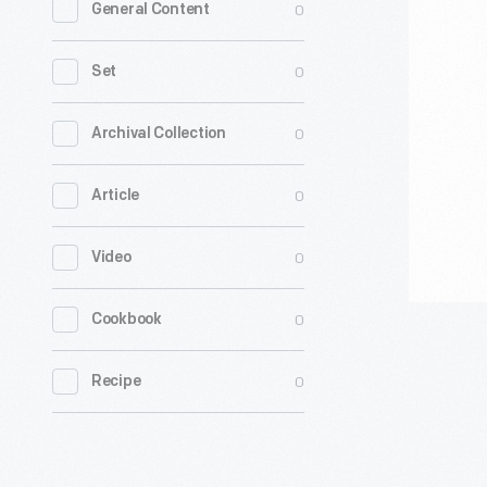
0
General Content
with
Biden
0
Set
2020"
Yard
0
Archival Collection
Sign
0
Article
-
Every
0
Video
election
cycle,
0
Cookbook
The
Henry
0
Recipe
Ford
collects
objects