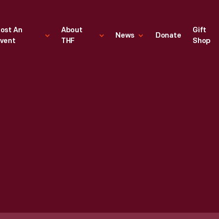
ost An
About
Gift
News
Donate
vent
THF
Shop