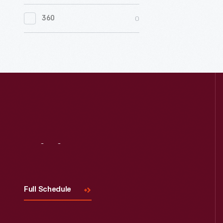
0
Women's History
0
360
0
Working Farms
Visit
Us
Full Schedule