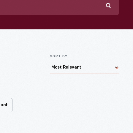
Search
SORT BY
fact