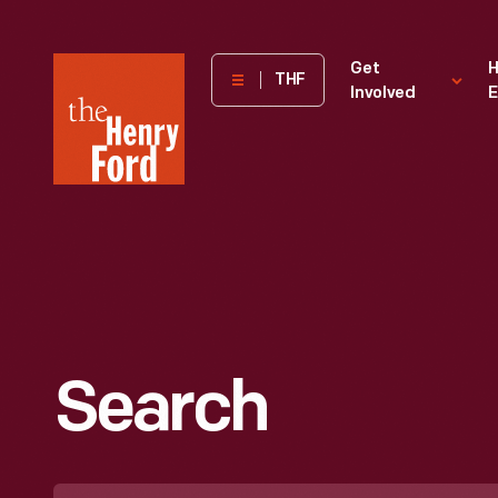
The
Get
H
THF
Involved
E
Henry
Ford
Museum
homepage
Search