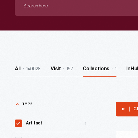
Search
here
140028
157
1
All
Visit
Collections
InHu
TYPE
Cl
1
Artifact
"Ridin'