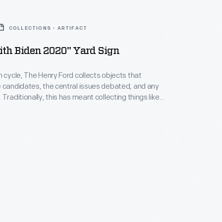
COLLECTIONS - ARTIFACT
ith Biden 2020" Yard Sign
n cycle, The Henry Ford collects objects that
 candidates, the central issues debated, and any
Traditionally, this has meant collecting things like
uttons, and bumper stickers. In recent years it has
t-shirts, flags, and objects that incorporate online
 collecting encompasses a wide range of viewpoints.