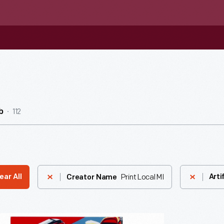
112
b
Print Local MI
ear All
Arti
Creator Name