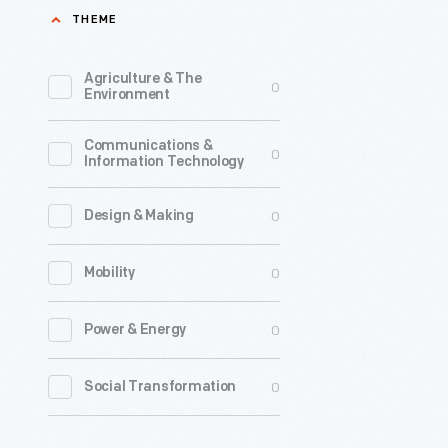
THEME
that
represent
Agriculture & The
0
the
Environment
candidate
Communications &
the
0
Information Technology
central
issues
0
Design & Making
debated,
0
Mobility
and
any
0
Power & Energy
major
events.
0
Social Transformation
Traditiona
this