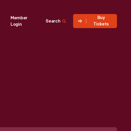
Buy
Member
Search
Tickets
Login