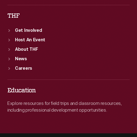
THF
Get Involved
Host An Event
About THF
News
Careers
Education
Explore resources for field trips and classroom resources,
including professional development opportunities.