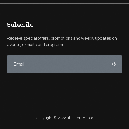
Subscribe
Receive special offers, promotions and weekly updates on
events, exhibits and programs.
Copyright © 2026 The Henry Ford