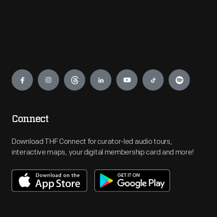
Engage
Connect
Download THF Connect for curator-led audio tours,
interactive maps, your digital membership card and more!