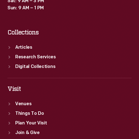
Sat: 9 AM – 3 PM
updated
Sun: 9 AM – 1 PM
information
and
Collections
services."
Articles
Research Services
Digital Collections
Visit
Venues
Things To Do
Plan Your Visit
Join & Give