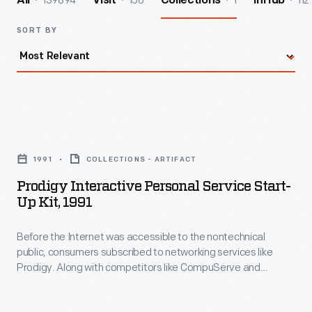
139894
156
1
112
All
Visit
Collections
InHub
SORT BY
Prodigy
Interactive
1991
COLLECTIONS - ARTIFACT
Personal
Prodigy Interactive Personal Service Start-
Service
Up Kit, 1991
Start-
Before the Internet was accessible to the nontechnical
up
public, consumers subscribed to networking services like
Kit,
Prodigy. Along with competitors like CompuServe and
1991
America Online, Prodigy promoted the Internet as a tool for
information, shopping, and fun. This startup kit included a
-