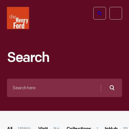
The
Open
Henry
menu
Ford
Museum
homepage
Search
Search
here
Searc