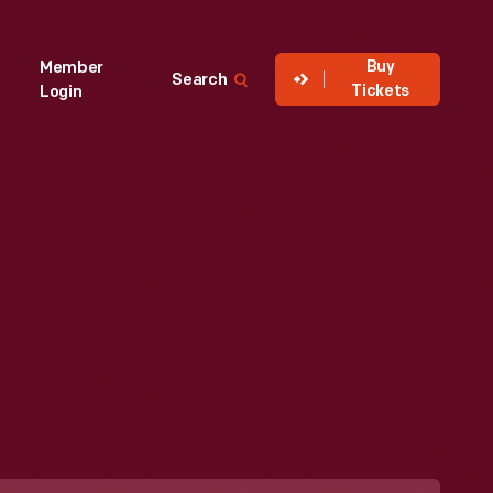
Buy
Member
Search
Tickets
Login