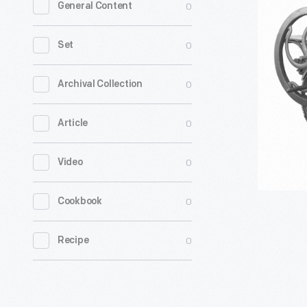
0
General Content
Power
Press,
0
Set
circa
1880
0
Archival Collection
-
0
Article
Enoch
Prouty
0
Video
was
a
0
Cookbook
Baptist
minister
0
Recipe
who
wanted
to