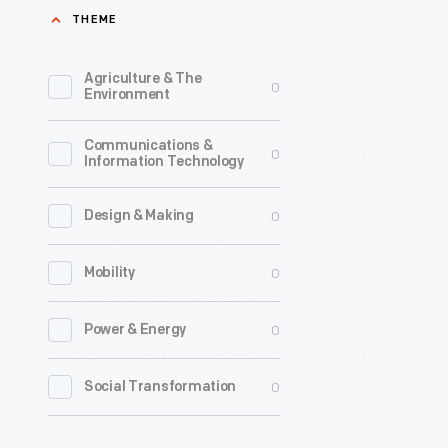
THEME
print
a
Agriculture & The
0
temperan
Environment
newspape
Communications &
He
0
Information Technology
could
not
0
Design & Making
afford
0
Mobility
a
press-
0
Power & Energy
-
so
0
Social Transformation
he
invented