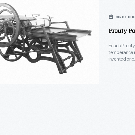
CIRCA 188
Prouty Po
Enoch Prouty 
temperance n
invented one.
press move wh
awards at Chi
printed an agr