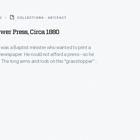
0
COLLECTIONS - ARTIFACT
wer Press, Circa 1880
was a Baptist minister who wanted to print a
ewspaper. He could not afford a press--so he
 The long arms and rods on this "grasshopper"
en operated. In 1892 and 1893, it received merit
cago's Columbian Exposition. This particular press
icultural journal in Ohio in the 1920s.