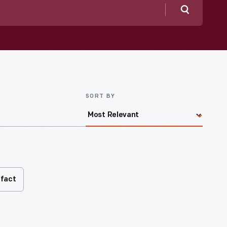
Search
SORT BY
ifact