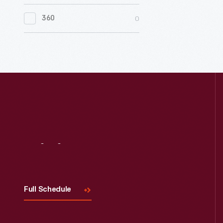
0
Women's History
0
360
0
Working Farms
Visit
Us
Full Schedule