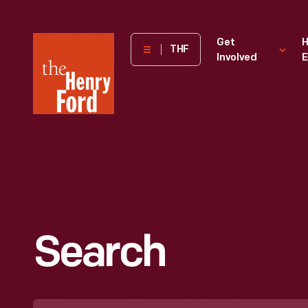
The
Get
H
THF
Involved
E
Henry
Ford
Museum
homepage
Search