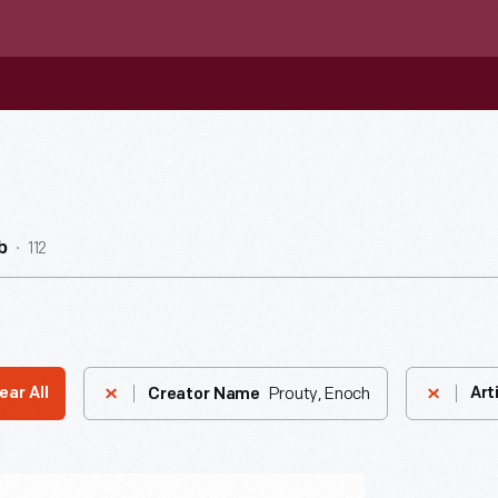
112
b
Prouty, Enoch
ear All
Art
Creator Name