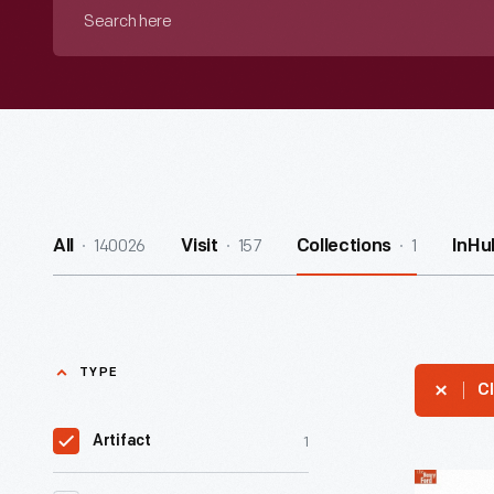
Search
here
140026
157
1
All
Visit
Collections
InHu
TYPE
Cl
1
Artifact
Prouty