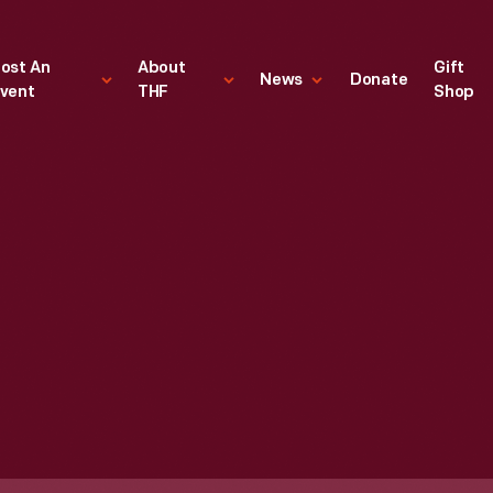
ost An
About
Gift
News
Donate
vent
THF
Shop