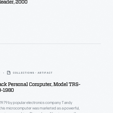
Reader, 2000
0
COLLECTIONS - ARTIFACT
ack Personal Computer, Model TRS-
79-1980
n 1979 by popular electronics company Tandy
this microcomputer was marketed as a powerful,