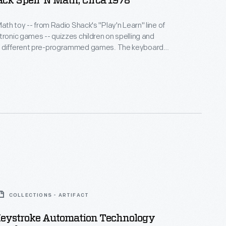
ck Spell 'N Math, Circa 1978
Math toy -- from Radio Shack's "Play'n Learn" line of
tronic games -- quizzes children on spelling and
 different pre-programmed games. The keyboard
rize them with the QWERTY layout that is standard
anguage typewriters and computers.
COLLECTIONS - ARTIFACT
Keystroke Automation Technology