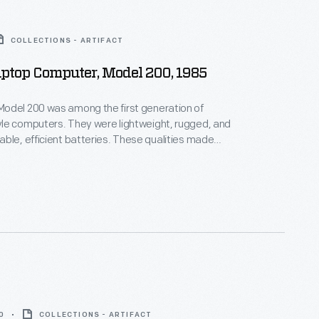
COLLECTIONS - ARTIFACT
ptop Computer, Model 200, 1985
odel 200 was among the first generation of
le computers. They were lightweight, rugged, and
ble, efficient batteries. These qualities made
among field journalists and scientists. The in-built
 users to electronically transmit pages of text.
founder Bill Gates was responsible for writing a large
e programming code for this computer.
0
COLLECTIONS - ARTIFACT