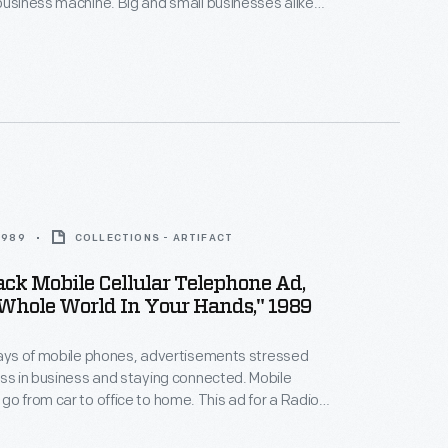
business machine. Big and small businesses alike
 culture of personal computers in the workplace. In
o previous generations who built and programmed
chines, TRS users were discouraged by the
amper with its proprietary hardware and software.
 1989
COLLECTIONS - ARTIFACT
ck Mobile Cellular Telephone Ad,
Whole World In Your Hands," 1989
days of mobile phones, advertisements stressed
s in business and staying connected. Mobile
go from car to office to home. This ad for a Radio
ne, which appeared in The New Yorker in 1989
e high status of cellphone users and the portability