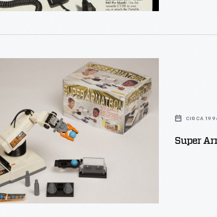
puter
of the phones
ing
rs
CIRCA 199
Super Arm
s.
stic
s
ements