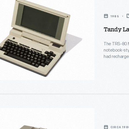
,
1985
Tandy La
The TRS-80 M
notebook-sty
had rechargea
them popular 
modem allowed
Microsoft co-
portion of th
CIRCA 198