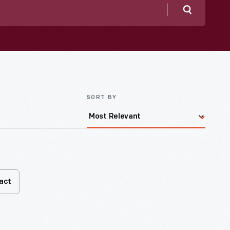
Search
SORT BY
fact