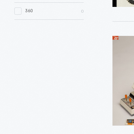
0
Women's History
printers
microcom
layout
World
were
0
360
was
that
in
0
Working Farms
replaced
marketed
is
Your
by
as
standard
Hands,"
inkjet
Super
a
on
1989
and
Armatron
powerful,
English-
-
laser
Robot
multitask
language
In
printers,
Toy,
business
typewrite
the
capable
circa
machine.
and
early
of
1996
Big
computer
days
producing
-
and
of
photoreali
small
mobile
images.
businesse
phones,
alike
advertis