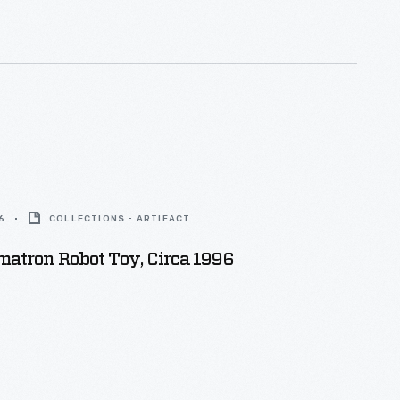
.
6
COLLECTIONS - ARTIFACT
atron Robot Toy, Circa 1996