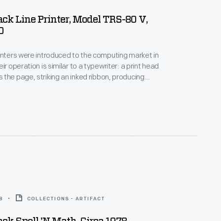
ck Line Printer, Model TRS-80 V,
0
inters were introduced to the computing market in
ir operation is similar to a typewriter: a print head
the page, striking an inked ribbon, producing
wever groundbreaking, by the 1990s, dot matrix
 replaced by inkjet and laser printers, capable of
torealistic images.
8
COLLECTIONS - ARTIFACT