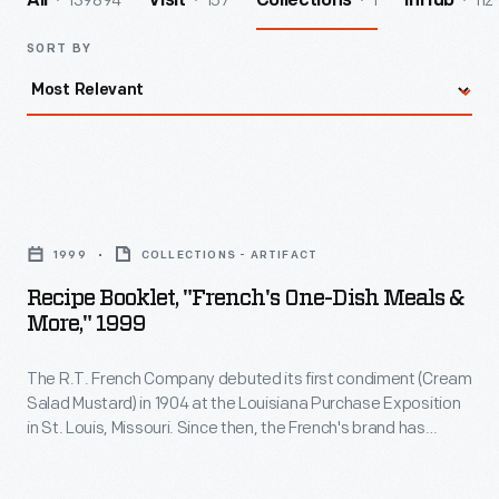
139894
157
1
112
All
Visit
Collections
InHub
SORT BY
Recipe
Booklet,
1999
COLLECTIONS - ARTIFACT
"French's
Recipe Booklet, "French's One-Dish Meals &
One-
More," 1999
Dish
The R.T. French Company debuted its first condiment (Cream
Meals
Salad Mustard) in 1904 at the Louisiana Purchase Exposition
&
in St. Louis, Missouri. Since then, the French's brand has
More,"
expanded to include a wide variety of condiments and food
items. This recipe booklet from 1999 features creative one-
1999