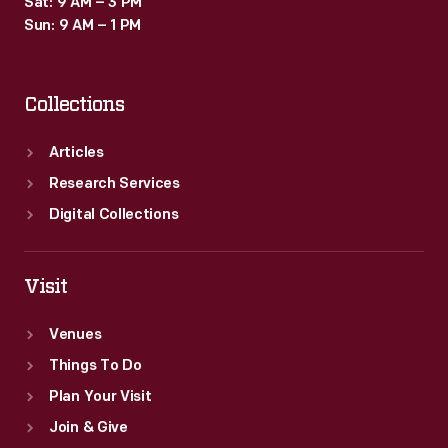
Sat: 9 AM – 3 PM
Sun: 9 AM – 1 PM
Collections
Articles
Research Services
Digital Collections
Visit
Venues
Things To Do
Plan Your Visit
Join & Give