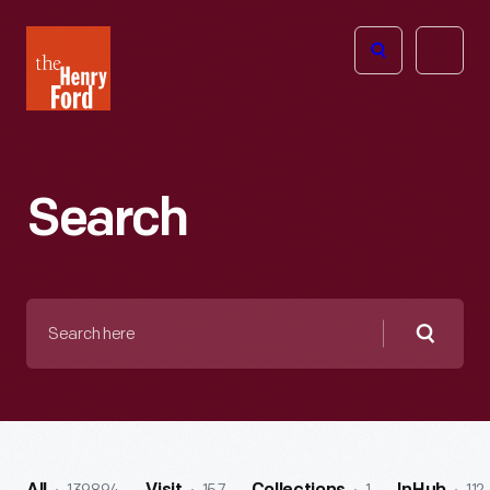
The
Open
Henry
menu
Ford
Museum
homepage
Search
Search
here
Searc