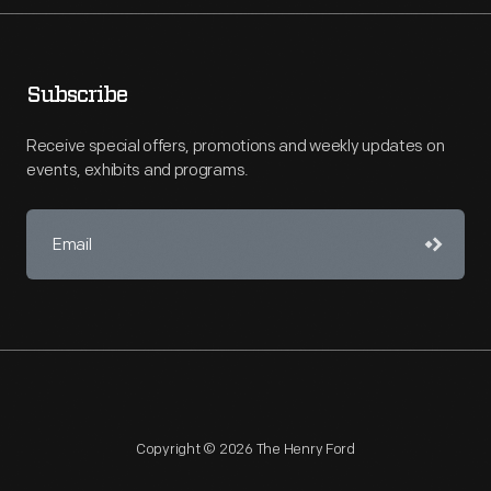
Subscribe
Receive special offers, promotions and weekly updates on
events, exhibits and programs.
Copyright © 2026 The Henry Ford