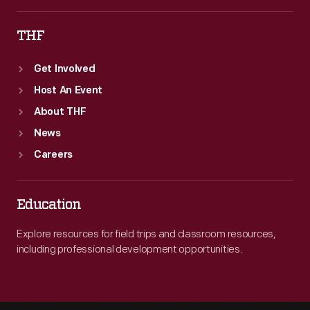
THF
Get Involved
Host An Event
About THF
News
Careers
Education
Explore resources for field trips and classroom resources,
including professional development opportunities.