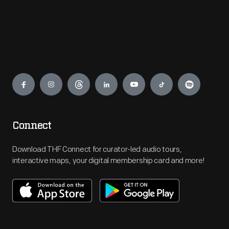
Engage
Connect
Download THF Connect for curator-led audio tours,
interactive maps, your digital membership card and more!